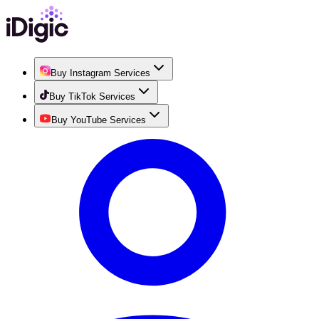
Buy Instagram Services
Buy TikTok Services
Buy YouTube Services