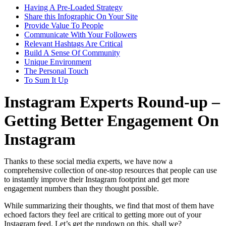
Having A Pre-Loaded Strategy
Share this Infographic On Your Site
Provide Value To People
Communicate With Your Followers
Relevant Hashtags Are Critical
Build A Sense Of Community
Unique Environment
The Personal Touch
To Sum It Up
Instagram Experts Round-up –
Getting Better Engagement On
Instagram
Thanks to these social media experts, we have now a
comprehensive collection of one-stop resources that people can use
to instantly improve their Instagram footprint and get more
engagement numbers than they thought possible.
While summarizing their thoughts, we find that most of them have
echoed factors they feel are critical to getting more out of your
Instagram feed. Let’s get the rundown on this, shall we?