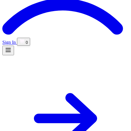
Sign In
0