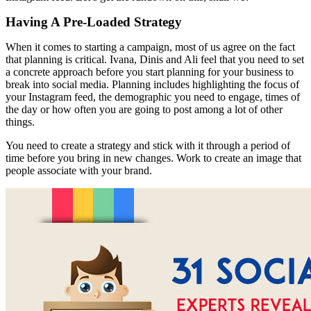
Having A Pre-Loaded Strategy
When it comes to starting a campaign, most of us agree on the fact
that planning is critical. Ivana, Dinis and Ali feel that you need to set
a concrete approach before you start planning for your business to
break into social media. Planning includes highlighting the focus of
your Instagram feed, the demographic you need to engage, times of
the day or how often you are going to post among a lot of other
things.
You need to create a strategy and stick with it through a period of
time before you bring in new changes. Work to create an image that
people associate with your brand.