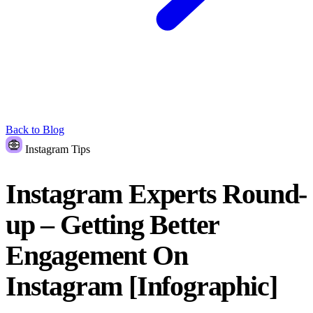
Back to Blog
Instagram Tips
Instagram Experts Round-
up – Getting Better
Engagement On
Instagram [Infographic]