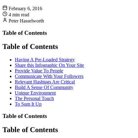
February 6, 2016
4 min read
Peter Hasselworth
Table of Contents
Table of Contents
Having A Pre-Loaded Strategy
Share this Infographic On Your Site
Provide Value To People
Communicate With Your Followers
Relevant Hashtags Are Critical
Build A Sense Of Community
Unique Environment
The Personal Touch
To Sum It Up
Table of Contents
Table of Contents