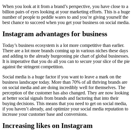
When you look at it from a brand’s perspective, you have close to a
billion pairs of eyes looking at your marketing efforts. This is a huge
number of people to peddle wares to and you’re giving yourself the
best chance to succeed when you get your business on social media.
Instagram advantages for business
Today’s business ecosystem is a lot more competitive than earlier.
There are a lot more brands coming up in various niches these days
and adding to the already burgeoning pie chart of global businesses.
It is imperative that you do all you can to secure your slice of the pie
against the stringent competition.
Social media is a huge factor if you want to leave a mark on the
business landscape today. More than 70% of all thriving brands are
on social media and are doing incredibly well for themselves. The
perception of the customer has also changed. They are now looking
at better social signals from brands and factoring that into their
buying decisions. This means that you need to get on social media,
if you haven’t already, and optimize your social media reputation to
increase your customer base and conversions.
Increasing likes on Instagram