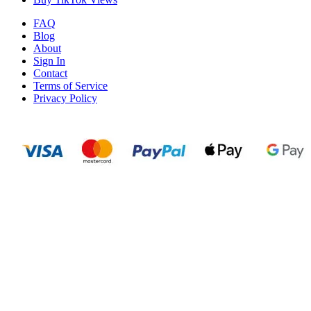
FAQ
Blog
About
Sign In
Contact
Terms of Service
Privacy Policy
N