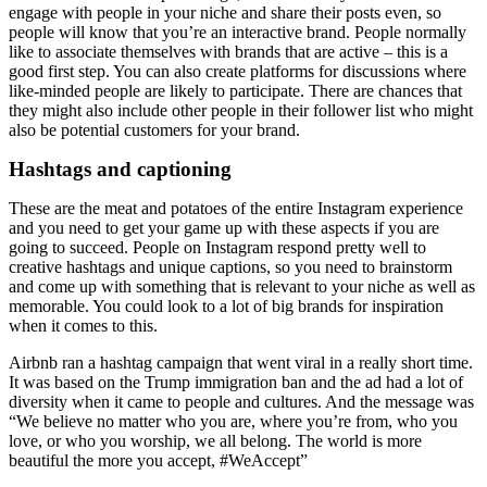
engage with people in your niche and share their posts even, so
people will know that you’re an interactive brand. People normally
like to associate themselves with brands that are active – this is a
good first step. You can also create platforms for discussions where
like-minded people are likely to participate. There are chances that
they might also include other people in their follower list who might
also be potential customers for your brand.
Hashtags and captioning
These are the meat and potatoes of the entire Instagram experience
and you need to get your game up with these aspects if you are
going to succeed. People on Instagram respond pretty well to
creative hashtags and unique captions, so you need to brainstorm
and come up with something that is relevant to your niche as well as
memorable. You could look to a lot of big brands for inspiration
when it comes to this.
Airbnb ran a hashtag campaign that went viral in a really short time.
It was based on the Trump immigration ban and the ad had a lot of
diversity when it came to people and cultures. And the message was
“We believe no matter who you are, where you’re from, who you
love, or who you worship, we all belong. The world is more
beautiful the more you accept, #WeAccept”