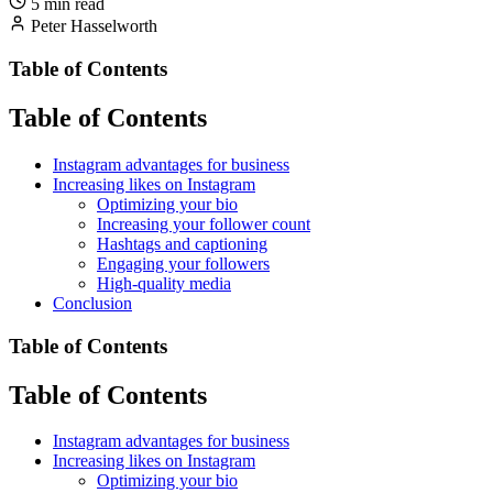
5 min read
Peter Hasselworth
Table of Contents
Table of Contents
Instagram advantages for business
Increasing likes on Instagram
Optimizing your bio
Increasing your follower count
Hashtags and captioning
Engaging your followers
High-quality media
Conclusion
Table of Contents
Table of Contents
Instagram advantages for business
Increasing likes on Instagram
Optimizing your bio