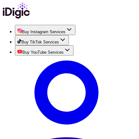
Buy Instagram Services
Buy TikTok Services
Buy YouTube Services