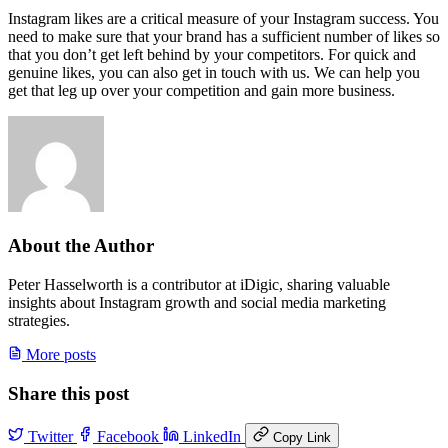
Instagram likes are a critical measure of your Instagram success. You
need to make sure that your brand has a sufficient number of likes so
that you don’t get left behind by your competitors. For quick and
genuine likes, you can also get in touch with us. We can help you
get that leg up over your competition and gain more business.
About the Author
Peter Hasselworth is a contributor at iDigic, sharing valuable
insights about Instagram growth and social media marketing
strategies.
More posts
Share this post
Twitter
Facebook
LinkedIn
Copy Link