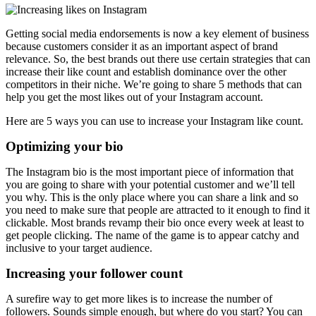
Getting social media endorsements is now a key element of business
because customers consider it as an important aspect of brand
relevance. So, the best brands out there use certain strategies that can
increase their like count and establish dominance over the other
competitors in their niche. We’re going to share 5 methods that can
help you get the most likes out of your Instagram account.
Here are 5 ways you can use to increase your Instagram like count.
Optimizing your bio
The Instagram bio is the most important piece of information that
you are going to share with your potential customer and we’ll tell
you why. This is the only place where you can share a link and so
you need to make sure that people are attracted to it enough to find it
clickable. Most brands revamp their bio once every week at least to
get people clicking. The name of the game is to appear catchy and
inclusive to your target audience.
Increasing your follower count
A surefire way to get more likes is to increase the number of
followers. Sounds simple enough, but where do you start? You can