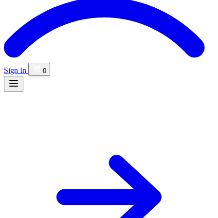
Sign In
0