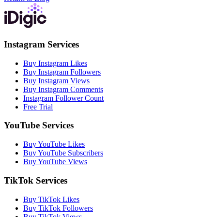
Instagram Services
Buy Instagram Likes
Buy Instagram Followers
Buy Instagram Views
Buy Instagram Comments
Instagram Follower Count
Free Trial
YouTube Services
Buy YouTube Likes
Buy YouTube Subscribers
Buy YouTube Views
TikTok Services
Buy TikTok Likes
Buy TikTok Followers
Buy TikTok Views