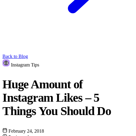
Back to Blog
Instagram Tips
Huge Amount of
Instagram Likes – 5
Things You Should Do
February 24, 2018