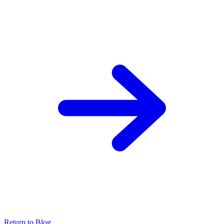
Return to Blog