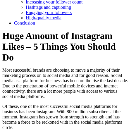
Increasing your follower count
Hashtags and captioning
Engaging your followers
High-quality media
Conclusion
Huge Amount of Instagram
Likes – 5 Things You Should
Do
Most successful brands are choosing to move a majority of their
marketing process on to social media and for good reason. Social
media as a platform for business has been on the rise the last decade.
Due to the penetration of powerful mobile devices and internet
connectivity, there are a lot more people with access to various
social media platforms.
Of these, one of the most successful social media platforms for
business has been Instagram. With 800 million subscribers at the
moment, Instagram has grown from strength to strength and has
become a force to be reckoned with in the social media platforms
circle.