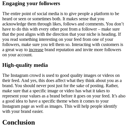
Engaging your followers
The entire point of social media is to give people a platform to be
heard or seen or sometimes both. It makes sense that you
acknowledge them through likes, follows and comments. You don’t
have to do this with every other post from a follower – make sure
that the post aligns with the direction that your niche is heading. If
you read something interesting on your feed from one of your
followers, make sure you tell them so. Interacting with customers is
a great way to
increase
brand reputation and invite more followers
on your account.
High-quality media
The Instagram crowd is used to good quality images or videos on
their feed. And yes, this does affect what they think about you as a
brand. You should never post just for the sake of posting. Rather,
make sure that a specific image or video has what it takes to
represent your values as a brand before it goes on your feed. It’s also
a good idea to have a specific theme when it comes to your
Instagram page as well as images. This will help people identify
with your brand easier.
Conclusion