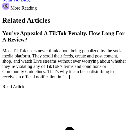
More Reading
Related Articles
You’ve Appealed A TikTok Penalty. How Long For
A Review?
Most TikTok users never think about being penalized by the social
media platform. They scroll their feeds, create and post content,
shop, and watch Live streams without ever worrying about whether
they’re violating any of TikTok’s terms and conditions or
Community Guidelines. That’s why it can be so disturbing to
receive an official notification in […]
Read Article