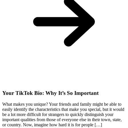
Your TikTok Bio: Why It’s So Important
What makes you unique? Your friends and family might be able to
easily identify the characteristics that make you special, but it would
be a lot more difficult for strangers to quickly distinguish your
important qualities from those of everyone else in their town, state,
or country. Now, imagine how hard it is for people […]