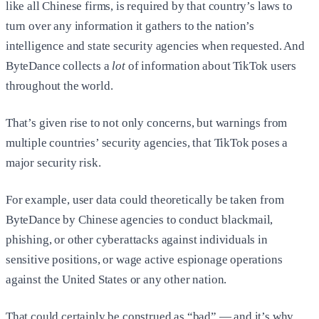
like all Chinese firms, is required by that country’s laws to
turn over any information it gathers to the nation’s
intelligence and state security agencies when requested. And
ByteDance collects a
lot
of information about TikTok users
throughout the world.
That’s given rise to not only concerns, but warnings from
multiple countries’ security agencies, that TikTok poses a
major security risk.
For example, user data could theoretically be taken from
ByteDance by Chinese agencies to conduct blackmail,
phishing, or other cyberattacks against individuals in
sensitive positions, or wage active espionage operations
against the United States or any other nation.
That could certainly be construed as “bad” — and it’s why