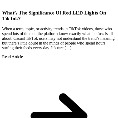
What’s The Significance Of Red LED Lights On
TikTok?
When a term, topic, or activity trends in TikTok videos, those who
spend lots of time on the platform know exactly what the fuss is all
about. Casual TikTok users may not understand the trend’s meaning,
but there’s little doubt in the minds of people who spend hours
surfing their feeds every day. It’s rare […]
Read Article