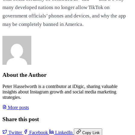
many developed nations no longer allow TikTok on
government officials’ phones and devices, and why the app
may be completely banned in America.
About the Author
Peter Hasselworth is a contributor at iDigic, sharing valuable
insights about Instagram growth and social media marketing
strategies.
More posts
Share this post
Twitter
Facebook
LinkedIn
Copy Link