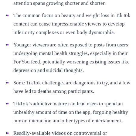
attention spans growing shorter and shorter.
The common focus on beauty and weight loss in TikTok
content can cause impressionable viewers to develop
inferiority complexes or even body dysmorphia.
Younger viewers are often exposed to posts from users
undergoing mental health struggles, especially in their
For You feed, potentially worsening existing issues like
depression and suicidal thoughts.
Some TikTok challenges are dangerous to try, and a few
have led to deaths among participants.
TikTok’s addictive nature can lead users to spend an
unhealthy amount of time on the app, forgoing healthy
human interaction and other types of entertainment.
Readily-available videos on controversial or