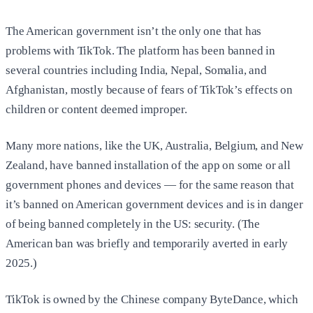
The American government isn’t the only one that has
problems with TikTok. The platform has been banned in
several countries including India, Nepal, Somalia, and
Afghanistan, mostly because of fears of TikTok’s effects on
children or content deemed improper.
Many more nations, like the UK, Australia, Belgium, and New
Zealand, have banned installation of the app on some or all
government phones and devices — for the same reason that
it’s banned on American government devices and is in danger
of being banned completely in the US: security. (The
American ban was briefly and temporarily averted in early
2025.)
TikTok is owned by the Chinese company ByteDance, which