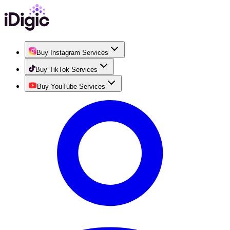
Buy Instagram Services
Buy TikTok Services
Buy YouTube Services