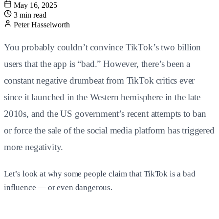
May 16, 2025
3 min read
Peter Hasselworth
You probably couldn’t convince TikTok’s two billion
users that the app is “bad.” However, there’s been a
constant negative drumbeat from TikTok critics ever
since it launched in the Western hemisphere in the late
2010s, and the US government’s recent attempts to ban
or force the sale of the social media platform has triggered
more negativity.
Let’s look at why some people claim that TikTok is a bad
influence — or even dangerous.