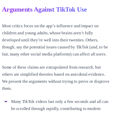
Arguments Against TikTok Use
Most critics focus on the app’s influence and impact on
children and young adults, whose brains aren’t fully
developed until they’re well into their twenties. Others,
though, say the potential issues caused by TikTok (and, to be
fair, many other social media platforms) can affect all users.
Some of these claims are extrapolated from research, but
others are simplified theories based on anecdotal evidence.
We present the arguments without trying to prove or disprove
them.
Many TikTok videos last only a few seconds and all can
be scrolled through rapidly, contributing to modern