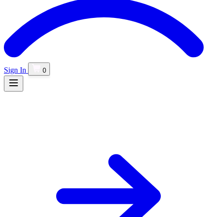
Sign In
0