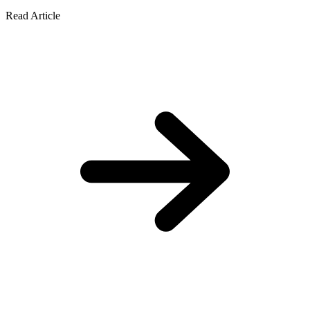
Read Article