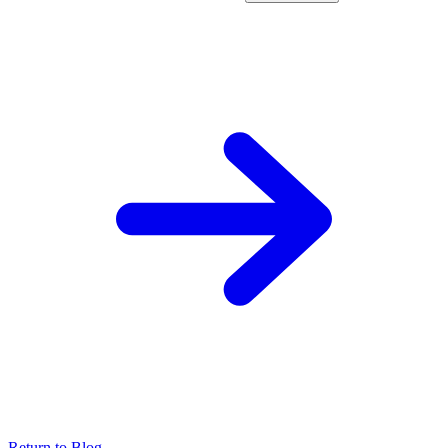
Return to Blog