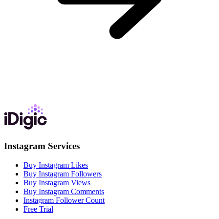
Instagram Services
Buy Instagram Likes
Buy Instagram Followers
Buy Instagram Views
Buy Instagram Comments
Instagram Follower Count
Free Trial