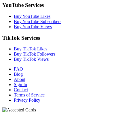
YouTube Services
Buy YouTube Likes
Buy YouTube Subscribers
Buy YouTube Views
TikTok Services
Buy TikTok Likes
Buy TikTok Followers
Buy TikTok Views
FAQ
Blog
About
Sign In
Contact
Terms of Service
Privacy Policy