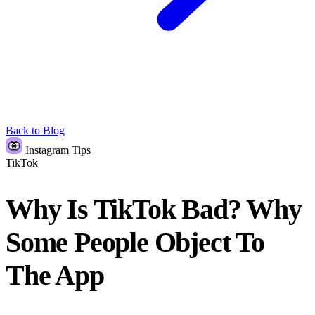
Back to Blog
Instagram Tips
TikTok
Why Is TikTok Bad? Why
Some People Object To
The App