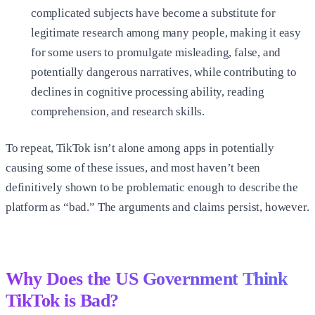
complicated subjects have become a substitute for
legitimate research among many people, making it easy
for some users to promulgate misleading, false, and
potentially dangerous narratives, while contributing to
declines in cognitive processing ability, reading
comprehension, and research skills.
To repeat, TikTok isn’t alone among apps in potentially
causing some of these issues, and most haven’t been
definitively shown to be problematic enough to describe the
platform as “bad.” The arguments and claims persist, however.
Why Does the US Government Think
TikTok is Bad?