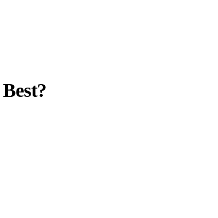
 Best?