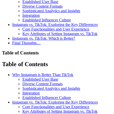
Established User Base
Diverse Content Formats
Sophisticated Analytics and Insights
Integration
Established Influencer Culture
Instagram vs. TikTok: Exploring the Key Differences
Core Functionalities and User Experience
Key Attributes of Setting Instagram vs. TikTok
Instagram vs. TikTok: Which is Better?
Final Thoughts…
Table of Contents
Table of Contents
Why Instagram is Better Than TikTok
Established User Base
Diverse Content Formats
Sophisticated Analytics and Insights
Integration
Established Influencer Culture
Instagram vs. TikTok: Exploring the Key Differences
Core Functionalities and User Experience
Key Attributes of Setting Instagram vs. TikTok