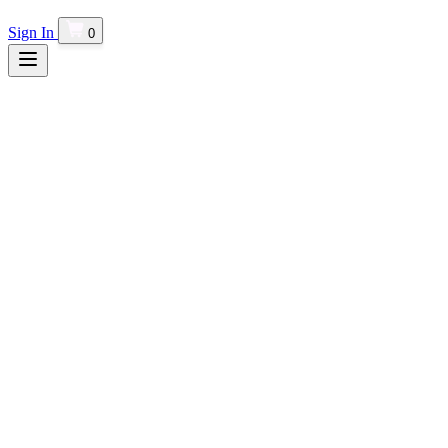
Sign In
0