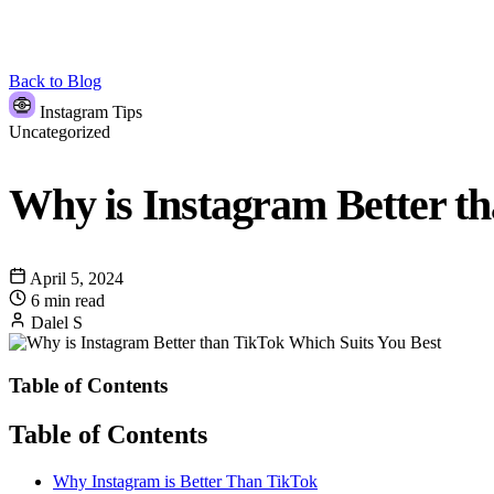
Back to Blog
Instagram Tips
Uncategorized
Why is Instagram Better t
April 5, 2024
6 min read
Dalel S
Table of Contents
Table of Contents
Why Instagram is Better Than TikTok