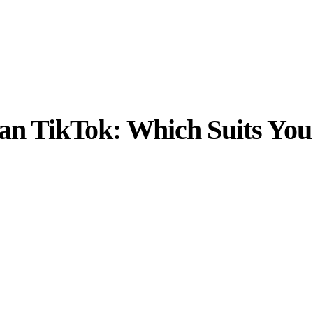
han TikTok: Which Suits You