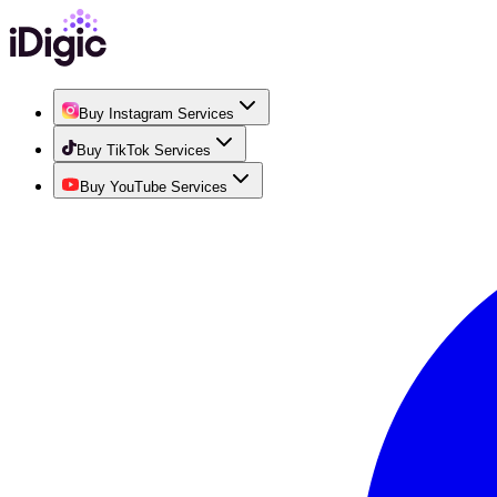
Buy Instagram Services
Buy TikTok Services
Buy YouTube Services