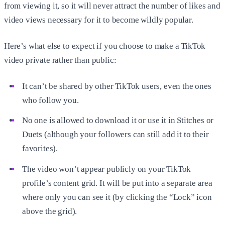
from viewing it, so it will never attract the number of likes and
video views necessary for it to become wildly popular.
Here’s what else to expect if you choose to make a TikTok
video private rather than public:
It can’t be shared by other TikTok users, even the ones
who follow you.
No one is allowed to download it or use it in Stitches or
Duets (although your followers can still add it to their
favorites).
The video won’t appear publicly on your TikTok
profile’s content grid. It will be put into a separate area
where only you can see it (by clicking the “Lock” icon
above the grid).