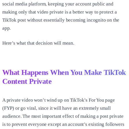
social media platform, keeping your account public and
making only that video private is a better way to protect a
TikTok post without essentially becoming incognito on the
app.
Here’s what that decision will mean.
What Happens When You Make TikTok
Content Private
A private video won’t wind up on TikTok’s For You page
(FYP) or go viral, since it will have an extremely small
audience. The most important effect of making a post private
is to prevent everyone except an account’s existing followers