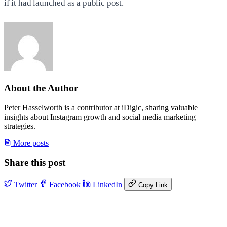
if it had launched as a public post.
About the Author
Peter Hasselworth is a contributor at iDigic, sharing valuable
insights about Instagram growth and social media marketing
strategies.
More posts
Share this post
Twitter
Facebook
LinkedIn
Copy Link