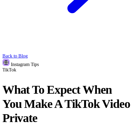
Back to Blog
Instagram Tips
TikTok
What To Expect When
You Make A TikTok Video
Private