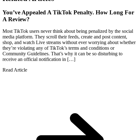
You’ve Appealed A TikTok Penalty. How Long For
A Review?
Most TikTok users never think about being penalized by the social
media platform. They scroll their feeds, create and post content,
shop, and watch Live streams without ever worrying about whether
they’re violating any of TikTok’s terms and conditions or
Community Guidelines. That’s why it can be so disturbing to
receive an official notification in […]
Read Article