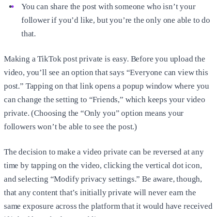
You can share the post with someone who isn’t your
follower if you’d like, but you’re the only one able to do
that.
Making a TikTok post private is easy. Before you upload the
video, you’ll see an option that says “Everyone can view this
post.” Tapping on that link opens a popup window where you
can change the setting to “Friends,” which keeps your video
private. (Choosing the “Only you” option means your
followers won’t be able to see the post.)
The decision to make a video private can be reversed at any
time by tapping on the video, clicking the vertical dot icon,
and selecting “Modify privacy settings.” Be aware, though,
that any content that’s initially private will never earn the
same exposure across the platform that it would have received