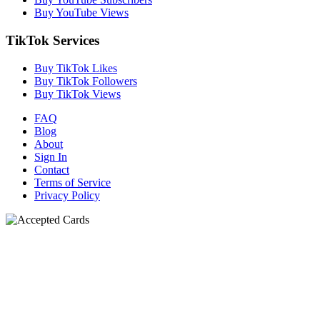
Buy YouTube Views
TikTok Services
Buy TikTok Likes
Buy TikTok Followers
Buy TikTok Views
FAQ
Blog
About
Sign In
Contact
Terms of Service
Privacy Policy
N