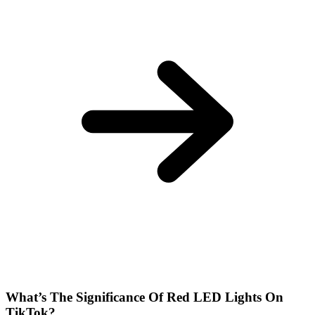
What’s The Significance Of Red LED Lights On
TikTok?