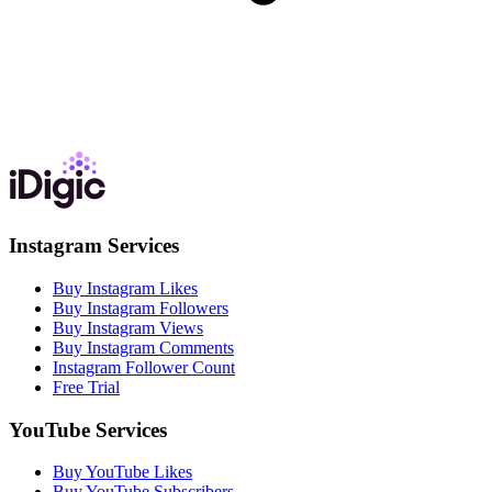
Instagram Services
Buy Instagram Likes
Buy Instagram Followers
Buy Instagram Views
Buy Instagram Comments
Instagram Follower Count
Free Trial
YouTube Services
Buy YouTube Likes
Buy YouTube Subscribers