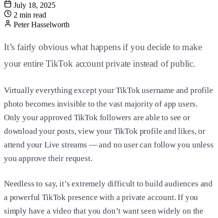
July 18, 2025
2 min read
Peter Hasselworth
It’s fairly obvious what happens if you decide to make
your entire TikTok account private instead of public.
Virtually everything except your TikTok username and profile
photo becomes invisible to the vast majority of app users.
Only your approved TikTok followers are able to see or
download your posts, view your TikTok profile and likes, or
attend your Live streams — and no user can follow you unless
you approve their request.
Needless to say, it’s extremely difficult to build audiences and
a powerful TikTok presence with a private account. If you
simply have a video that you don’t want seen widely on the