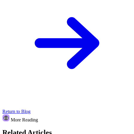
Return to Blog
More Reading
Related Articles