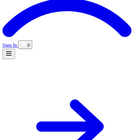
Sign In
0