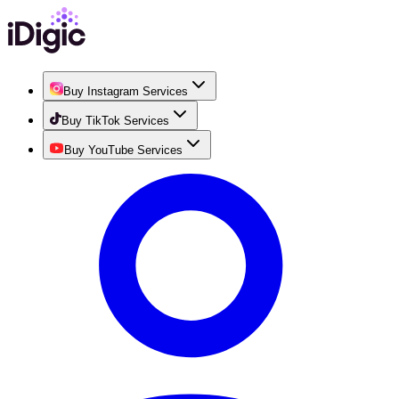
Buy Instagram Services
Buy TikTok Services
Buy YouTube Services