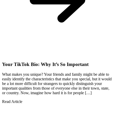
Your TikTok Bio: Why It’s So Important
What makes you unique? Your friends and family might be able to
easily identify the characteristics that make you special, but it would
be a lot more difficult for strangers to quickly distinguish your
important qualities from those of everyone else in their town, state,
or country. Now, imagine how hard it is for people […]
Read Article