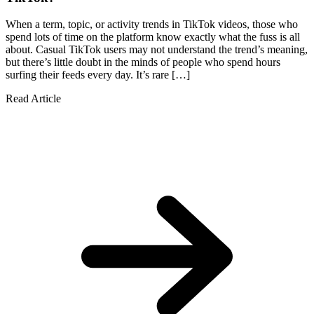
When a term, topic, or activity trends in TikTok videos, those who
spend lots of time on the platform know exactly what the fuss is all
about. Casual TikTok users may not understand the trend’s meaning,
but there’s little doubt in the minds of people who spend hours
surfing their feeds every day. It’s rare […]
Read Article