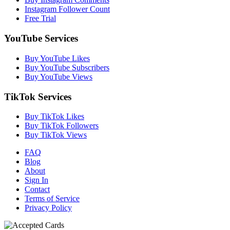
Instagram Follower Count
Free Trial
YouTube Services
Buy YouTube Likes
Buy YouTube Subscribers
Buy YouTube Views
TikTok Services
Buy TikTok Likes
Buy TikTok Followers
Buy TikTok Views
FAQ
Blog
About
Sign In
Contact
Terms of Service
Privacy Policy