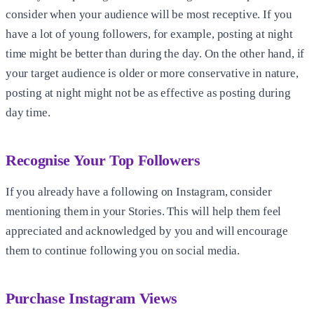
consider when your audience will be most receptive. If you
have a lot of young followers, for example, posting at night
time might be better than during the day. On the other hand, if
your target audience is older or more conservative in nature,
posting at night might not be as effective as posting during
day time.
Recognise Your Top Followers
If you already have a following on Instagram, consider
mentioning them in your Stories. This will help them feel
appreciated and acknowledged by you and will encourage
them to continue following you on social media.
Purchase Instagram Views