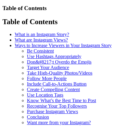
Table of Contents
Table of Contents
What is an Instagram Story?
What are Instagram Views?
Ways to Increase Viewers in Your Instagram Story
Be Consistent
Use Hashtags Appropriately
Don&#8217;t Overdo the Emojis
Target Your Audience
Take High-Quality Photos/Videos
Follow More People
Include Call-to-Actions Button
Create Compelling Content
Use Location Tags
Know What’s the Best Time to Post
Recognise Your Top Followers
Purchase Instagram Views
Conclusion
Want more from your Instagram?