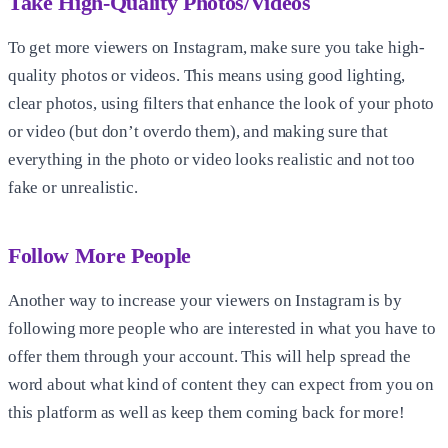
Take High-Quality Photos/Videos
To get more viewers on Instagram, make sure you take high-
quality photos or videos. This means using good lighting,
clear photos, using filters that enhance the look of your photo
or video (but don’t overdo them), and making sure that
everything in the photo or video looks realistic and not too
fake or unrealistic.
Follow More People
Another way to increase your viewers on Instagram is by
following more people who are interested in what you have to
offer them through your account. This will help spread the
word about what kind of content they can expect from you on
this platform as well as keep them coming back for more!