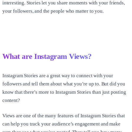
interesting. Stories let you share moments with your friends,
your followers, and the people who matter to you.
What are Instagram Views?
Instagram Stories are a great way to connect with your
followers and tell them about what you’re up to. But did you
know that there’s more to Instagram Stories than just posting
content?
Views are one of the many features of Instagram Stories that
can help you track your audience’s engagement and make