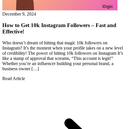
December 9, 2024
How to Get 10k Instagram Followers – Fast and
Effective!
Who doesn’t dream of hitting that magic 10k followers on
Instagram? It’s the moment when your profile takes on a new level
of credibility! The power of hitting 10k followers on Instagram It’s
like a stamp of approval that screams, “This account is legit!”
Whether you’re an influencer building your personal brand, a
business owner […]
Read Article