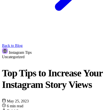
Back to Blog
Instagram Tips
Uncategorized
Top Tips to Increase Your
Instagram Story Views
May 25, 2023
6 min read