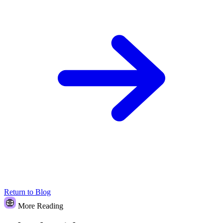
Return to Blog
More Reading