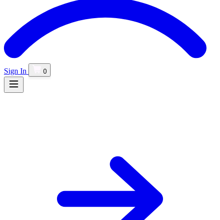
Sign In
0