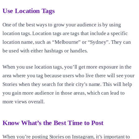
Use Location Tags
One of the best ways to grow your audience is by using
location tags. Location tags are tags that include a specific
location name, such as “Melbourne” or “Sydney”. They can
be used with either hashtags or handles.
When you use location tags, you’ll get more exposure in the
area where you tag because users who live there will see your
Stories when they search for their city’s name. This will help
you gain more audience in those areas, which can lead to
more views overall.
Know What’s the Best Time to Post
When you’re posting Stories on Instagram, it’s important to