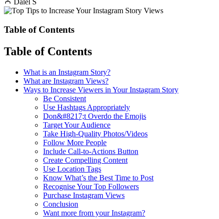
Dalel S
Table of Contents
Table of Contents
What is an Instagram Story?
What are Instagram Views?
Ways to Increase Viewers in Your Instagram Story
Be Consistent
Use Hashtags Appropriately
Don&#8217;t Overdo the Emojis
Target Your Audience
Take High-Quality Photos/Videos
Follow More People
Include Call-to-Actions Button
Create Compelling Content
Use Location Tags
Know What’s the Best Time to Post
Recognise Your Top Followers
Purchase Instagram Views
Conclusion
Want more from your Instagram?