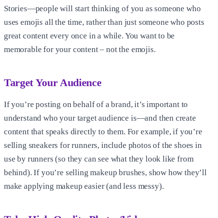
Stories—people will start thinking of you as someone who
uses emojis all the time, rather than just someone who posts
great content every once in a while. You want to be
memorable for your content – not the emojis.
Target Your Audience
If you’re posting on behalf of a brand, it’s important to
understand who your target audience is—and then create
content that speaks directly to them. For example, if you’re
selling sneakers for runners, include photos of the shoes in
use by runners (so they can see what they look like from
behind). If you’re selling makeup brushes, show how they’ll
make applying makeup easier (and less messy).