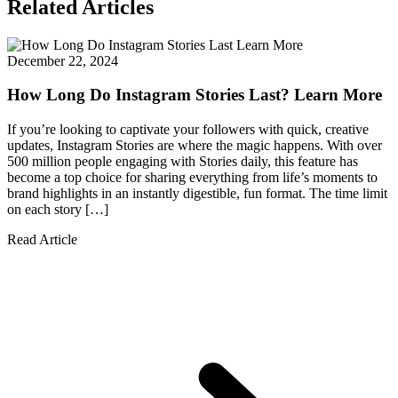
Related Articles
December 22, 2024
How Long Do Instagram Stories Last? Learn More
If you’re looking to captivate your followers with quick, creative
updates, Instagram Stories are where the magic happens. With over
500 million people engaging with Stories daily, this feature has
become a top choice for sharing everything from life’s moments to
brand highlights in an instantly digestible, fun format. The time limit
on each story […]
Read Article