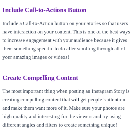
Include Call-to-Actions Button
Include a Call-to-Action button on your Stories so that users
have interaction on your content. This is one of the best ways
to increase engagement with your audience because it gives
them something specific to do after scrolling through all of
your amazing images or videos!
Create Compelling Content
The most important thing when posting an Instagram Story is
creating compelling content that will get people’s attention
and make them want more of it. Make sure your photos are
high quality and interesting for the viewers and try using
different angles and filters to create something unique!