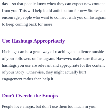
day—so that people know when they can expect new content
from you. This will help build anticipation for new Stories and
encourage people who want to connect with you on Instagram
to keep coming back for more!
Use Hashtags Appropriately
Hashtags can be a great way of reaching an audience outside
of your followers on Instagram. However, make sure that any
hashtags you use are relevant and appropriate for the content
of your Story! Otherwise, they might actually hurt
engagement rather than help it!
Don’t Overdo the Emojis
People love emojis, but don’t use them too much in your