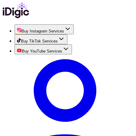
Buy Instagram Services
Buy TikTok Services
Buy YouTube Services