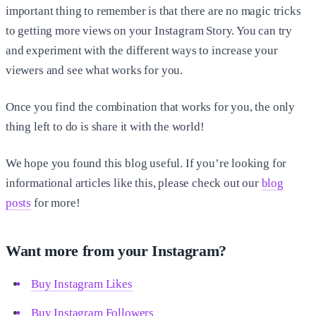
important thing to remember is that there are no magic tricks
to getting more views on your Instagram Story. You can try
and experiment with the different ways to increase your
viewers and see what works for you.
Once you find the combination that works for you, the only
thing left to do is share it with the world!
We hope you found this blog useful. If you’re looking for
informational articles like this, please check out our
blog
posts
for more!
Want more from your Instagram?
Buy Instagram Likes
Buy Instagram Followers