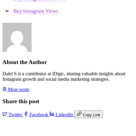
Buy Instagram Views
About the Author
Dalel S is a contributor at iDigic, sharing valuable insights about
Instagram growth and social media marketing strategies.
More posts
Share this post
Twitter
Facebook
LinkedIn
Copy Link