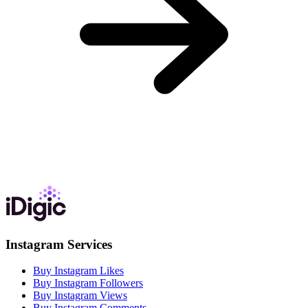
Instagram Services
Buy Instagram Likes
Buy Instagram Followers
Buy Instagram Views
Buy Instagram Comments