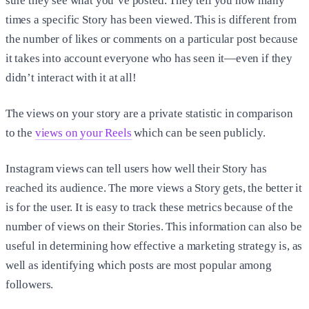
sure they see what you’ve posted. They tell you how many
times a specific Story has been viewed. This is different from
the number of likes or comments on a particular post because
it takes into account everyone who has seen it—even if they
didn’t interact with it at all!
The views on your story are a private statistic in comparison
to the
views on your Reels
which can be seen publicly.
Instagram views can tell users how well their Story has
reached its audience. The more views a Story gets, the better it
is for the user. It is easy to track these metrics because of the
number of views on their Stories. This information can also be
useful in determining how effective a marketing strategy is, as
well as identifying which posts are most popular among
followers.