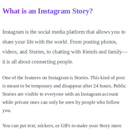
What is an Instagram Story?
Instagram is the social media platform that allows you to
share your life with the world. From posting photos,
videos, and Stories, to chatting with friends and family—
it is all about connecting people.
One of the features on Instagram is Stories. This kind of post
is meant to be temporary and disappear after 24 hours. Public
Stories are visible to everyone with an Instagram account
while private ones can only be seen by people who follow
you.
You can put text, stickers, or GIFs to make your Story more