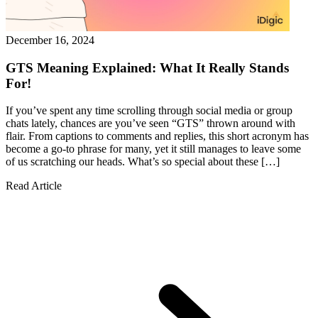
December 16, 2024
GTS Meaning Explained: What It Really Stands
For!
If you’ve spent any time scrolling through social media or group
chats lately, chances are you’ve seen “GTS” thrown around with
flair. From captions to comments and replies, this short acronym has
become a go-to phrase for many, yet it still manages to leave some
of us scratching our heads. What’s so special about these […]
Read Article