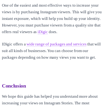
One of the easiest and most effective ways to increase your
views is by purchasing Instagram viewers. This will give you
instant exposure, which will help you build up your identity.
However, you must purchase viewers from a quality site that
offers real viewers as
iDigic
does.
IDigic offers a
wide range of packages and services
that will
suit all kinds of businesses. You can choose from our
packages depending on how many views you want to get.
Conclusion
We hope this guide has helped you understand more about
increasing your views on Instagram Stories. The most