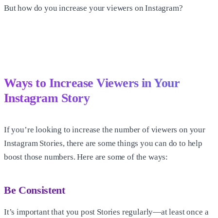
But how do you increase your viewers on Instagram?
Ways to Increase Viewers in Your
Instagram Story
If you’re looking to increase the number of viewers on your
Instagram Stories, there are some things you can do to help
boost those numbers. Here are some of the ways:
Be Consistent
It’s important that you post Stories regularly—at least once a