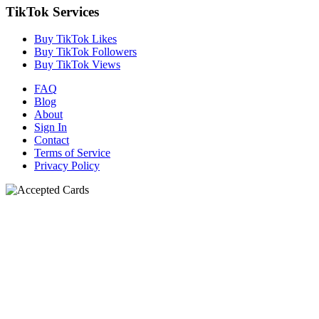
TikTok Services
Buy TikTok Likes
Buy TikTok Followers
Buy TikTok Views
FAQ
Blog
About
Sign In
Contact
Terms of Service
Privacy Policy
N