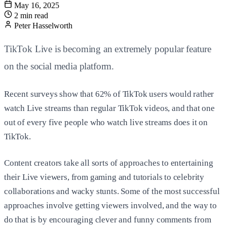
May 16, 2025
2 min read
Peter Hasselworth
TikTok Live is becoming an extremely popular feature
on the social media platform.
Recent surveys show that 62% of TikTok users would rather
watch Live streams than regular TikTok videos, and that one
out of every five people who watch live streams does it on
TikTok.
Content creators take all sorts of approaches to entertaining
their Live viewers, from gaming and tutorials to celebrity
collaborations and wacky stunts. Some of the most successful
approaches involve getting viewers involved, and the way to
do that is by encouraging clever and funny comments from