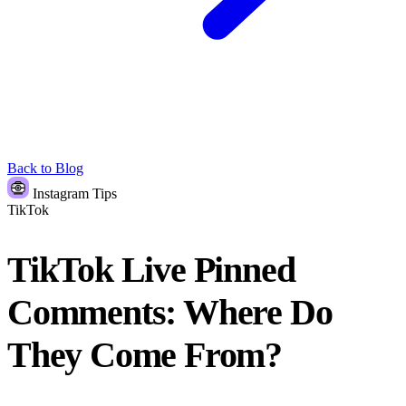
Back to Blog
Instagram Tips
TikTok
TikTok Live Pinned
Comments: Where Do
They Come From?