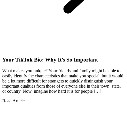
Your TikTok Bio: Why It’s So Important
What makes you unique? Your friends and family might be able to
easily identify the characteristics that make you special, but it would
be a lot more difficult for strangers to quickly distinguish your
important qualities from those of everyone else in their town, state,
or country. Now, imagine how hard it is for people […]
Read Article