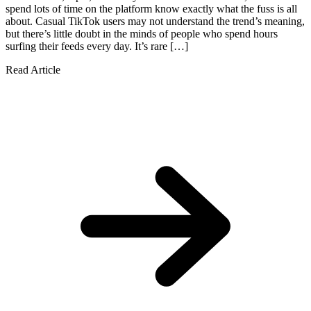
spend lots of time on the platform know exactly what the fuss is all
about. Casual TikTok users may not understand the trend’s meaning,
but there’s little doubt in the minds of people who spend hours
surfing their feeds every day. It’s rare […]
Read Article