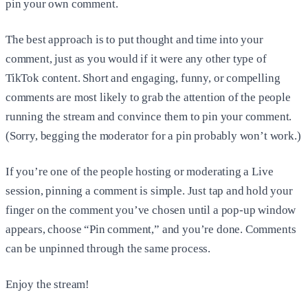
pin your own comment.
The best approach is to put thought and time into your
comment, just as you would if it were any other type of
TikTok content. Short and engaging, funny, or compelling
comments are most likely to grab the attention of the people
running the stream and convince them to pin your comment.
(Sorry, begging the moderator for a pin probably won’t work.)
If you’re one of the people hosting or moderating a Live
session, pinning a comment is simple. Just tap and hold your
finger on the comment you’ve chosen until a pop-up window
appears, choose “Pin comment,” and you’re done. Comments
can be unpinned through the same process.
Enjoy the stream!