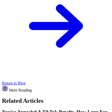
Return to Blog
More Reading
Related Articles
You’ve Appealed A TikTok Penalty. How Long For