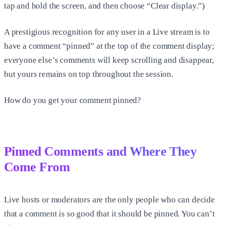
tap and hold the screen, and then choose “Clear display.”)
A prestigious recognition for any user in a Live stream is to
have a comment “pinned” at the top of the comment display;
everyone else’s comments will keep scrolling and disappear,
but yours remains on top throughout the session.
How do you get your comment pinned?
Pinned Comments and Where They
Come From
Live hosts or moderators are the only people who can decide
that a comment is so good that it should be pinned. You can’t