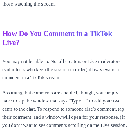
those watching the stream.
How Do You Comment in a TikTok
Live?
You may not be able to. Not all creators or Live moderators
(volunteers who keep the session in order)allow viewers to
comment in a TikTok stream.
Assuming that comments are enabled, though, you simply
have to tap the window that says “Type…” to add your two
cents to the chat. To respond to someone else’s comment, tap
their comment, and a window will open for your response. (If
you don’t want to see comments scrolling on the Live session,