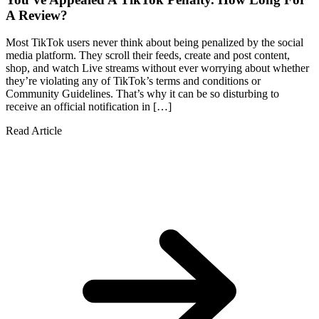
A Review?
Most TikTok users never think about being penalized by the social
media platform. They scroll their feeds, create and post content,
shop, and watch Live streams without ever worrying about whether
they’re violating any of TikTok’s terms and conditions or
Community Guidelines. That’s why it can be so disturbing to
receive an official notification in […]
Read Article