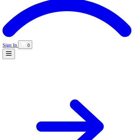
Sign In
0