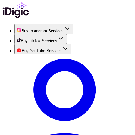
Buy Instagram Services
Buy TikTok Services
Buy YouTube Services