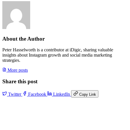
About the Author
Peter Hasselworth is a contributor at iDigic, sharing valuable
insights about Instagram growth and social media marketing
strategies.
More posts
Share this post
Twitter
Facebook
LinkedIn
Copy Link