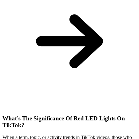
What’s The Significance Of Red LED Lights On
TikTok?
When a term, topic, or activity trends in TikTok videos, those who