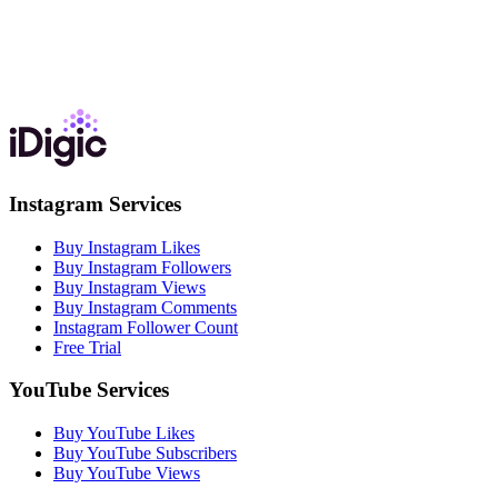
Instagram Services
Buy Instagram Likes
Buy Instagram Followers
Buy Instagram Views
Buy Instagram Comments
Instagram Follower Count
Free Trial
YouTube Services
Buy YouTube Likes
Buy YouTube Subscribers
Buy YouTube Views