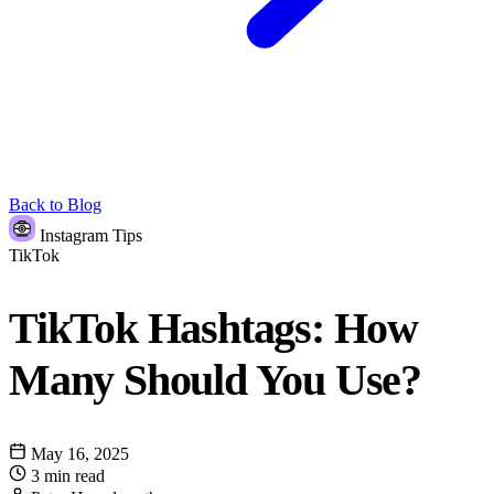
Back to Blog
Instagram Tips
TikTok
TikTok Hashtags: How
Many Should You Use?
May 16, 2025
3 min read