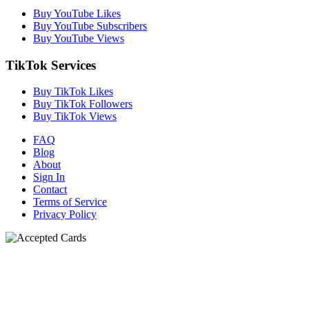
Buy YouTube Likes
Buy YouTube Subscribers
Buy YouTube Views
TikTok Services
Buy TikTok Likes
Buy TikTok Followers
Buy TikTok Views
FAQ
Blog
About
Sign In
Contact
Terms of Service
Privacy Policy