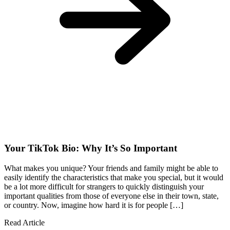
Your TikTok Bio: Why It’s So Important
What makes you unique? Your friends and family might be able to
easily identify the characteristics that make you special, but it would
be a lot more difficult for strangers to quickly distinguish your
important qualities from those of everyone else in their town, state,
or country. Now, imagine how hard it is for people […]
Read Article