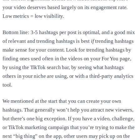
your video deserves based largely on its engagement rate.
Low metrics = low visibility.
Bottom line: 3-5 hashtags per post is optimal, and a good mix
of relevant and trending hashtags is best
if
trending hashtags
make sense for your content. Look for trending hashtags by
finding ones used often in the videos on your For You page,
by using the TikTok search bar, by seeing what hashtags
others in your niche are using, or with a third-party analytics
tool.
We mentioned at the start that you can create your own
hashtags. That generally won’t help you attract new viewers,
but there’s one big exception. If you have a video, challenge,
or TikTok marketing campaign that you’re trying to make the
next “big thing” on the app, other users may pick up on the