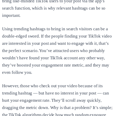
bring like-minded TikTok users to your post via the app’s
search function, which is why relevant hashtags can be so
important.
Using trending hashtags to bring in search visitors can be a
double-edged sword. If the people finding your TikTok video
are interested in your post and want to engage with it, that’s
the perfect scenario. You’ve attracted users who probably
wouldn’t have found your TikTok account any other way,
they’ve boosted your engagement rate metric, and they may
even follow you.
However, those who check out your video because of its
trending hashtag — but have no interest in your post — can
hurt your engagement rate. They’ll scroll away quickly,
dragging the metric down. Why is that a problem? It’s simple;
the TikTok algorithms decide how much random exposure