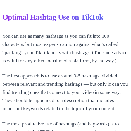
Optimal Hashtag Use on TikTok
You can use as many hashtags as you can fit into 100
characters, but most experts caution against what’s called
“packing” your TikTok posts with hashtags. (The same advice
is valid for any other social media platform, by the way.)
The best approach is to use around 3-5 hashtags, divided
between relevant and trending hashtags — but only if can you
find trending ones that connect to your video in some way.
They should be appended to a description that includes
important keywords related to the topic of your content.
The most productive use of hashtags (and keywords) is to