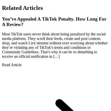
Related Articles
You’ve Appealed A TikTok Penalty. How Long For
A Review?
Most TikTok users never think about being penalized by the social
media platform. They scroll their feeds, create and post content,
shop, and watch Live streams without ever worrying about whether
they’re violating any of TikTok’s terms and conditions or
Community Guidelines. That’s why it can be so disturbing to
receive an official notification in […]
Read Article