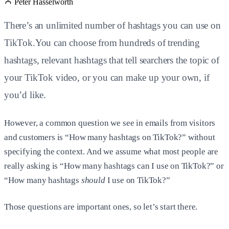
Peter Hasselworth
There’s an unlimited number of hashtags you can use on
TikTok.You can choose from hundreds of trending
hashtags, relevant hashtags that tell searchers the topic of
your TikTok video, or you can make up your own, if
you’d like.
However, a common question we see in emails from visitors
and customers is “How many hashtags on TikTok?” without
specifying the context. And we assume what most people are
really asking is “How many hashtags can I use on TikTok?” or
“How many hashtags
should
I use on TikTok?”
Those questions are important ones, so let’s start there.