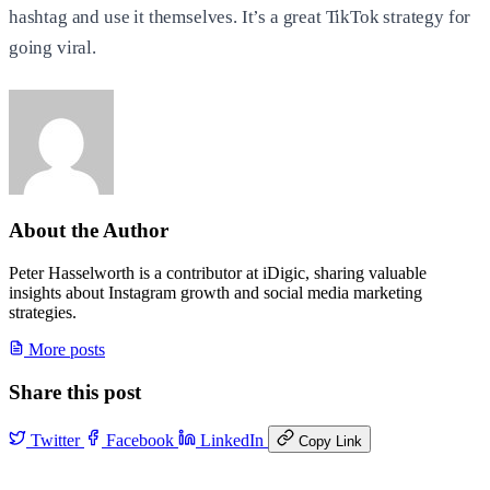
hashtag and use it themselves. It’s a great TikTok strategy for
going viral.
About the Author
Peter Hasselworth is a contributor at iDigic, sharing valuable
insights about Instagram growth and social media marketing
strategies.
More posts
Share this post
Twitter
Facebook
LinkedIn
Copy Link