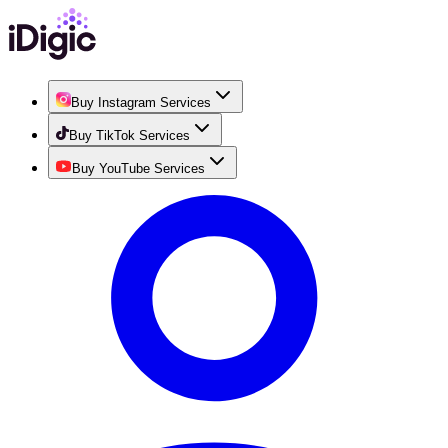
Buy Instagram Services
Buy TikTok Services
Buy YouTube Services