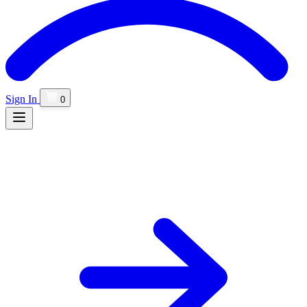
Sign In
0