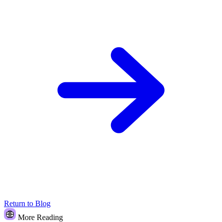
Return to Blog
More Reading