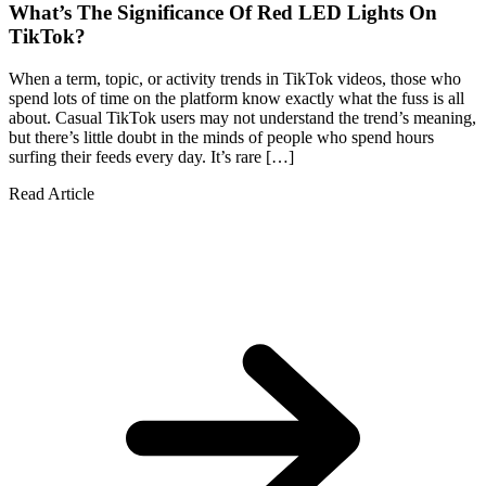
What’s The Significance Of Red LED Lights On
TikTok?
When a term, topic, or activity trends in TikTok videos, those who
spend lots of time on the platform know exactly what the fuss is all
about. Casual TikTok users may not understand the trend’s meaning,
but there’s little doubt in the minds of people who spend hours
surfing their feeds every day. It’s rare […]
Read Article