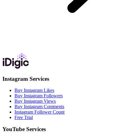
Instagram Services
Buy Instagram Likes
Buy Instagram Followers
Buy Instagram Views
Buy Instagram Comments
Instagram Follower Count
Free Trial
YouTube Services