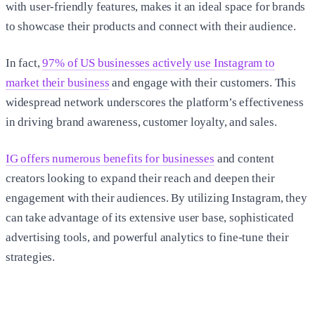
with user-friendly features, makes it an ideal space for brands
to showcase their products and connect with their audience.
In fact,
97% of US businesses actively use Instagram to
market their business
and engage with their customers. This
widespread network underscores the platform’s effectiveness
in driving brand awareness, customer loyalty, and sales.
IG offers numerous benefits for businesses
and content
creators looking to expand their reach and deepen their
engagement with their audiences. By utilizing Instagram, they
can take advantage of its extensive user base, sophisticated
advertising tools, and powerful analytics to fine-tune their
strategies.