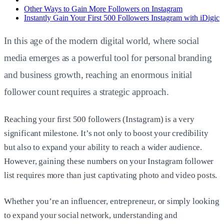
Other Ways to Gain More Followers on Instagram
Instantly Gain Your First 500 Followers Instagram with iDigic
In this age of the modern digital world, where social
media emerges as a powerful tool for personal branding
and business growth, reaching an enormous initial
follower count requires a strategic approach.
Reaching your first
500 followers (Instagram)
is a very
significant milestone. It’s not only to boost your credibility
but also to expand your ability to reach a wider audience.
However, gaining these numbers on your Instagram follower
list requires more than just captivating photo and video posts.
Whether you’re an influencer, entrepreneur, or simply looking
to expand your social network, understanding and