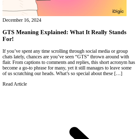
December 16, 2024
GTS Meaning Explained: What It Really Stands
For!
If you’ve spent any time scrolling through social media or group
chats lately, chances are you’ve seen “GTS” thrown around with
flair. From captions to comments and replies, this short acronym has
become a go-to phrase for many, yet it still manages to leave some
of us scratching our heads. What’s so special about these […]
Read Article