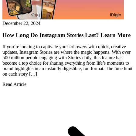
December 22, 2024
How Long Do Instagram Stories Last? Learn More
If you’re looking to captivate your followers with quick, creative
updates, Instagram Stories are where the magic happens. With over
500 million people engaging with Stories daily, this feature has
become a top choice for sharing everything from life’s moments to
brand highlights in an instantly digestible, fun format. The time limit
on each story […]
Read Article