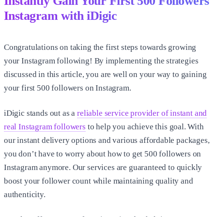
Instantly Gain Your First
500 Followers
Instagram
with iDigic
Congratulations on taking the first steps towards growing
your Instagram following! By implementing the strategies
discussed in this article, you are well on your way to gaining
your first
500 followers on Instagram
.
iDigic stands out as a
reliable service provider of instant and
real Instagram followers
to help you achieve this goal. With
our instant delivery options and various affordable packages,
you don’t have to worry about
how to get 500 followers on
Instagram
anymore. Our services are guaranteed to quickly
boost your follower count while maintaining quality and
authenticity.