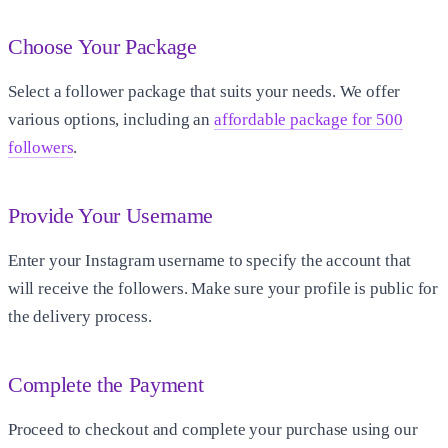
Choose Your Package
Select a follower package that suits your needs. We offer
various options, including an
affordable package for 500
followers
.
Provide Your Username
Enter your Instagram username to specify the account that
will receive the followers. Make sure your profile is public for
the delivery process.
Complete the Payment
Proceed to checkout and complete your purchase using our