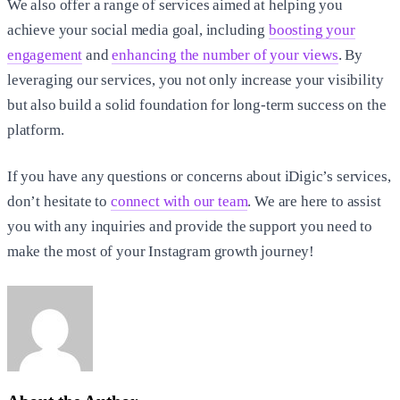
We also offer a range of services aimed at helping you
achieve your social media goal, including
boosting your
engagement
and
enhancing the number of your views
. By
leveraging our services, you not only increase your visibility
but also build a solid foundation for long-term success on the
platform.
If you have any questions or concerns about iDigic’s services,
don’t hesitate to
connect with our team
. We are here to assist
you with any inquiries and provide the support you need to
make the most of your Instagram growth journey!