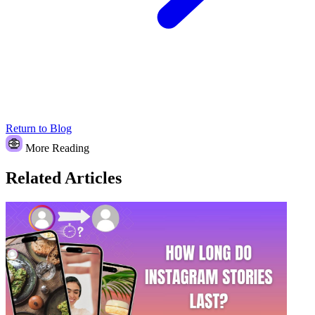
Return to Blog
More Reading
Related Articles