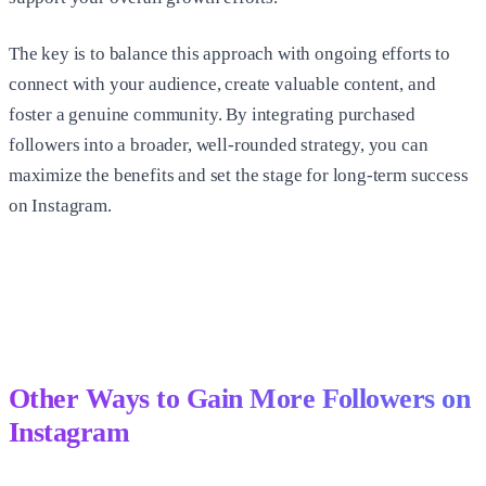
The key is to balance this approach with ongoing efforts to
connect with your audience, create valuable content, and
foster a genuine community. By integrating purchased
followers into a broader, well-rounded strategy, you can
maximize the benefits and set the stage for long-term success
on Instagram.
Other Ways to Gain More Followers on
Instagram