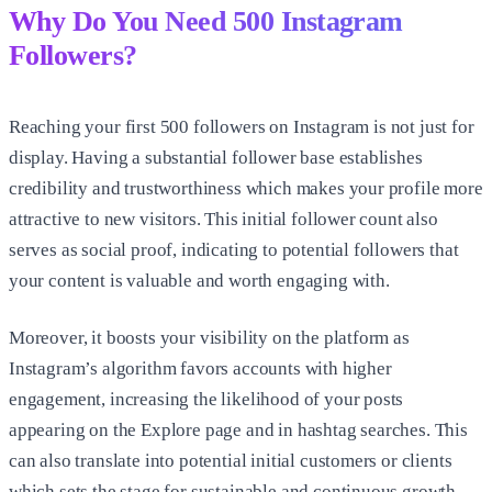
Why Do You Need
500 Instagram
Followers
?
Reaching your first
500 followers on Instagram
is not just for
display. Having a substantial follower base establishes
credibility and trustworthiness which makes your profile more
attractive to new visitors. This initial follower count also
serves as social proof, indicating to potential followers that
your content is valuable and worth engaging with.
Moreover, it boosts your visibility on the platform as
Instagram’s algorithm favors accounts with higher
engagement, increasing the likelihood of your posts
appearing on the Explore page and in hashtag searches. This
can also translate into potential initial customers or clients
which sets the stage for sustainable and continuous growth.