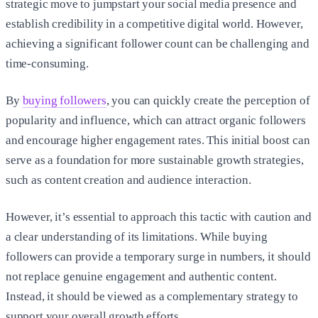
strategic move to jumpstart your social media presence and
establish credibility in a competitive digital world. However,
achieving a significant follower count can be challenging and
time-consuming.
By
buying followers
, you can quickly create the perception of
popularity and influence, which can attract organic followers
and encourage higher engagement rates. This initial boost can
serve as a foundation for more sustainable growth strategies,
such as content creation and audience interaction.
However, it’s essential to approach this tactic with caution and
a clear understanding of its limitations. While buying
followers can provide a temporary surge in numbers, it should
not replace genuine engagement and authentic content.
Instead, it should be viewed as a complementary strategy to
support your overall growth efforts.