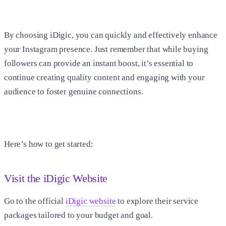
By choosing iDigic, you can quickly and effectively enhance
your Instagram presence. Just remember that while buying
followers can provide an instant boost, it’s essential to
continue creating quality content and engaging with your
audience to foster genuine connections.
Here’s how to get started:
Visit the iDigic Website
Go to the official
iDigic website
to explore their service
packages tailored to your budget and goal.