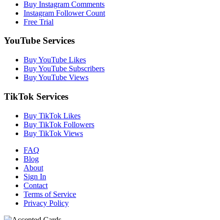
Buy Instagram Comments
Instagram Follower Count
Free Trial
YouTube Services
Buy YouTube Likes
Buy YouTube Subscribers
Buy YouTube Views
TikTok Services
Buy TikTok Likes
Buy TikTok Followers
Buy TikTok Views
FAQ
Blog
About
Sign In
Contact
Terms of Service
Privacy Policy