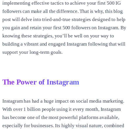
implementing effective tactics to achieve your first 500 IG
followers can make all the difference. That is why, this blog
post will delve into tried-and-true strategies designed to help
you gain and retain your first
500 followers on Instagram
. By
knowing these strategies, you’ll be well on your way to
building a vibrant and engaged Instagram following that will
support your long-term goals.
The Power of Instagram
Instagram has had a huge impact on social media marketing.
With over 1 billion people using it every month, Instagram
has become one of the most powerful platforms available,
especially for businesses. Its highly visual nature, combined