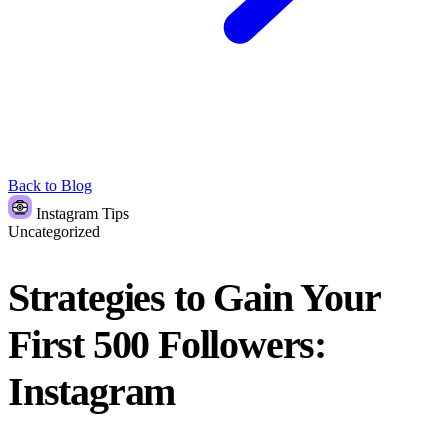
Back to Blog
Instagram Tips
Uncategorized
Strategies to Gain Your
First 500 Followers:
Instagram