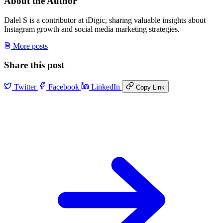
About the Author
Dalel S is a contributor at iDigic, sharing valuable insights about
Instagram growth and social media marketing strategies.
More posts
Share this post
Twitter
Facebook
LinkedIn
Copy Link