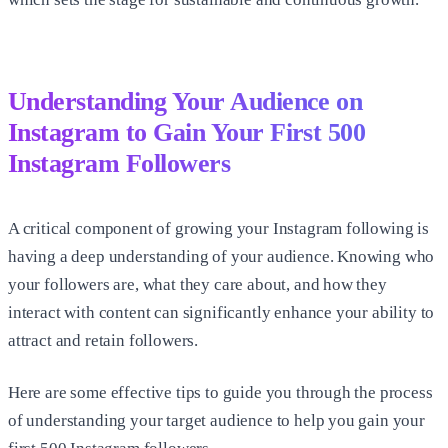
Understanding Your Audience on
Instagram to Gain Your First
500
Instagram Followers
A critical component of growing your Instagram following is
having a deep understanding of your audience. Knowing who
your followers are, what they care about, and how they
interact with content can significantly enhance your ability to
attract and retain followers.
Here are some effective tips to guide you through the process
of understanding your target audience to help you gain your