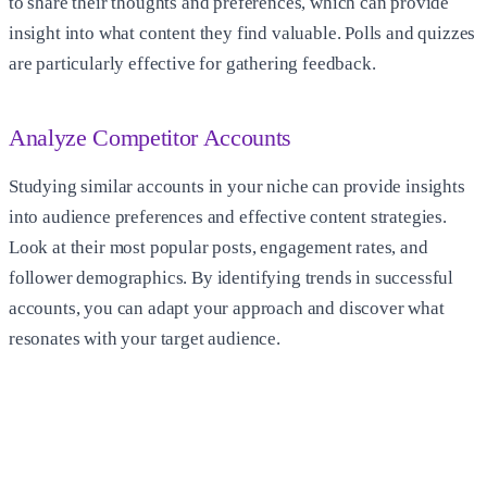
to share their thoughts and preferences, which can provide
insight into what content they find valuable. Polls and quizzes
are particularly effective for gathering feedback.
Analyze Competitor Accounts
Studying similar accounts in your niche can provide insights
into audience preferences and effective content strategies.
Look at their most popular posts, engagement rates, and
follower demographics. By identifying trends in successful
accounts, you can adapt your approach and discover what
resonates with your target audience.