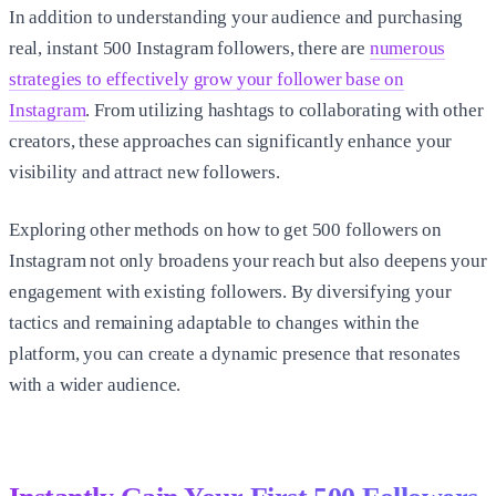
In addition to understanding your audience and purchasing
real, instant
500 Instagram followers
, there are
numerous
strategies to effectively grow your follower base on
Instagram
. From utilizing hashtags to collaborating with other
creators, these approaches can significantly enhance your
visibility and attract new followers.
Exploring other methods on
how to get 500 followers on
Instagram
not only broadens your reach but also deepens your
engagement with existing followers. By diversifying your
tactics and remaining adaptable to changes within the
platform, you can create a dynamic presence that resonates
with a wider audience.