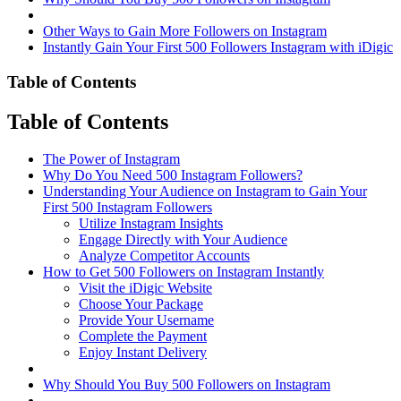
Other Ways to Gain More Followers on Instagram
Instantly Gain Your First 500 Followers Instagram with iDigic
Table of Contents
Table of Contents
The Power of Instagram
Why Do You Need 500 Instagram Followers?
Understanding Your Audience on Instagram to Gain Your
First 500 Instagram Followers
Utilize Instagram Insights
Engage Directly with Your Audience
Analyze Competitor Accounts
How to Get 500 Followers on Instagram Instantly
Visit the iDigic Website
Choose Your Package
Provide Your Username
Complete the Payment
Enjoy Instant Delivery
Why Should You Buy 500 Followers on Instagram