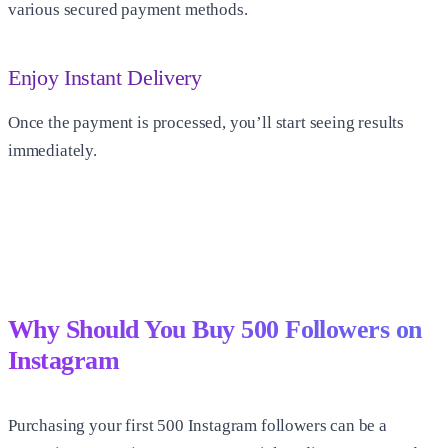
various secured payment methods.
Enjoy Instant Delivery
Once the payment is processed, you’ll start seeing results
immediately.
Why Should You Buy
500 Followers on
Instagram
Purchasing your first
500 Instagram followers
can be a