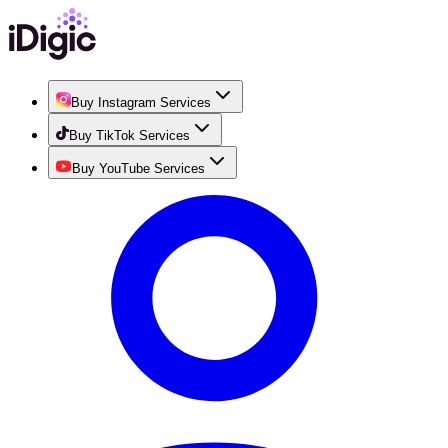
Buy Instagram Services
Buy TikTok Services
Buy YouTube Services