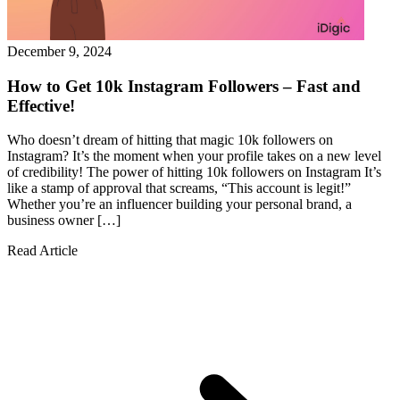
December 9, 2024
How to Get 10k Instagram Followers – Fast and
Effective!
Who doesn’t dream of hitting that magic 10k followers on
Instagram? It’s the moment when your profile takes on a new level
of credibility! The power of hitting 10k followers on Instagram It’s
like a stamp of approval that screams, “This account is legit!”
Whether you’re an influencer building your personal brand, a
business owner […]
Read Article