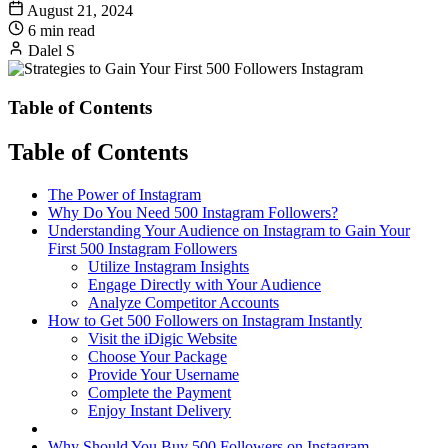
August 21, 2024
6 min read
Dalel S
Table of Contents
Table of Contents
The Power of Instagram
Why Do You Need 500 Instagram Followers?
Understanding Your Audience on Instagram to Gain Your
First 500 Instagram Followers
Utilize Instagram Insights
Engage Directly with Your Audience
Analyze Competitor Accounts
How to Get 500 Followers on Instagram Instantly
Visit the iDigic Website
Choose Your Package
Provide Your Username
Complete the Payment
Enjoy Instant Delivery
Why Should You Buy 500 Followers on Instagram