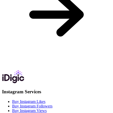
Instagram Services
Buy Instagram Likes
Buy Instagram Followers
Buy Instagram Views