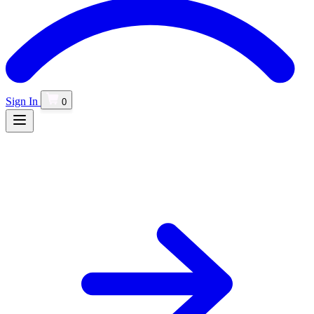
Sign In
0