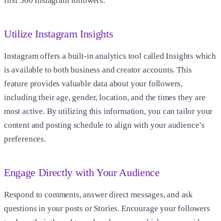
first
500 Instagram followers
.
Utilize Instagram Insights
Instagram offers a built-in analytics tool called Insights which
is available to both business and creator accounts. This
feature provides valuable data about your followers,
including their age, gender, location, and the times they are
most active. By utilizing this information, you can tailor your
content and posting schedule to align with your audience’s
preferences.
Engage Directly with Your Audience
Respond to comments, answer direct messages, and ask
questions in your posts or Stories. Encourage your followers