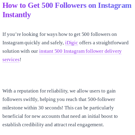
How to Get 500 Followers on Instagram
Instantly
If you’re looking for ways
how to get 500 followers on
Instagram
quickly and safely,
iDigic
offers a straightforward
solution with our
instant 500 Instagram follower delivery
services
!
With a reputation for reliability, we allow users to gain
followers swiftly, helping you reach that 500-follower
milestone within 30 seconds! This can be particularly
beneficial for new accounts that need an initial boost to
establish credibility and attract real engagement.