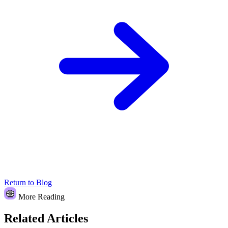
Return to Blog
More Reading
Related Articles