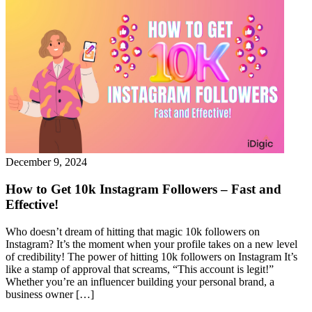
December 9, 2024
How to Get 10k Instagram Followers – Fast and
Effective!
Who doesn’t dream of hitting that magic 10k followers on
Instagram? It’s the moment when your profile takes on a new level
of credibility! The power of hitting 10k followers on Instagram It’s
like a stamp of approval that screams, “This account is legit!”
Whether you’re an influencer building your personal brand, a
business owner […]