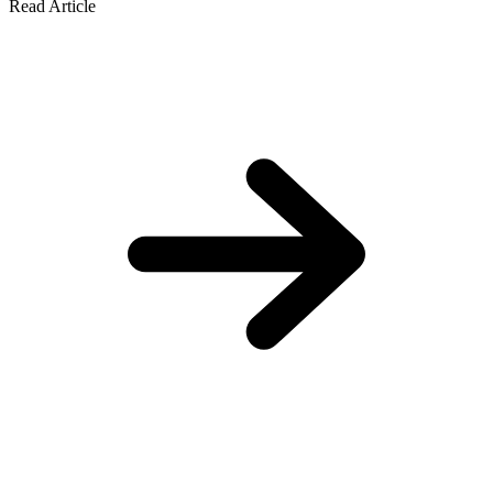
Read Article