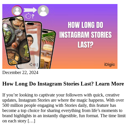
December 22, 2024
How Long Do Instagram Stories Last? Learn More
If you’re looking to captivate your followers with quick, creative
updates, Instagram Stories are where the magic happens. With over
500 million people engaging with Stories daily, this feature has
become a top choice for sharing everything from life’s moments to
brand highlights in an instantly digestible, fun format. The time limit
on each story […]