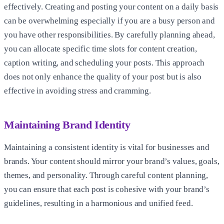
effectively. Creating and posting your content on a daily basis
can be overwhelming especially if you are a busy person and
you have other responsibilities. By carefully planning ahead,
you can allocate specific time slots for content creation,
caption writing, and scheduling your posts. This approach
does not only enhance the quality of your post but is also
effective in avoiding stress and cramming.
Maintaining Brand Identity
Maintaining a consistent identity is vital for businesses and
brands. Your content should mirror your brand’s values, goals,
themes, and personality. Through careful content planning,
you can ensure that each post is cohesive with your brand’s
guidelines, resulting in a harmonious and unified feed.