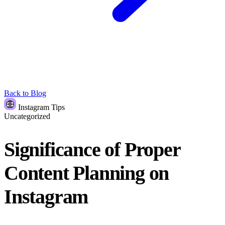
Back to Blog
Instagram Tips
Uncategorized
Significance of Proper
Content Planning on
Instagram