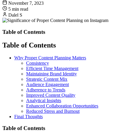
November 7, 2023
5 min read
Dalel S
Table of Contents
Table of Contents
Why Proper Content Planning Matters
Consistency
Efficient Time Management
Maintaining Brand Identity
Strategic Content Mix
Audience Engagement
Adherence to Trends
Improved Content Quality
Analytical Insights
Enhanced Collaboration Opportunities
Reduced Stress and Burnout
Final Thoughts
Table of Contents