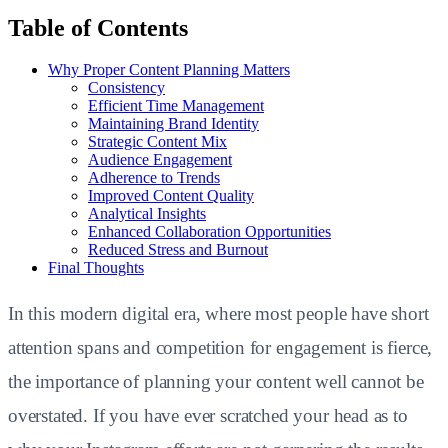
Table of Contents
Why Proper Content Planning Matters
Consistency
Efficient Time Management
Maintaining Brand Identity
Strategic Content Mix
Audience Engagement
Adherence to Trends
Improved Content Quality
Analytical Insights
Enhanced Collaboration Opportunities
Reduced Stress and Burnout
Final Thoughts
In this modern digital era, where most people have short
attention spans and competition for engagement is fierce,
the importance of planning your content well cannot be
overstated. If you have ever scratched your head as to