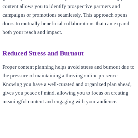
content allows you to identify prospective partners and
campaigns or promotions seamlessly. This approach opens
doors to mutually beneficial collaborations that can expand
both your reach and impact.
Reduced Stress and Burnout
Proper content planning helps avoid stress and burnout due to
the pressure of maintaining a thriving online presence.
Knowing you have a well-curated and organized plan ahead,
gives you peace of mind, allowing you to focus on creating
meaningful content and engaging with your audience.