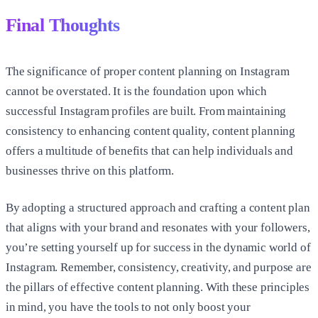
Final Thoughts
The significance of proper content planning on Instagram
cannot be overstated. It is the foundation upon which
successful Instagram profiles are built. From maintaining
consistency to enhancing content quality, content planning
offers a multitude of benefits that can help individuals and
businesses thrive on this platform.
By adopting a structured approach and crafting a content plan
that aligns with your brand and resonates with your followers,
you’re setting yourself up for success in the dynamic world of
Instagram. Remember, consistency, creativity, and purpose are
the pillars of effective content planning. With these principles
in mind, you have the tools to not only boost your