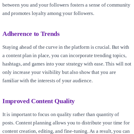
between you and your followers fosters a sense of community
and promotes loyalty among your followers.
Adherence to Trends
Staying ahead of the curve in the platform is crucial. But with
a content plan in place, you can incorporate trending topics,
hashtags, and games into your strategy with ease. This will not
only increase your visibility but also show that you are
familiar with the interests of your audience.
Improved Content Quality
It is important to focus on quality rather than quantity of
posts. Content planning allows you to distribute your time for
content creation, editing, and fine-tuning. As a result, you can