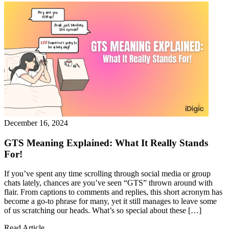
December 16, 2024
GTS Meaning Explained: What It Really Stands
For!
If you’ve spent any time scrolling through social media or group
chats lately, chances are you’ve seen “GTS” thrown around with
flair. From captions to comments and replies, this short acronym has
become a go-to phrase for many, yet it still manages to leave some
of us scratching our heads. What’s so special about these […]
Read Article