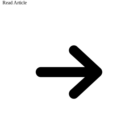
Read Article