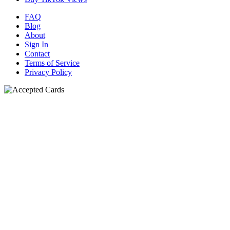
FAQ
Blog
About
Sign In
Contact
Terms of Service
Privacy Policy
N