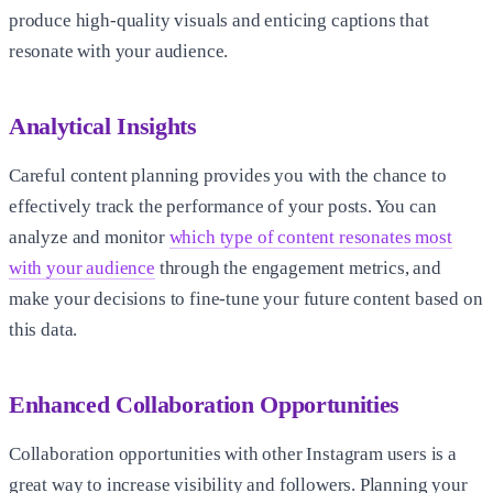
produce high-quality visuals and enticing captions that
resonate with your audience.
Analytical Insights
Careful content planning provides you with the chance to
effectively track the performance of your posts. You can
analyze and monitor
which type of content resonates most
with your audience
through the engagement metrics, and
make your decisions to fine-tune your future content based on
this data.
Enhanced Collaboration Opportunities
Collaboration opportunities with other Instagram users is a
great way to increase visibility and followers. Planning your