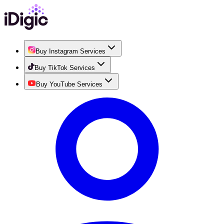
Buy Instagram Services
Buy TikTok Services
Buy YouTube Services