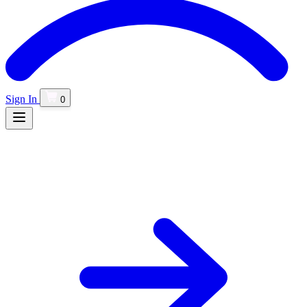
Sign In
0