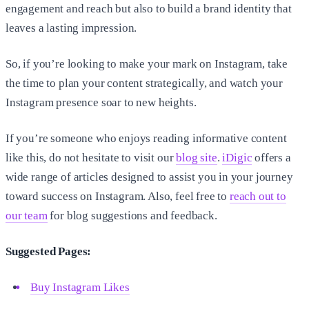
engagement and reach but also to build a brand identity that
leaves a lasting impression.
So, if you’re looking to make your mark on Instagram, take
the time to plan your content strategically, and watch your
Instagram presence soar to new heights.
If you’re someone who enjoys reading informative content
like this, do not hesitate to visit our
blog site
.
iDigic
offers a
wide range of articles designed to assist you in your journey
toward success on Instagram. Also, feel free to
reach out to
our team
for blog suggestions and feedback.
Suggested Pages:
Buy Instagram Likes