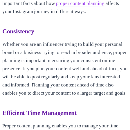
important facts about how
proper content planning
affects
your Instagram journey in different ways.
Consistency
Whether you are an influencer trying to build your personal
brand or a business trying to reach a broader audience, proper
planning is important in ensuring your consistent online
presence. If you plan your content well and ahead of time, you
will be able to post regularly and keep your fans interested
and informed. Planning your content ahead of time also
enables you to direct your content to a larger target and goals.
Efficient Time Management
Proper content planning enables you to manage your time