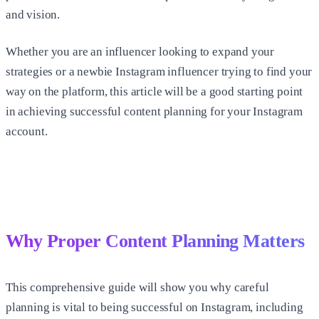
and vision.
Whether you are an influencer looking to expand your
strategies or a newbie Instagram influencer trying to find your
way on the platform, this article will be a good starting point
in achieving successful content planning for your Instagram
account.
Why Proper Content Planning Matters
This comprehensive guide will show you why careful
planning is vital to being successful on Instagram, including