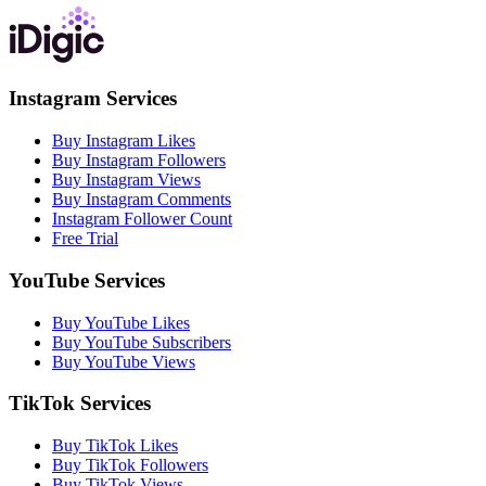
Instagram Services
Buy Instagram Likes
Buy Instagram Followers
Buy Instagram Views
Buy Instagram Comments
Instagram Follower Count
Free Trial
YouTube Services
Buy YouTube Likes
Buy YouTube Subscribers
Buy YouTube Views
TikTok Services
Buy TikTok Likes
Buy TikTok Followers
Buy TikTok Views