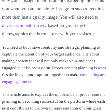
why your Instagram efforts are not garnering the results
you want, you are not alone. Instagram success requires
more than just a quality image. You will also need to
devise a content strategy
based on your target
demographics that is consistent with your values.
You need to both have creativity and strategic planning to
captivate the attention of your target audience. It is about
making content that will not only make your audiences
engaged but also has a point. Proper content planning is what
ties the images and captions together to make
compelling and
engaging content
.
This article aims to explain the importance of proper content
planning in becoming successful on the platform where each
post contributes to the overall representation of your goals