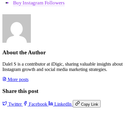
Buy Instagram Followers
About the Author
Dalel S is a contributor at iDigic, sharing valuable insights about
Instagram growth and social media marketing strategies.
More posts
Share this post
Twitter
Facebook
LinkedIn
Copy Link