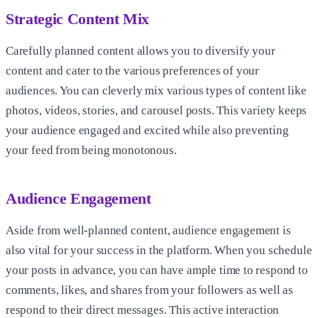
Strategic Content Mix
Carefully planned content allows you to diversify your
content and cater to the various preferences of your
audiences. You can cleverly mix various types of content like
photos, videos, stories, and carousel posts. This variety keeps
your audience engaged and excited while also preventing
your feed from being monotonous.
Audience Engagement
Aside from well-planned content, audience engagement is
also vital for your success in the platform. When you schedule
your posts in advance, you can have ample time to respond to
comments, likes, and shares from your followers as well as
respond to their direct messages. This active interaction