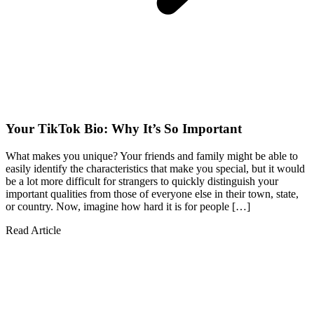
Your TikTok Bio: Why It’s So Important
What makes you unique? Your friends and family might be able to
easily identify the characteristics that make you special, but it would
be a lot more difficult for strangers to quickly distinguish your
important qualities from those of everyone else in their town, state,
or country. Now, imagine how hard it is for people […]
Read Article