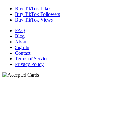
Buy TikTok Likes
Buy TikTok Followers
Buy TikTok Views
FAQ
Blog
About
Sign In
Contact
Terms of Service
Privacy Policy
N