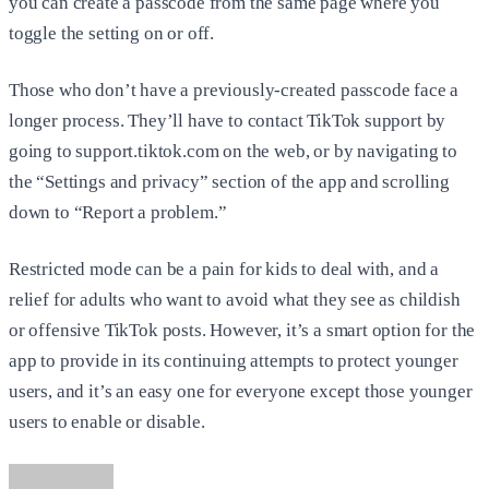
you can create a passcode from the same page where you
toggle the setting on or off.
Those who don’t have a previously-created passcode face a
longer process. They’ll have to contact TikTok support by
going to support.tiktok.com on the web, or by navigating to
the “Settings and privacy” section of the app and scrolling
down to “Report a problem.”
Restricted mode can be a pain for kids to deal with, and a
relief for adults who want to avoid what they see as childish
or offensive TikTok posts. However, it’s a smart option for the
app to provide in its continuing attempts to protect younger
users, and it’s an easy one for everyone except those younger
users to enable or disable.