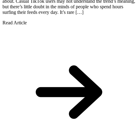
about. Casual TikTok users may not understand the trend’s meaning,
but there’s little doubt in the minds of people who spend hours
surfing their feeds every day. It’s rare […]
Read Article