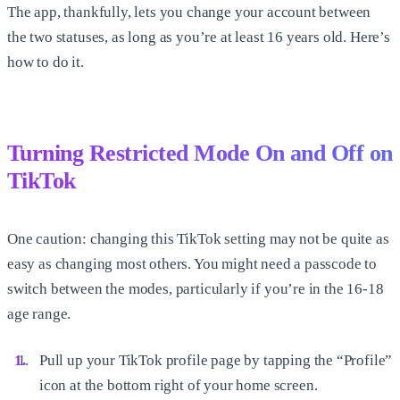
The app, thankfully, lets you change your account between
the two statuses, as long as you’re at least 16 years old. Here’s
how to do it.
Turning Restricted Mode On and Off on
TikTok
One caution: changing this TikTok setting may not be quite as
easy as changing most others. You might need a passcode to
switch between the modes, particularly if you’re in the 16-18
age range.
Pull up your TikTok profile page by tapping the “Profile”
icon at the bottom right of your home screen.