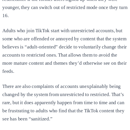
younger, they can switch out of restricted mode once they turn
16.
Adults who join TikTok start with unrestricted accounts, but
some who are offended or annoyed by content that the system
believes is “adult-oriented” decide to voluntarily change their
accounts to restricted ones. That allows them to avoid the
more mature content and themes they’d otherwise see on their
feeds.
There are also complaints of accounts unexplainably being
changed by the system from unrestricted to restricted. That’s
rare, but it does apparently happen from time to time and can
be frustrating to adults who find that the TikTok content they
see has been “sanitized.”