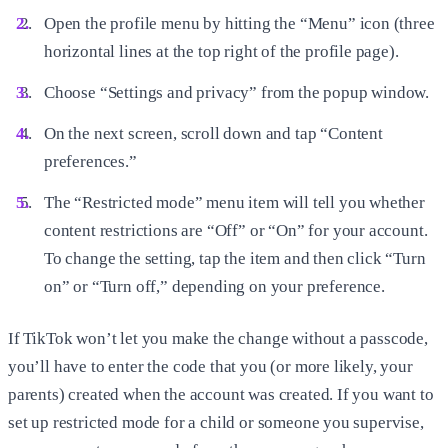
Open the profile menu by hitting the “Menu” icon (three
horizontal lines at the top right of the profile page).
Choose “Settings and privacy” from the popup window.
On the next screen, scroll down and tap “Content
preferences.”
The “Restricted mode” menu item will tell you whether
content restrictions are “Off” or “On” for your account.
To change the setting, tap the item and then click “Turn
on” or “Turn off,” depending on your preference.
If TikTok won’t let you make the change without a passcode,
you’ll have to enter the code that you (or more likely, your
parents) created when the account was created. If you want to
set up restricted mode for a child or someone you supervise,