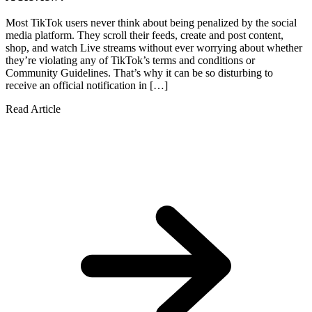
Most TikTok users never think about being penalized by the social
media platform. They scroll their feeds, create and post content,
shop, and watch Live streams without ever worrying about whether
they’re violating any of TikTok’s terms and conditions or
Community Guidelines. That’s why it can be so disturbing to
receive an official notification in […]
Read Article