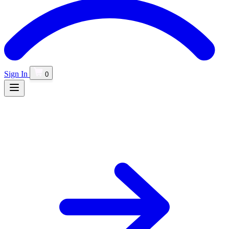
Sign In
0