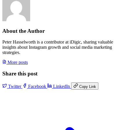
About the Author
Peter Hasselworth is a contributor at iDigic, sharing valuable
insights about Instagram growth and social media marketing
strategies.
More posts
Share this post
Twitter
Facebook
LinkedIn
Copy Link