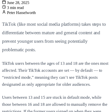
June 28, 2025
3 min read
Peter Hasselworth
TikTok (like most social media platforms) takes steps to
differentiate between mature and general content and
prevent younger users from seeing potentially
problematic posts.
TikTok users between the ages of 13 and 18 are the ones most
affected. Their TikTok accounts are set — by default — to
“restricted mode,” meaning they can’t see TikTok posts
designated as only appropriate for older audiences.
Users between 13 and 15 are stuck in default mode, while
those between 16 and 18 are allowed to manually remove the
restrictions. If the former users signed up when they were