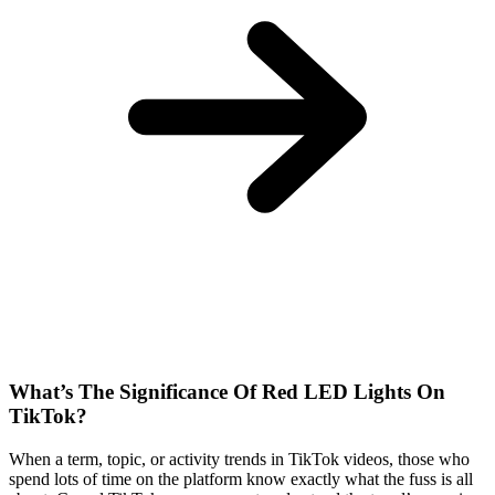
What’s The Significance Of Red LED Lights On
TikTok?
When a term, topic, or activity trends in TikTok videos, those who
spend lots of time on the platform know exactly what the fuss is all