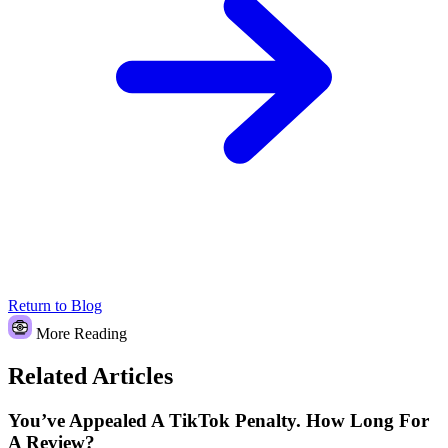
Return to Blog
More Reading
Related Articles
You’ve Appealed A TikTok Penalty. How Long For
A Review?