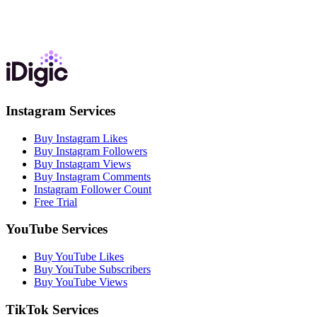
Instagram Services
Buy Instagram Likes
Buy Instagram Followers
Buy Instagram Views
Buy Instagram Comments
Instagram Follower Count
Free Trial
YouTube Services
Buy YouTube Likes
Buy YouTube Subscribers
Buy YouTube Views
TikTok Services