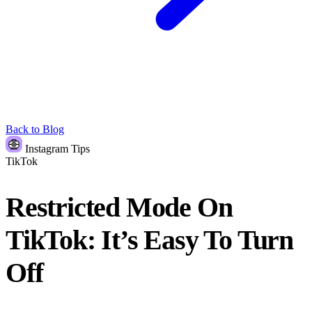
Back to Blog
Instagram Tips
TikTok
Restricted Mode On
TikTok: It’s Easy To Turn
Off