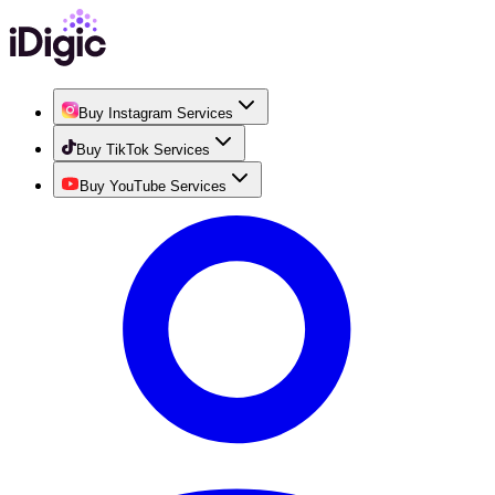
Buy Instagram Services
Buy TikTok Services
Buy YouTube Services