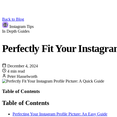
Back to Blog
Instagram Tips
In Depth Guides
Perfectly Fit Your Instagra
December 4, 2024
4 min read
Peter Hasselworth
Table of Contents
Table of Contents
Perfecting Your Instagram Profile Picture: An Easy Guide