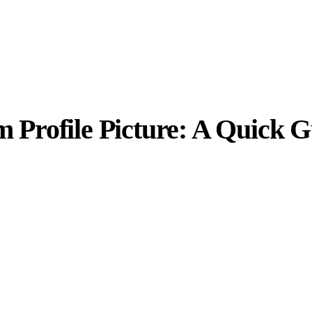
m Profile Picture: A Quick 