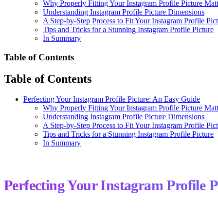
Why Properly Fitting Your Instagram Profile Picture Matt
Understanding Instagram Profile Picture Dimensions
A Step-by-Step Process to Fit Your Instagram Profile Pic
Tips and Tricks for a Stunning Instagram Profile Picture
In Summary
Table of Contents
Table of Contents
Perfecting Your Instagram Profile Picture: An Easy Guide
Why Properly Fitting Your Instagram Profile Picture Matt
Understanding Instagram Profile Picture Dimensions
A Step-by-Step Process to Fit Your Instagram Profile Pic
Tips and Tricks for a Stunning Instagram Profile Picture
In Summary
Perfecting Your Instagram Profile 