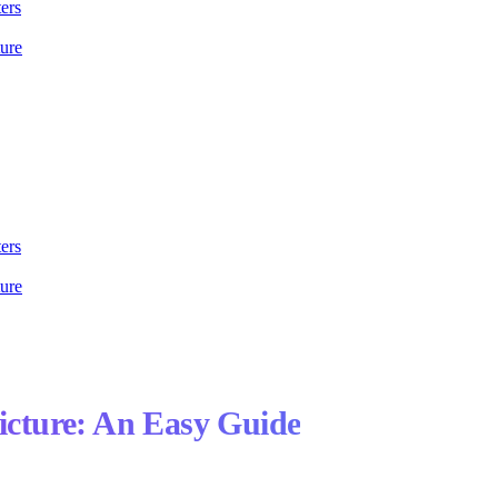
ers
ture
ers
ture
Picture: An Easy Guide