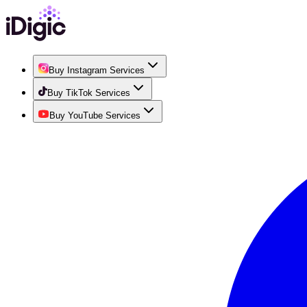
Buy Instagram Services
Buy TikTok Services
Buy YouTube Services