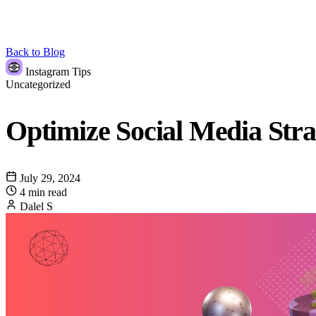
Back to Blog
Instagram Tips
Uncategorized
Optimize Social Media Stra
July 29, 2024
4 min read
Dalel S