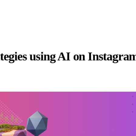
tegies using AI on Instagra