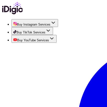
Buy Instagram Services
Buy TikTok Services
Buy YouTube Services