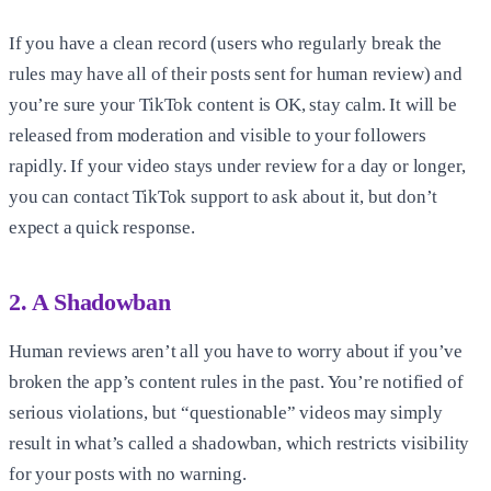
If you have a clean record (users who regularly break the
rules may have all of their posts sent for human review) and
you’re sure your TikTok content is OK, stay calm. It will be
released from moderation and visible to your followers
rapidly. If your video stays under review for a day or longer,
you can contact TikTok support to ask about it, but don’t
expect a quick response.
2. A Shadowban
Human reviews aren’t all you have to worry about if you’ve
broken the app’s content rules in the past. You’re notified of
serious violations, but “questionable” videos may simply
result in what’s called a shadowban, which restricts visibility
for your posts with no warning.