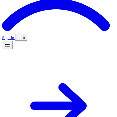
Sign In
0