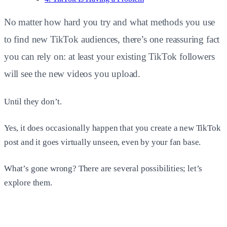
No matter how hard you try and what methods you use
to find new TikTok audiences, there’s one reassuring fact
you can rely on: at least your existing TikTok followers
will see the new videos you upload.
Until they don’t.
Yes, it does occasionally happen that you create a new TikTok
post and it goes virtually unseen, even by your fan base.
What’s gone wrong? There are several possibilities; let’s
explore them.