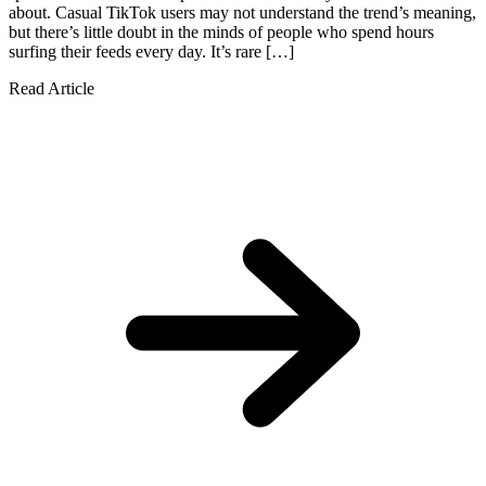
about. Casual TikTok users may not understand the trend’s meaning,
but there’s little doubt in the minds of people who spend hours
surfing their feeds every day. It’s rare […]
Read Article