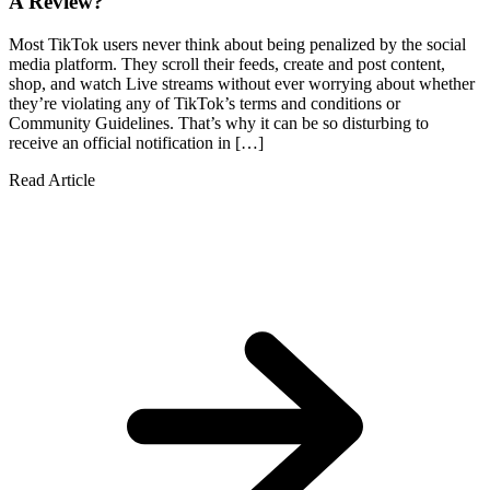
A Review?
Most TikTok users never think about being penalized by the social
media platform. They scroll their feeds, create and post content,
shop, and watch Live streams without ever worrying about whether
they’re violating any of TikTok’s terms and conditions or
Community Guidelines. That’s why it can be so disturbing to
receive an official notification in […]
Read Article