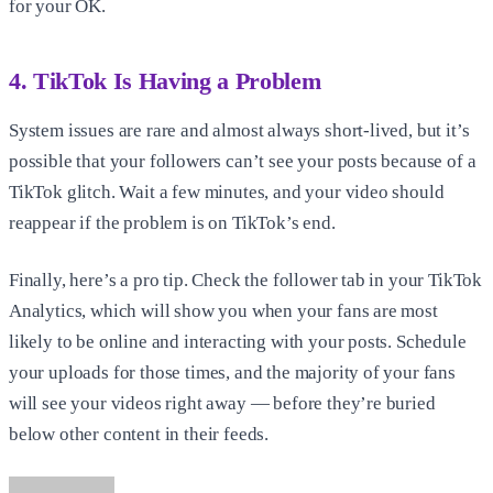
for your OK.
4. TikTok Is Having a Problem
System issues are rare and almost always short-lived, but it’s
possible that your followers can’t see your posts because of a
TikTok glitch. Wait a few minutes, and your video should
reappear if the problem is on TikTok’s end.
Finally, here’s a pro tip. Check the follower tab in your TikTok
Analytics, which will show you when your fans are most
likely to be online and interacting with your posts. Schedule
your uploads for those times, and the majority of your fans
will see your videos right away — before they’re buried
below other content in their feeds.