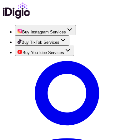
Buy Instagram Services
Buy TikTok Services
Buy YouTube Services