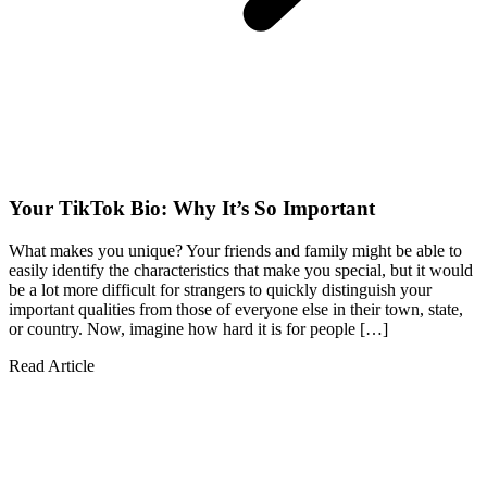
Your TikTok Bio: Why It’s So Important
What makes you unique? Your friends and family might be able to
easily identify the characteristics that make you special, but it would
be a lot more difficult for strangers to quickly distinguish your
important qualities from those of everyone else in their town, state,
or country. Now, imagine how hard it is for people […]
Read Article