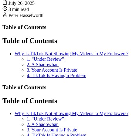
July 26, 2025
3 min read
Peter Hasselworth
Table of Contents
Table of Contents
Why Is TikTok Not Showing My Videos to My Followers?
1. “Under Review”
2. A Shadowban
3. Your Account Is Private
4. TikTok Is Having a Problem
Table of Contents
Table of Contents
Why Is TikTok Not Showing My Videos to My Followers?
1. “Under Review”
2. A Shadowban
3. Your Account Is Private
4. TikTok Is Having a Problem