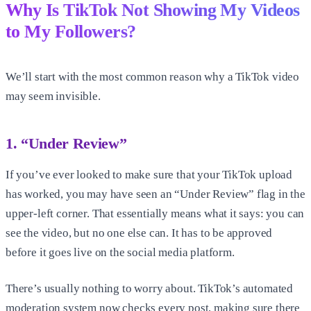
Why Is TikTok Not Showing My Videos
to My Followers?
We’ll start with the most common reason why a TikTok video
may seem invisible.
1. “Under Review”
If you’ve ever looked to make sure that your TikTok upload
has worked, you may have seen an “Under Review” flag in the
upper-left corner. That essentially means what it says: you can
see the video, but no one else can. It has to be approved
before it goes live on the social media platform.
There’s usually nothing to worry about. TikTok’s automated
moderation system now checks every post, making sure there