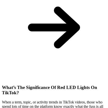
What’s The Significance Of Red LED Lights On
TikTok?
When a term, topic, or activity trends in TikTok videos, those who
spend lots of time on the platform know exactly what the fuss is all