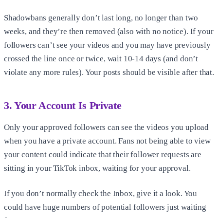
Shadowbans generally don’t last long, no longer than two
weeks, and they’re then removed (also with no notice). If your
followers can’t see your videos and you may have previously
crossed the line once or twice, wait 10-14 days (and don’t
violate any more rules). Your posts should be visible after that.
3. Your Account Is Private
Only your approved followers can see the videos you upload
when you have a private account. Fans not being able to view
your content could indicate that their follower requests are
sitting in your TikTok inbox, waiting for your approval.
If you don’t normally check the Inbox, give it a look. You
could have huge numbers of potential followers just waiting