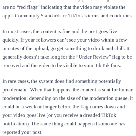
are no “red flags” indicating that the video may violate the
app’s Community Standards or TikTok’s terms and conditions.
In most cases, the content is fine and the post goes live
quickly. If your followers can’t see your video within a few
minutes of the upload, go get something to drink and chill. It
generally doesn’t take long for the “Under Review” flag to be
removed and the video to be visible to your TikTok fans.
In rare cases, the system does find something potentially
problematic. When that happens, the content is sent for human
moderation; depending on the size of the moderation queue, it
could be a week or longer before the flag comes down and
your video goes live (or you receive a dreaded TikTok
notification). The same thing could happen if someone has
reported your post.