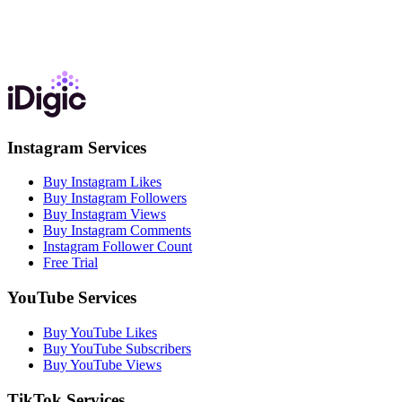
Instagram Services
Buy Instagram Likes
Buy Instagram Followers
Buy Instagram Views
Buy Instagram Comments
Instagram Follower Count
Free Trial
YouTube Services
Buy YouTube Likes
Buy YouTube Subscribers
Buy YouTube Views
TikTok Services