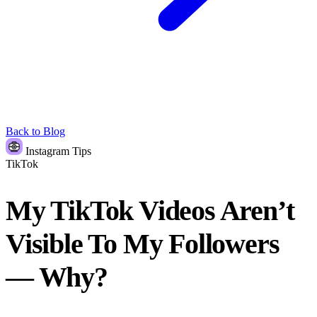
Back to Blog
Instagram Tips
TikTok
My TikTok Videos Aren’t
Visible To My Followers
— Why?