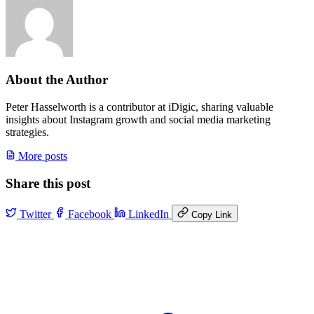
About the Author
Peter Hasselworth is a contributor at iDigic, sharing valuable
insights about Instagram growth and social media marketing
strategies.
More posts
Share this post
Twitter
Facebook
LinkedIn
Copy Link