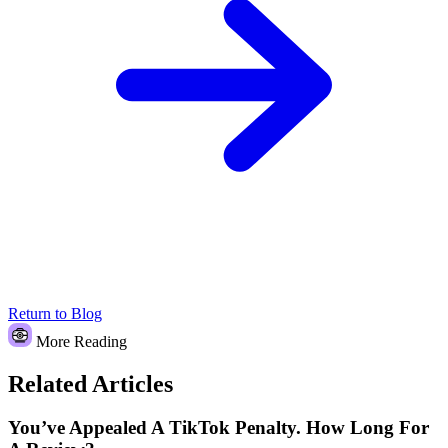
Return to Blog
More Reading
Related Articles
You’ve Appealed A TikTok Penalty. How Long For