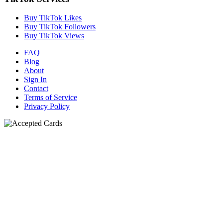
Buy TikTok Likes
Buy TikTok Followers
Buy TikTok Views
FAQ
Blog
About
Sign In
Contact
Terms of Service
Privacy Policy
N