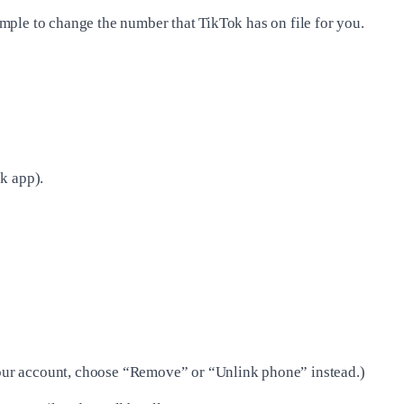
mple to change the number that TikTok has on file for you.
k app).
our account, choose “Remove” or “Unlink phone” instead.)