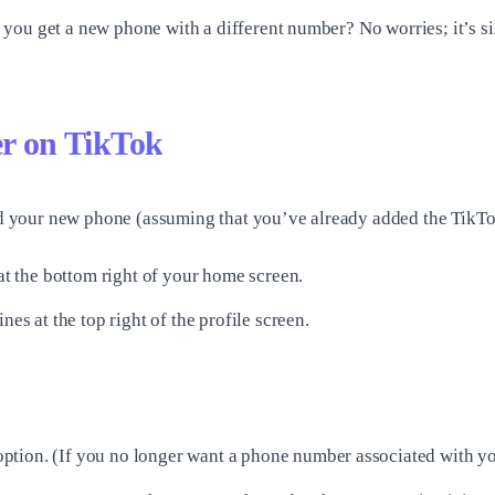
you get a new phone with a different number? No worries; it’s si
r on TikTok
 your new phone (assuming that you’ve already added the TikTo
 at the bottom right of your home screen.
es at the top right of the profile screen.
ption. (If you no longer want a phone number associated with y