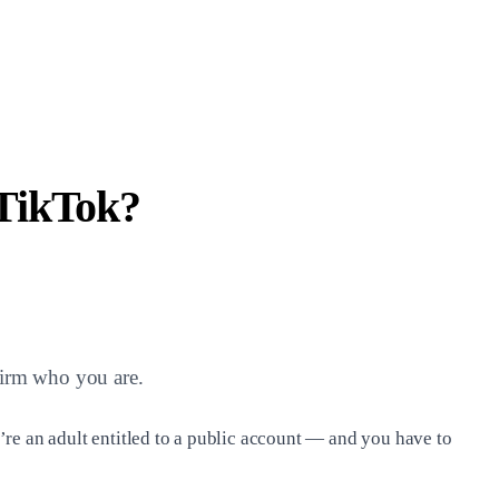
TikTok?
firm who you are.
’re an adult entitled to a public account — and you have to