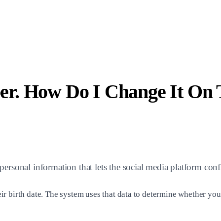
r. How Do I Change It On 
ersonal information that lets the social media platform con
r birth date. The system uses that data to determine whether you