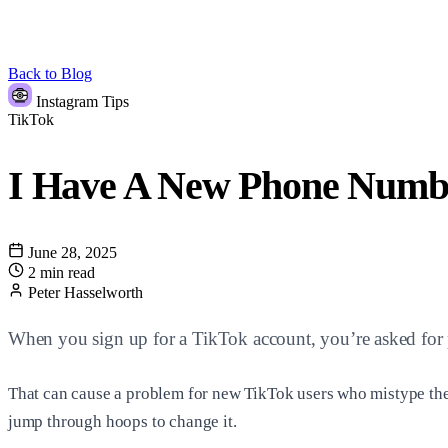
Back to Blog
Instagram Tips
TikTok
I Have A New Phone Numbe
June 28, 2025
2 min read
Peter Hasselworth
When you sign up for a TikTok account, you’re asked for p
That can cause a problem for new TikTok users who mistype thei
jump through hoops to change it.