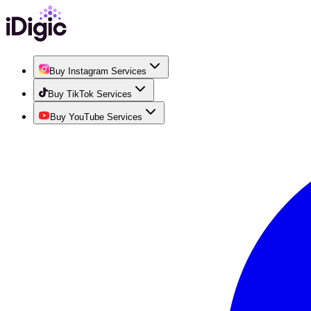
Buy Instagram Services
Buy TikTok Services
Buy YouTube Services