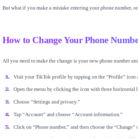
But what if you make a mistake entering your phone number, or 
How to Change Your Phone Numbe
All you need to make the change is your new phone number and
Visit your TikTok profile by tapping on the “Profile” icon
Open the menu by clicking the icon with three horizontal lin
Choose “Settings and privacy.”
Tap “Account” and choose “Account information.”
Click on “Phone number,” and then choose the “Change” o