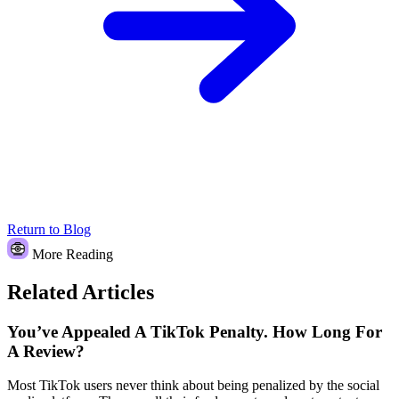
Return to Blog
More Reading
Related Articles
You’ve Appealed A TikTok Penalty. How Long For
A Review?
Most TikTok users never think about being penalized by the social