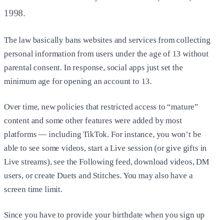
1998.
The law basically bans websites and services from collecting
personal information from users under the age of 13 without
parental consent. In response, social apps just set the
minimum age for opening an account to 13.
Over time, new policies that restricted access to “mature”
content and some other features were added by most
platforms — including TikTok. For instance, you won’t be
able to see some videos, start a Live session (or give gifts in
Live streams), see the Following feed, download videos, DM
users, or create Duets and Stitches. You may also have a
screen time limit.
Since you have to provide your birthdate when you sign up