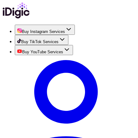
Buy Instagram Services
Buy TikTok Services
Buy YouTube Services