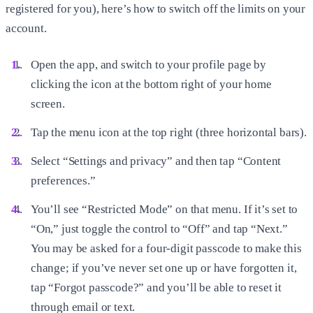
registered for you), here’s how to switch off the limits on your
account.
Open the app, and switch to your profile page by
clicking the icon at the bottom right of your home
screen.
Tap the menu icon at the top right (three horizontal bars).
Select “Settings and privacy” and then tap “Content
preferences.”
You’ll see “Restricted Mode” on that menu. If it’s set to
“On,” just toggle the control to “Off” and tap “Next.”
You may be asked for a four-digit passcode to make this
change; if you’ve never set one up or have forgotten it,
tap “Forgot passcode?” and you’ll be able to reset it
through email or text.