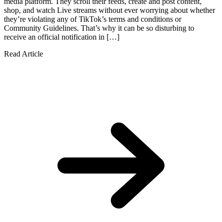
media platform. They scroll their feeds, create and post content,
shop, and watch Live streams without ever worrying about whether
they’re violating any of TikTok’s terms and conditions or
Community Guidelines. That’s why it can be so disturbing to
receive an official notification in […]
Read Article