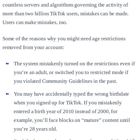
countless servers and algorithms governing the activity of
more than two billion TikTok users, mistakes can be made.
Users can make mistakes, too.
Some of the reasons why you might need age restrictions
removed from your account:
The system mistakenly turned on the restrictions even if
you’re an adult, or switched you to restricted mode if
you violated Community Guidelines in the past.
You may have accidentally typed the wrong birthdate
when you signed up for TikTok. If you mistakenly
entered a birth year of 2010 instead of 2000, for
example, you’ll face blocks on “mature” content until
you’re 28 years old.