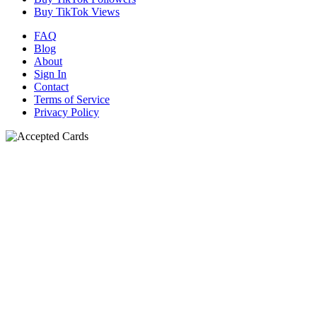
Buy TikTok Views
FAQ
Blog
About
Sign In
Contact
Terms of Service
Privacy Policy
N