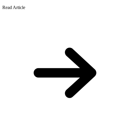
Read Article