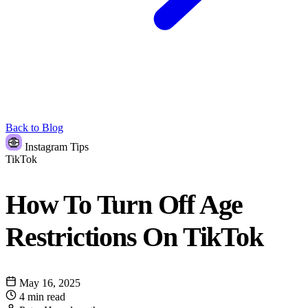
Back to Blog
Instagram Tips
TikTok
How To Turn Off Age
Restrictions On TikTok
May 16, 2025
4 min read