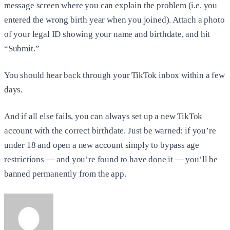
message screen where you can explain the problem (i.e. you
entered the wrong birth year when you joined). Attach a photo
of your legal ID showing your name and birthdate, and hit
“Submit.”
You should hear back through your TikTok inbox within a few
days.
And if all else fails, you can always set up a new TikTok
account with the correct birthdate. Just be warned: if you’re
under 18 and open a new account simply to bypass age
restrictions — and you’re found to have done it — you’ll be
banned permanently from the app.