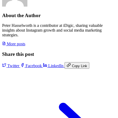
About the Author
Peter Hasselworth is a contributor at iDigic, sharing valuable
insights about Instagram growth and social media marketing
strategies.
More posts
Share this post
Twitter
Facebook
LinkedIn
Copy Link