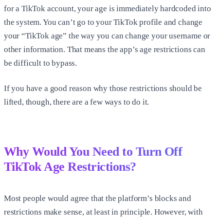
for a TikTok account, your age is immediately hardcoded into
the system. You can’t go to your TikTok profile and change
your “TikTok age” the way you can change your username or
other information. That means the app’s age restrictions can
be difficult to bypass.
If you have a good reason why those restrictions should be
lifted, though, there are a few ways to do it.
Why Would You Need to Turn Off
TikTok Age Restrictions?
Most people would agree that the platform’s blocks and
restrictions make sense, at least in principle. However, with