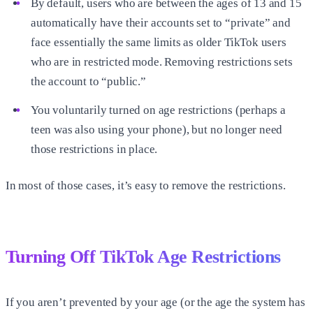
By default, users who are between the ages of 13 and 15
automatically have their accounts set to “private” and
face essentially the same limits as older TikTok users
who are in restricted mode. Removing restrictions sets
the account to “public.”
You voluntarily turned on age restrictions (perhaps a
teen was also using your phone), but no longer need
those restrictions in place.
In most of those cases, it’s easy to remove the restrictions.
Turning Off TikTok Age Restrictions
If you aren’t prevented by your age (or the age the system has