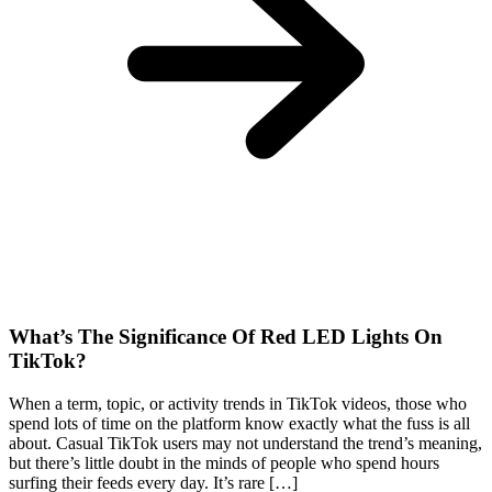
What’s The Significance Of Red LED Lights On
TikTok?
When a term, topic, or activity trends in TikTok videos, those who
spend lots of time on the platform know exactly what the fuss is all
about. Casual TikTok users may not understand the trend’s meaning,
but there’s little doubt in the minds of people who spend hours
surfing their feeds every day. It’s rare […]