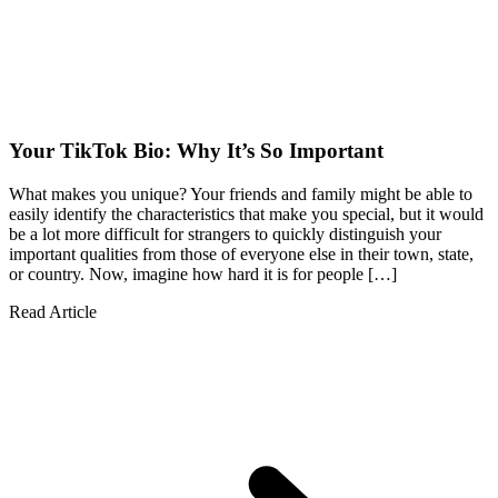
Your TikTok Bio: Why It’s So Important
What makes you unique? Your friends and family might be able to
easily identify the characteristics that make you special, but it would
be a lot more difficult for strangers to quickly distinguish your
important qualities from those of everyone else in their town, state,
or country. Now, imagine how hard it is for people […]
Read Article