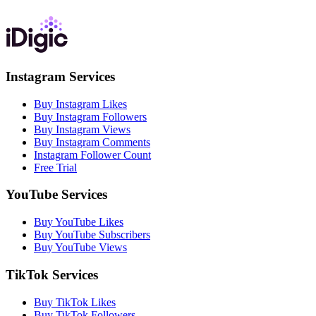
Instagram Services
Buy Instagram Likes
Buy Instagram Followers
Buy Instagram Views
Buy Instagram Comments
Instagram Follower Count
Free Trial
YouTube Services
Buy YouTube Likes
Buy YouTube Subscribers
Buy YouTube Views
TikTok Services
Buy TikTok Likes
Buy TikTok Followers