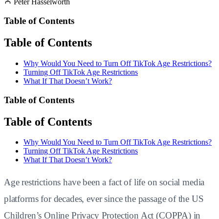
Peter Hasselworth
Table of Contents
Table of Contents
Why Would You Need to Turn Off TikTok Age Restrictions?
Turning Off TikTok Age Restrictions
What If That Doesn’t Work?
Table of Contents
Table of Contents
Why Would You Need to Turn Off TikTok Age Restrictions?
Turning Off TikTok Age Restrictions
What If That Doesn’t Work?
Age restrictions have been a fact of life on social media
platforms for decades, ever since the passage of the US
Children’s Online Privacy Protection Act (COPPA) in