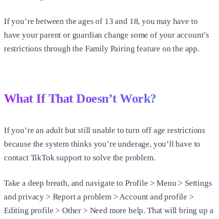
If you’re between the ages of 13 and 18, you may have to
have your parent or guardian change some of your account’s
restrictions through the Family Pairing feature on the app.
What If That Doesn’t Work?
If you’re an adult but still unable to turn off age restrictions
because the system thinks you’re underage, you’ll have to
contact TikTok support to solve the problem.
Take a deep breath, and navigate to Profile > Menu > Settings
and privacy > Report a problem > Account and profile >
Editing profile > Other > Need more help. That will bring up a