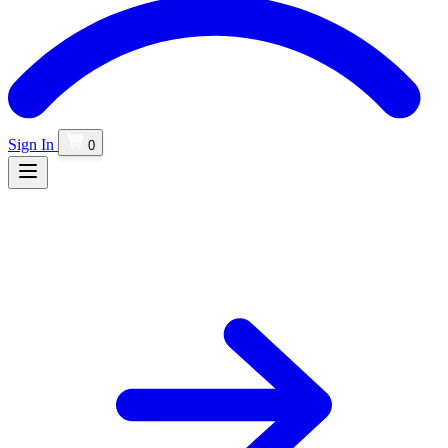
Sign In
0