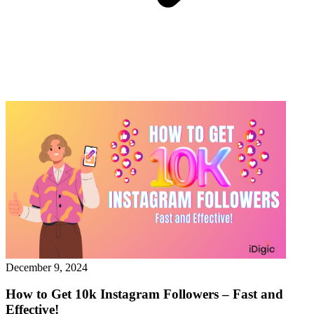
December 9, 2024
How to Get 10k Instagram Followers – Fast and
Effective!