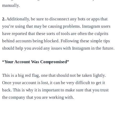
manually.
2.
Additionally, be sure to disconnect any bots or apps that
you’re using that may be causing problems. Instagram users
have reported that these sorts of tools are often the culprits
behind accounts being blocked. Following these simple tips
should help you avoid any issues with Instagram in the future.
“Your Account Was Compromised”
This is a big red flag, one that should not be taken lightly.
Once your account is lost, it can be very difficult to get it
back. This is why it is important to make sure that you trust
the company that you are working with.