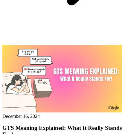
December 16, 2024
GTS Meaning Explained: What It Really Stands