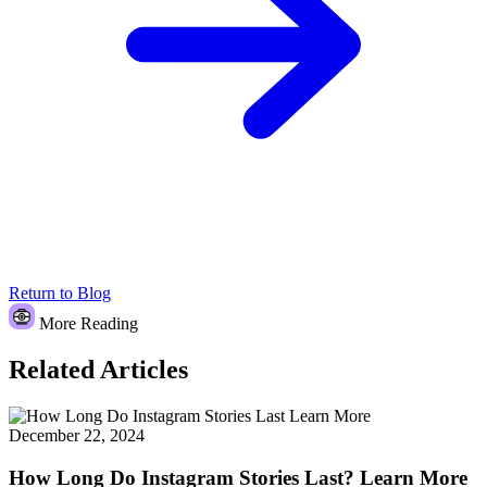
Return to Blog
More Reading
Related Articles
December 22, 2024
How Long Do Instagram Stories Last? Learn More