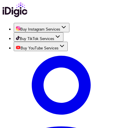
Buy Instagram Services
Buy TikTok Services
Buy YouTube Services