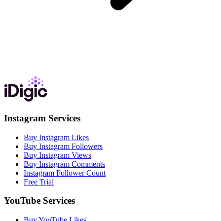
Instagram Services
Buy Instagram Likes
Buy Instagram Followers
Buy Instagram Views
Buy Instagram Comments
Instagram Follower Count
Free Trial
YouTube Services
Buy YouTube Likes