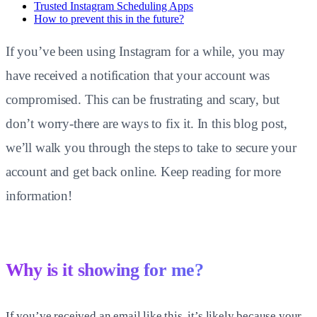
Trusted Instagram Scheduling Apps
How to prevent this in the future?
If you’ve been using Instagram for a while, you may
have received a notification that your account was
compromised. This can be frustrating and scary, but
don’t worry-there are ways to fix it. In this blog post,
we’ll walk you through the steps to take to secure your
account and get back online. Keep reading for more
information!
Why is it showing for me?
If you’ve received an email like this, it’s likely because your