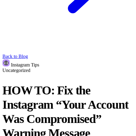
Back to Blog
Instagram Tips
Uncategorized
HOW TO: Fix the
Instagram “Your Account
Was Compromised”
Warning Message