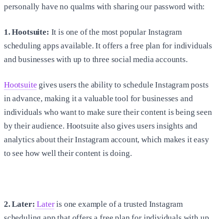
personally have no qualms with sharing our password with:
1. Hootsuite:
It is one of the most popular Instagram
scheduling apps available. It offers a free plan for individuals
and businesses with up to three social media accounts.
Hootsuite
gives users the ability to schedule Instagram posts
in advance, making it a valuable tool for businesses and
individuals who want to make sure their content is being seen
by their audience. Hootsuite also gives users insights and
analytics about their Instagram account, which makes it easy
to see how well their content is doing.
2. Later:
Later
is one example of a trusted Instagram
scheduling app that offers a free plan for individuals with up