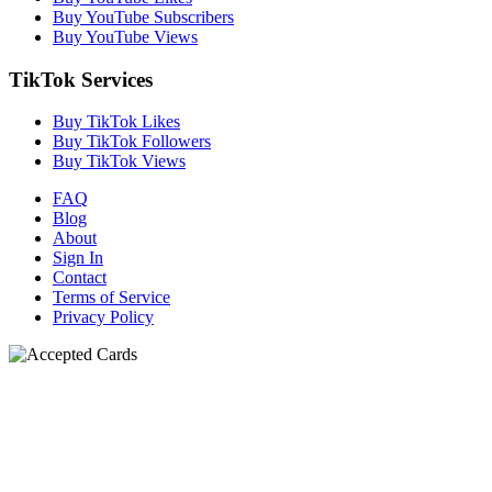
Buy YouTube Subscribers
Buy YouTube Views
TikTok Services
Buy TikTok Likes
Buy TikTok Followers
Buy TikTok Views
FAQ
Blog
About
Sign In
Contact
Terms of Service
Privacy Policy
N