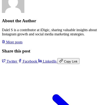
About the Author
Dalel S is a contributor at iDigic, sharing valuable insights about
Instagram growth and social media marketing strategies.
More posts
Share this post
Twitter
Facebook
LinkedIn
Copy Link