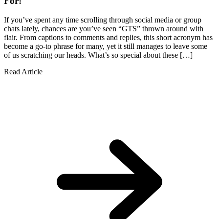
For!
If you’ve spent any time scrolling through social media or group
chats lately, chances are you’ve seen “GTS” thrown around with
flair. From captions to comments and replies, this short acronym has
become a go-to phrase for many, yet it still manages to leave some
of us scratching our heads. What’s so special about these […]
Read Article