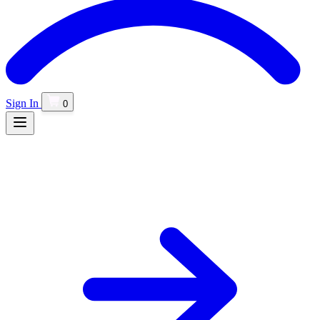
Sign In
0