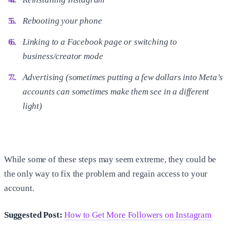
Rebooting your phone
Linking to a Facebook page or switching to
business/creator mode
Advertising (sometimes putting a few dollars into Meta’s
accounts can sometimes make them see in a different
light)
While some of these steps may seem extreme, they could be
the only way to fix the problem and regain access to your
account.
Suggested Post:
How to Get More Followers on Instagram