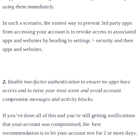
using them immediately.
In such a scenario, the easiest way to prevent 3rd party apps
from accessing your account is to revoke access to associated
apps and websites by heading to settings > security and then
apps and websites.
2.
Enable two-factor authentication to ensure no apps have
access and to raise your trust score and avoid account
compromise messages and activity blocks.
If you’ve done all of this and you’re still getting notifications
that your account was compromised, the best
recommendation is to let your account rest for 2 or more days.