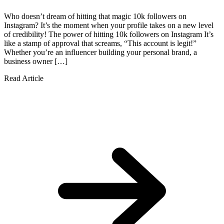
Who doesn’t dream of hitting that magic 10k followers on
Instagram? It’s the moment when your profile takes on a new level
of credibility! The power of hitting 10k followers on Instagram It’s
like a stamp of approval that screams, “This account is legit!”
Whether you’re an influencer building your personal brand, a
business owner […]
Read Article