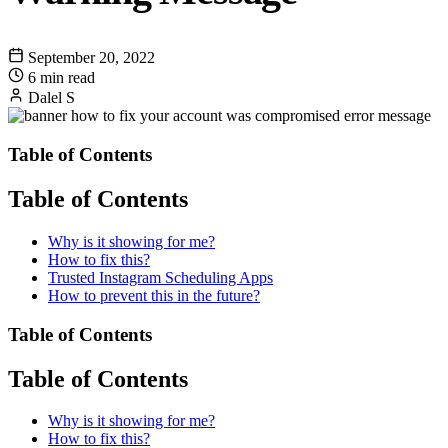
September 20, 2022
6 min read
Dalel S
Table of Contents
Table of Contents
Why is it showing for me?
How to fix this?
Trusted Instagram Scheduling Apps
How to prevent this in the future?
Table of Contents
Table of Contents
Why is it showing for me?
How to fix this?