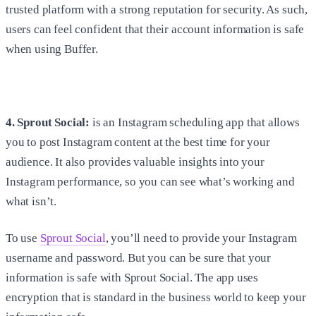
trusted platform with a strong reputation for security. As such,
users can feel confident that their account information is safe
when using Buffer.
4. Sprout Social:
is an Instagram scheduling app that allows
you to post Instagram content at the best time for your
audience. It also provides valuable insights into your
Instagram performance, so you can see what’s working and
what isn’t.
To use
Sprout Social
, you’ll need to provide your Instagram
username and password. But you can be sure that your
information is safe with Sprout Social. The app uses
encryption that is standard in the business world to keep your