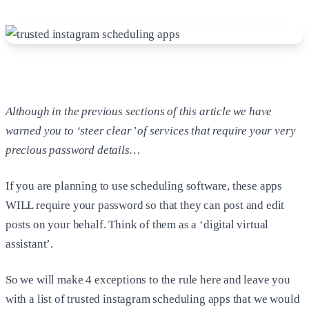
Although in the previous sections of this article we have
warned you to ‘steer clear’ of services that require your very
precious password details…
If you are planning to use scheduling software, these apps
WILL require your password so that they can post and edit
posts on your behalf. Think of them as a ‘digital virtual
assistant’.
So we will make 4 exceptions to the rule here and leave you
with a list of trusted instagram scheduling apps that we would