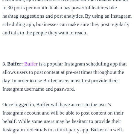
to 30 posts per month. It also has powerful features like
hashtag suggestions and post analytics. By using an Instagram
scheduling app, businesses can make sure they post regularly
and talk to the people they want to reach.
3. Buffer:
Buffer
is a popular Instagram scheduling app that
allows users to post content at pre-set times throughout the
day. In order to use Buffer, users must first provide their
Instagram username and password.
Once logged in, Buffer will have access to the user’s
Instagram account and will be able to post content on their
behalf. While some users may be hesitant to provide their
Instagram credentials to a third-party app, Buffer is a well-