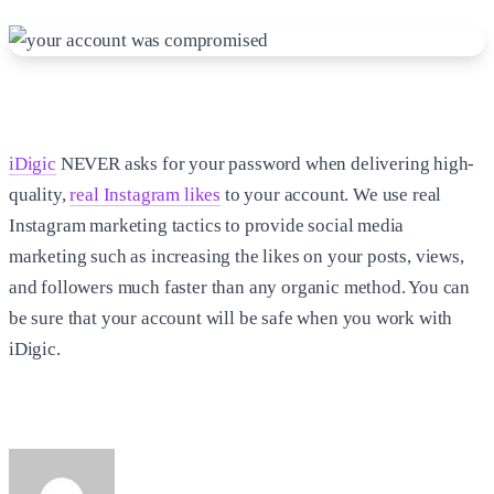
iDigic
NEVER asks for your password when delivering high-
quality,
real Instagram likes
to your account. We use real
Instagram marketing tactics to provide social media
marketing such as increasing the likes on your posts, views,
and followers much faster than any organic method. You can
be sure that your account will be safe when you work with
iDigic.