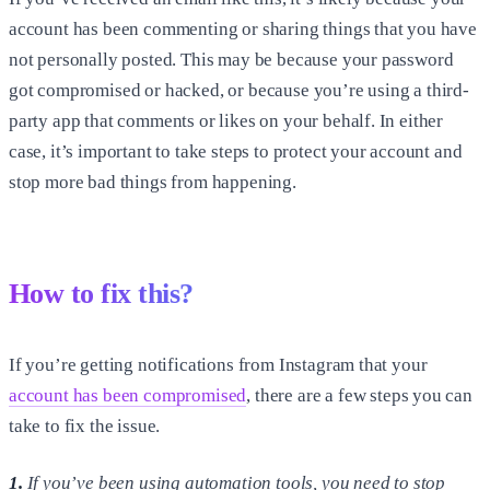
account has been commenting or sharing things that you have
not personally posted. This may be because your password
got compromised or hacked, or because you’re using a third-
party app that comments or likes on your behalf. In either
case, it’s important to take steps to protect your account and
stop more bad things from happening.
How to fix this?
If you’re getting notifications from Instagram that your
account has been compromised
, there are a few steps you can
take to fix the issue.
1.
If you’ve been using automation tools, you need to stop