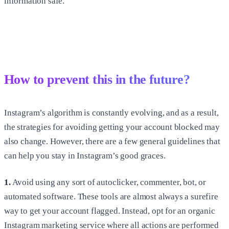
information safe.
How to prevent this in the future?
Instagram’s algorithm is constantly evolving, and as a result,
the strategies for avoiding getting your account blocked may
also change. However, there are a few general guidelines that
can help you stay in Instagram’s good graces.
1.
Avoid using any sort of autoclicker, commenter, bot, or
automated software. These tools are almost always a surefire
way to get your account flagged. Instead, opt for an organic
Instagram marketing service where all actions are performed