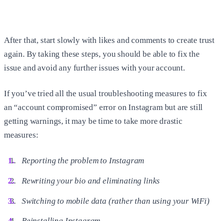
After that, start slowly with likes and comments to create trust
again. By taking these steps, you should be able to fix the
issue and avoid any further issues with your account.
If you’ve tried all the usual troubleshooting measures to fix
an “account compromised” error on Instagram but are still
getting warnings, it may be time to take more drastic
measures:
Reporting the problem to Instagram
Rewriting your bio and eliminating links
Switching to mobile data (rather than using your WiFi)
Reinstalling Instagram