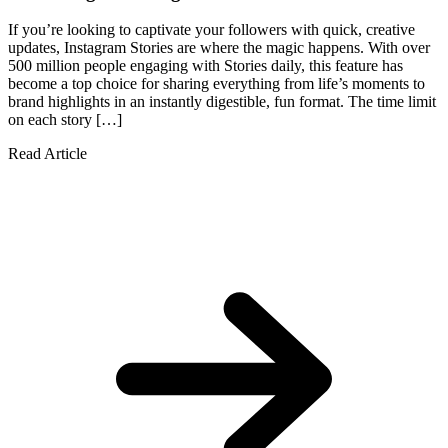
If you’re looking to captivate your followers with quick, creative
updates, Instagram Stories are where the magic happens. With over
500 million people engaging with Stories daily, this feature has
become a top choice for sharing everything from life’s moments to
brand highlights in an instantly digestible, fun format. The time limit
on each story […]
Read Article