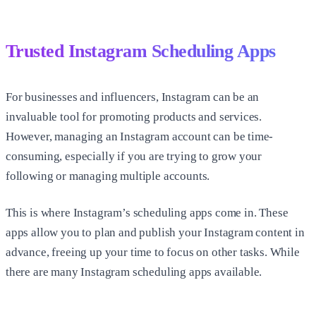
Trusted Instagram Scheduling Apps
For businesses and influencers, Instagram can be an
invaluable tool for promoting products and services.
However, managing an Instagram account can be time-
consuming, especially if you are trying to grow your
following or managing multiple accounts.
This is where Instagram’s scheduling apps come in. These
apps allow you to plan and publish your Instagram content in
advance, freeing up your time to focus on other tasks. While
there are many Instagram scheduling apps available.