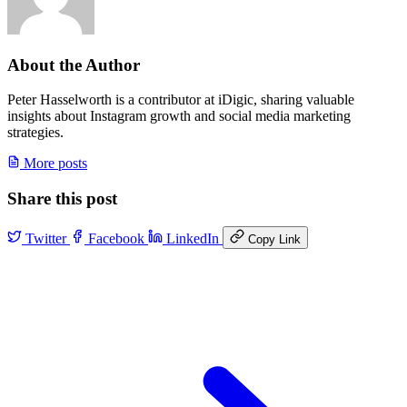
About the Author
Peter Hasselworth is a contributor at iDigic, sharing valuable
insights about Instagram growth and social media marketing
strategies.
More posts
Share this post
Twitter
Facebook
LinkedIn
Copy Link