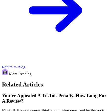
Return to Blog
More Reading
Related Articles
You’ve Appealed A TikTok Penalty. How Long For
A Review?
Most TikTok users never think about being penalized by the social