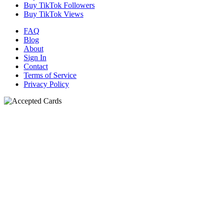
Buy TikTok Followers
Buy TikTok Views
FAQ
Blog
About
Sign In
Contact
Terms of Service
Privacy Policy
N