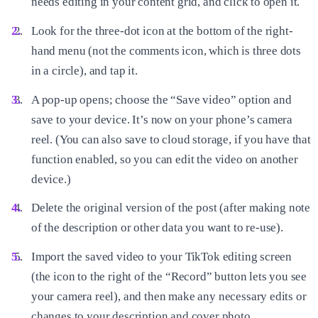
needs editing in your content grid, and click to open it.
Look for the three-dot icon at the bottom of the right-
hand menu (not the comments icon, which is three dots
in a circle), and tap it.
A pop-up opens; choose the “Save video” option and
save to your device. It’s now on your phone’s camera
reel. (You can also save to cloud storage, if you have that
function enabled, so you can edit the video on another
device.)
Delete the original version of the post (after making note
of the description or other data you want to re-use).
Import the saved video to your TikTok editing screen
(the icon to the right of the “Record” button lets you see
your camera reel), and then make any necessary edits or
changes to your description and cover photo.