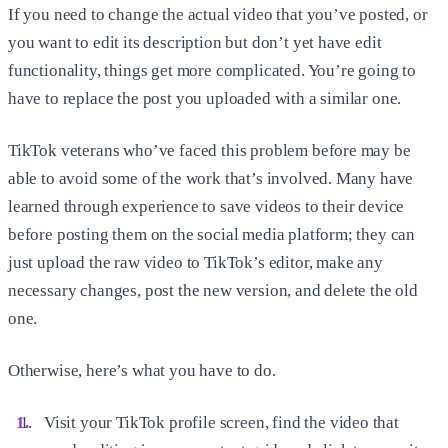
If you need to change the actual video that you’ve posted, or
you want to edit its description but don’t yet have edit
functionality, things get more complicated. You’re going to
have to replace the post you uploaded with a similar one.
TikTok veterans who’ve faced this problem before may be
able to avoid some of the work that’s involved. Many have
learned through experience to save videos to their device
before posting them on the social media platform; they can
just upload the raw video to TikTok’s editor, make any
necessary changes, post the new version, and delete the old
one.
Otherwise, here’s what you have to do.
Visit your TikTok profile screen, find the video that