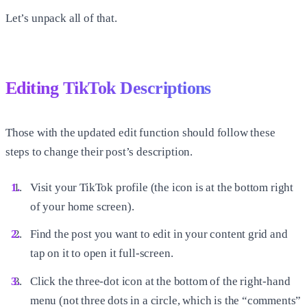
Let’s unpack all of that.
Editing TikTok Descriptions
Those with the updated edit function should follow these
steps to change their post’s description.
Visit your TikTok profile (the icon is at the bottom right
of your home screen).
Find the post you want to edit in your content grid and
tap on it to open it full-screen.
Click the three-dot icon at the bottom of the right-hand
menu (not three dots in a circle, which is the “comments”