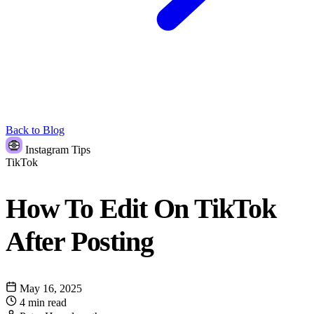
Back to Blog
Instagram Tips
TikTok
How To Edit On TikTok
After Posting
May 16, 2025
4 min read