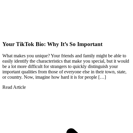
Your TikTok Bio: Why It’s So Important
What makes you unique? Your friends and family might be able to
easily identify the characteristics that make you special, but it would
be a lot more difficult for strangers to quickly distinguish your
important qualities from those of everyone else in their town, state,
or country. Now, imagine how hard it is for people […]
Read Article