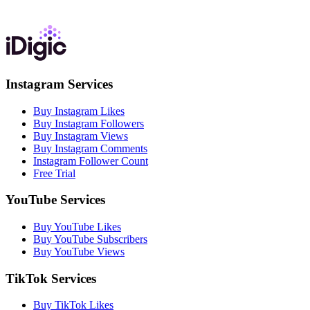
Instagram Services
Buy Instagram Likes
Buy Instagram Followers
Buy Instagram Views
Buy Instagram Comments
Instagram Follower Count
Free Trial
YouTube Services
Buy YouTube Likes
Buy YouTube Subscribers
Buy YouTube Views
TikTok Services
Buy TikTok Likes