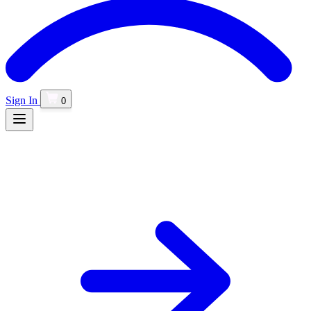
Sign In
0