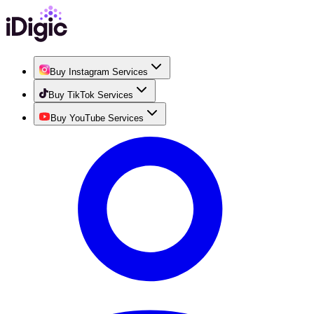
Buy Instagram Services
Buy TikTok Services
Buy YouTube Services