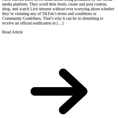
media platform. They scroll their feeds, create and post content,
shop, and watch Live streams without ever worrying about whether
they’re violating any of TikTok’s terms and conditions or
Community Guidelines. That’s why it can be so disturbing to
receive an official notification in […]
Read Article