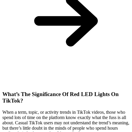
What’s The Significance Of Red LED Lights On
TikTok?
When a term, topic, or activity trends in TikTok videos, those who
spend lots of time on the platform know exactly what the fuss is all
about. Casual TikTok users may not understand the trend’s meaning,
but there’s little doubt in the minds of people who spend hours