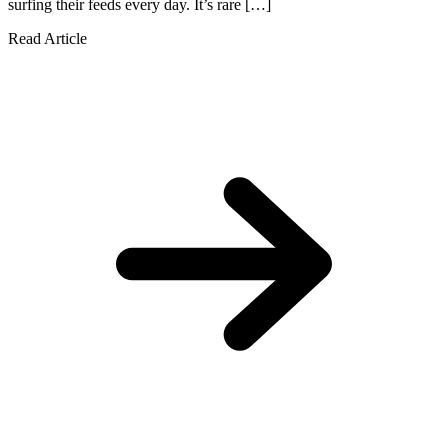
surfing their feeds every day. It’s rare […]
Read Article