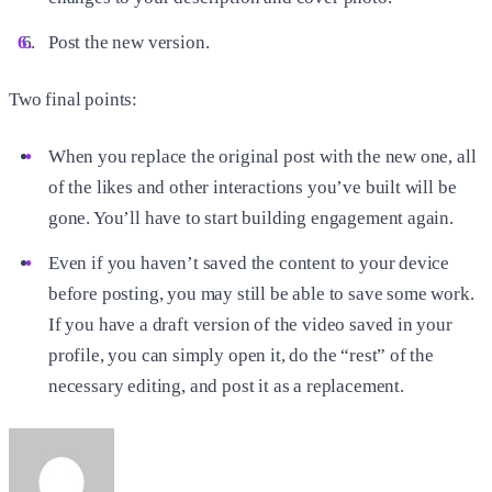
Post the new version.
Two final points:
When you replace the original post with the new one, all
of the likes and other interactions you’ve built will be
gone. You’ll have to start building engagement again.
Even if you haven’t saved the content to your device
before posting, you may still be able to save some work.
If you have a draft version of the video saved in your
profile, you can simply open it, do the “rest” of the
necessary editing, and post it as a replacement.