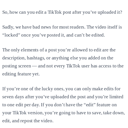
So, how can you edit a TikTok post after you’ve uploaded it?
Sadly, we have bad news for most readers. The video itself is
“locked” once you’ve posted it, and can’t be edited.
The only elements of a post you’re allowed to edit are the
description, hashtags, or anything else you added on the
posting screen — and not every TikTok user has access to the
editing feature yet.
If you’re one of the lucky ones, you can only make edits for
seven days after you’ve uploaded the post and you’re limited
to one edit per day. If you don’t have the “edit” feature on
your TikTok version, you’re going to have to save, take down,
edit, and repost the video.