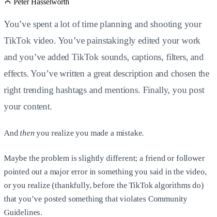
Peter Hasselworth
You’ve spent a lot of time planning and shooting your
TikTok video. You’ve painstakingly edited your work
and you’ve added TikTok sounds, captions, filters, and
effects. You’ve written a great description and chosen the
right trending hashtags and mentions. Finally, you post
your content.
And
then
you realize you made a mistake.
Maybe the problem is slightly different; a friend or follower
pointed out a major error in something you said in the video,
or you realize (thankfully, before the TikTok algorithms do)
that you’ve posted something that violates Community
Guidelines.