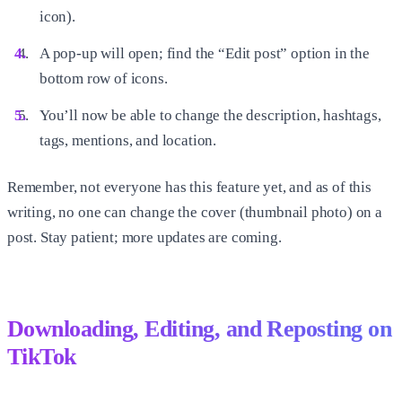
icon).
A pop-up will open; find the “Edit post” option in the
bottom row of icons.
You’ll now be able to change the description, hashtags,
tags, mentions, and location.
Remember, not everyone has this feature yet, and as of this
writing, no one can change the cover (thumbnail photo) on a
post. Stay patient; more updates are coming.
Downloading, Editing, and Reposting on
TikTok