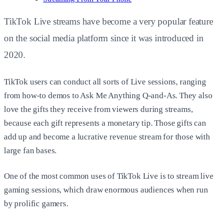
TikTok Live streams have become a very popular feature
on the social media platform since it was introduced in
2020.
TikTok users can conduct all sorts of Live sessions, ranging
from how-to demos to Ask Me Anything Q-and-As. They also
love the gifts they receive from viewers during streams,
because each gift represents a monetary tip. Those gifts can
add up and become a lucrative revenue stream for those with
large fan bases.
One of the most common uses of TikTok Live is to stream live
gaming sessions, which draw enormous audiences when run
by prolific gamers.