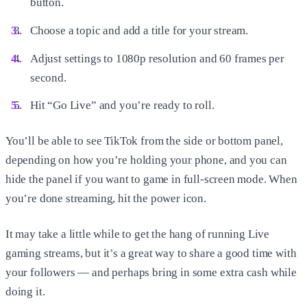
button.
Choose a topic and add a title for your stream.
Adjust settings to 1080p resolution and 60 frames per
second.
Hit “Go Live” and you’re ready to roll.
You’ll be able to see TikTok from the side or bottom panel,
depending on how you’re holding your phone, and you can
hide the panel if you want to game in full-screen mode. When
you’re done streaming, hit the power icon.
It may take a little while to get the hang of running Live
gaming streams, but it’s a great way to share a good time with
your followers — and perhaps bring in some extra cash while
doing it.