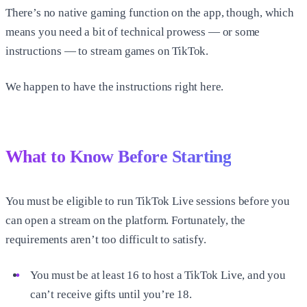
There’s no native gaming function on the app, though, which
means you need a bit of technical prowess — or some
instructions — to stream games on TikTok.
We happen to have the instructions right here.
What to Know Before Starting
You must be eligible to run TikTok Live sessions before you
can open a stream on the platform. Fortunately, the
requirements aren’t too difficult to satisfy.
You must be at least 16 to host a TikTok Live, and you
can’t receive gifts until you’re 18.