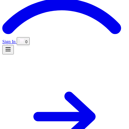
Sign In
0