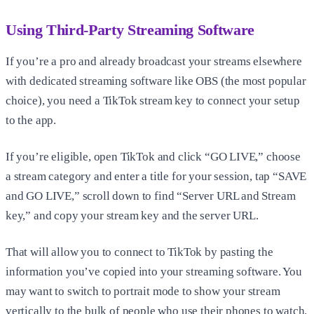
Using Third-Party Streaming Software
If you’re a pro and already broadcast your streams elsewhere
with dedicated streaming software like OBS (the most popular
choice), you need a TikTok stream key to connect your setup
to the app.
If you’re eligible, open TikTok and click “GO LIVE,” choose
a stream category and enter a title for your session, tap “SAVE
and GO LIVE,” scroll down to find “Server URL and Stream
key,” and copy your stream key and the server URL.
That will allow you to connect to TikTok by pasting the
information you’ve copied into your streaming software. You
may want to switch to portrait mode to show your stream
vertically to the bulk of people who use their phones to watch.