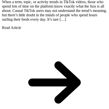
When a term, topic, or activity trends in TikTok videos, those who
spend lots of time on the platform know exactly what the fuss is all
about. Casual TikTok users may not understand the trend’s meaning,
but there’s little doubt in the minds of people who spend hours
surfing their feeds every day. It’s rare […]
Read Article