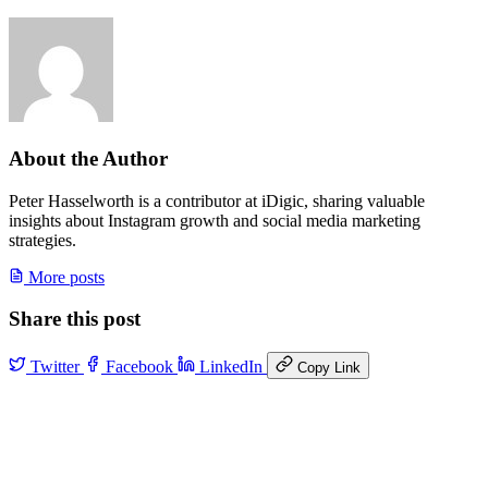
About the Author
Peter Hasselworth is a contributor at iDigic, sharing valuable
insights about Instagram growth and social media marketing
strategies.
More posts
Share this post
Twitter
Facebook
LinkedIn
Copy Link