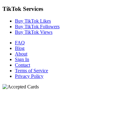
TikTok Services
Buy TikTok Likes
Buy TikTok Followers
Buy TikTok Views
FAQ
Blog
About
Sign In
Contact
Terms of Service
Privacy Policy
N