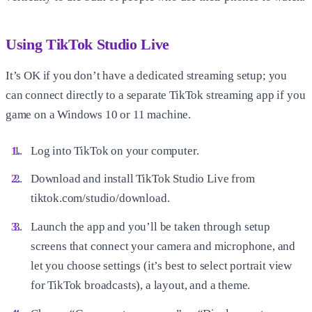
Using TikTok Studio Live
It’s OK if you don’t have a dedicated streaming setup; you
can connect directly to a separate TikTok streaming app if you
game on a Windows 10 or 11 machine.
Log into TikTok on your computer.
Download and install TikTok Studio Live from
tiktok.com/studio/download.
Launch the app and you’ll be taken through setup
screens that connect your camera and microphone, and
let you choose settings (it’s best to select portrait view
for TikTok broadcasts), a layout, and a theme.