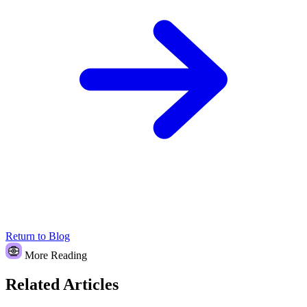
Return to Blog
More Reading
Related Articles