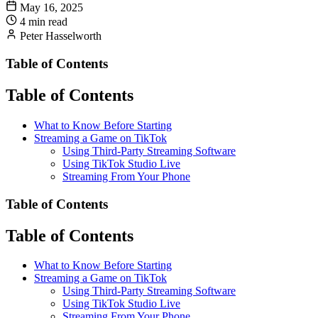
May 16, 2025
4 min read
Peter Hasselworth
Table of Contents
Table of Contents
What to Know Before Starting
Streaming a Game on TikTok
Using Third-Party Streaming Software
Using TikTok Studio Live
Streaming From Your Phone
Table of Contents
Table of Contents
What to Know Before Starting
Streaming a Game on TikTok
Using Third-Party Streaming Software
Using TikTok Studio Live
Streaming From Your Phone