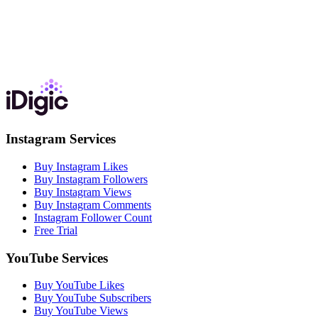
Instagram Services
Buy Instagram Likes
Buy Instagram Followers
Buy Instagram Views
Buy Instagram Comments
Instagram Follower Count
Free Trial
YouTube Services
Buy YouTube Likes
Buy YouTube Subscribers
Buy YouTube Views