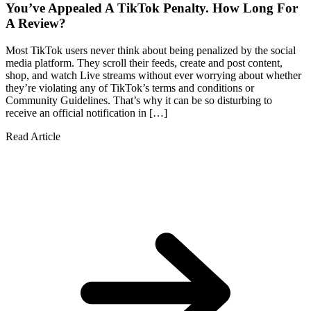
You’ve Appealed A TikTok Penalty. How Long For
A Review?
Most TikTok users never think about being penalized by the social
media platform. They scroll their feeds, create and post content,
shop, and watch Live streams without ever worrying about whether
they’re violating any of TikTok’s terms and conditions or
Community Guidelines. That’s why it can be so disturbing to
receive an official notification in […]
Read Article