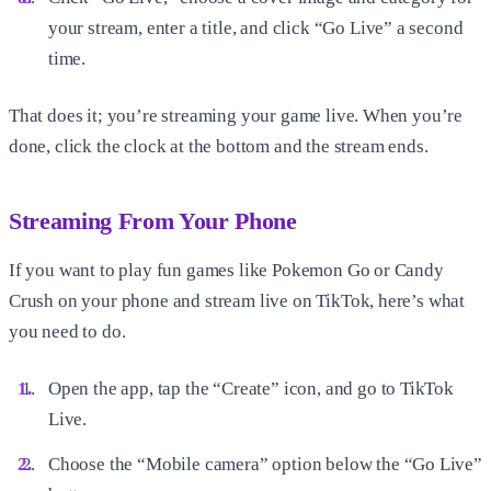
your stream, enter a title, and click “Go Live” a second
time.
That does it; you’re streaming your game live. When you’re
done, click the clock at the bottom and the stream ends.
Streaming From Your Phone
If you want to play fun games like Pokemon Go or Candy
Crush on your phone and stream live on TikTok, here’s what
you need to do.
Open the app, tap the “Create” icon, and go to TikTok
Live.
Choose the “Mobile camera” option below the “Go Live”