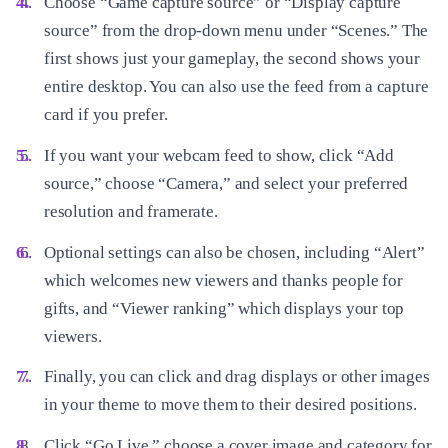
Choose “Game capture source” or “Display capture
source” from the drop-down menu under “Scenes.” The
first shows just your gameplay, the second shows your
entire desktop. You can also use the feed from a capture
card if you prefer.
If you want your webcam feed to show, click “Add
source,” choose “Camera,” and select your preferred
resolution and framerate.
Optional settings can also be chosen, including “Alert”
which welcomes new viewers and thanks people for
gifts, and “Viewer ranking” which displays your top
viewers.
Finally, you can click and drag displays or other images
in your theme to move them to their desired positions.
Click “Go Live,” choose a cover image and category for