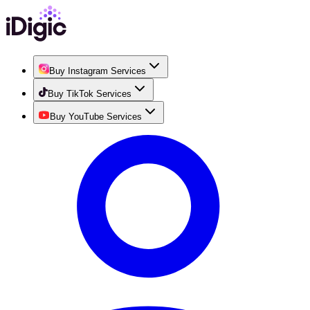
Buy Instagram Services
Buy TikTok Services
Buy YouTube Services