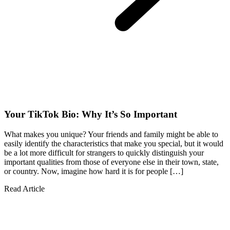
Your TikTok Bio: Why It’s So Important
What makes you unique? Your friends and family might be able to
easily identify the characteristics that make you special, but it would
be a lot more difficult for strangers to quickly distinguish your
important qualities from those of everyone else in their town, state,
or country. Now, imagine how hard it is for people […]
Read Article