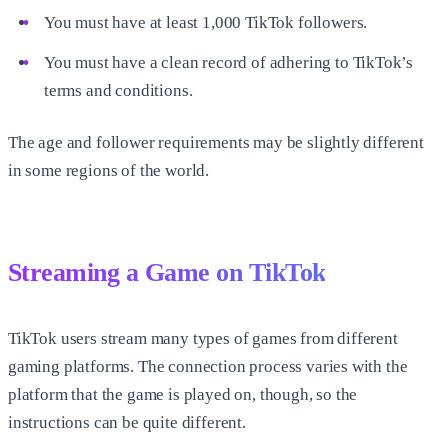
You must have at least 1,000 TikTok followers.
You must have a clean record of adhering to TikTok’s
terms and conditions.
The age and follower requirements may be slightly different
in some regions of the world.
Streaming a Game on TikTok
TikTok users stream many types of games from different
gaming platforms. The connection process varies with the
platform that the game is played on, though, so the
instructions can be quite different.