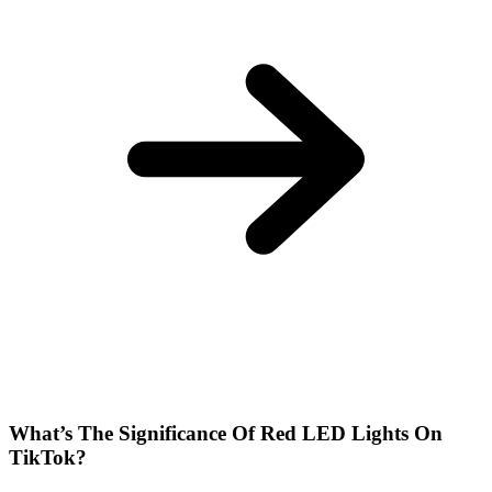
What’s The Significance Of Red LED Lights On
TikTok?