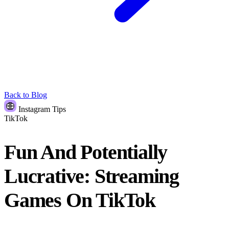
Back to Blog
Instagram Tips
TikTok
Fun And Potentially
Lucrative: Streaming
Games On TikTok