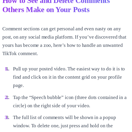
How to See and Delete Comments
Others Make on Your Posts
Comment sections can get personal and even nasty on any
post, on any social media platform. If you’ve discovered that
yours has become a zoo, here’s how to handle an unwanted
TikTok comment.
Pull up your posted video. The easiest way to do it is to
find and click on it in the content grid on your profile
page.
Tap the “Speech bubble” icon (three dots contained in a
circle) on the right side of your video.
The full list of comments will be shown in a popup
window. To delete one, just press and hold on the