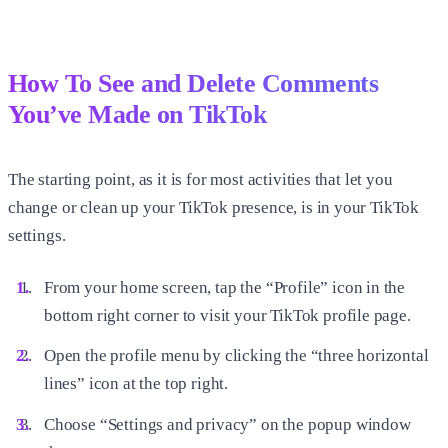
How To See and Delete Comments
You’ve Made on TikTok
The starting point, as it is for most activities that let you
change or clean up your TikTok presence, is in your TikTok
settings.
From your home screen, tap the “Profile” icon in the
bottom right corner to visit your TikTok profile page.
Open the profile menu by clicking the “three horizontal
lines” icon at the top right.
Choose “Settings and privacy” on the popup window