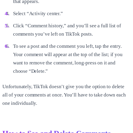
that appears.
Select “Activity center.”
Click “Comment history,” and you’ll see a full list of
comments you’ve left on TikTok posts.
To see a post and the comment you left, tap the entry.
Your comment will appear at the top of the list; if you
want to remove the comment, long-press on it and
choose “Delete.”
Unfortunately, TikTok doesn’t give you the option to delete
all of your comments at once. You’ll have to take down each
one individually.