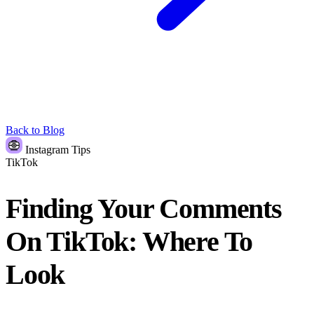
Back to Blog
Instagram Tips
TikTok
Finding Your Comments
On TikTok: Where To
Look