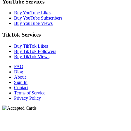
YouTube Services
Buy YouTube Likes
Buy YouTube Subscribers
Buy YouTube Views
TikTok Services
Buy TikTok Likes
Buy TikTok Followers
Buy TikTok Views
FAQ
Blog
About
Sign In
Contact
Terms of Service
Privacy Policy