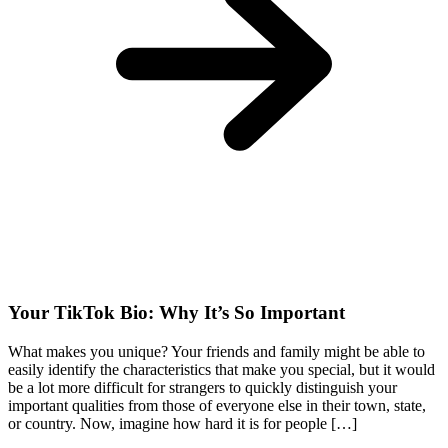
Your TikTok Bio: Why It’s So Important
What makes you unique? Your friends and family might be able to
easily identify the characteristics that make you special, but it would
be a lot more difficult for strangers to quickly distinguish your
important qualities from those of everyone else in their town, state,
or country. Now, imagine how hard it is for people […]