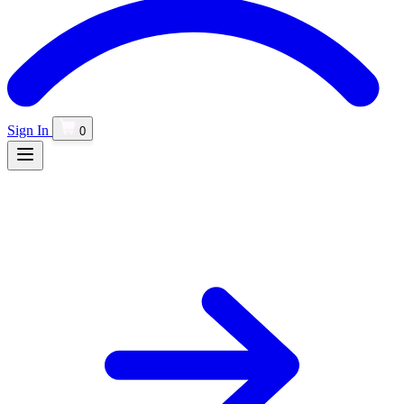
Sign In
0