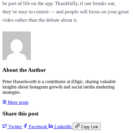
be part of life on the app. Thankfully, if one breaks out,
they’re easy to control — and people will focus on your great
video rather than the debate about it.
About the Author
Peter Hasselworth is a contributor at iDigic, sharing valuable
insights about Instagram growth and social media marketing
strategies.
More posts
Share this post
Twitter
Facebook
LinkedIn
Copy Link