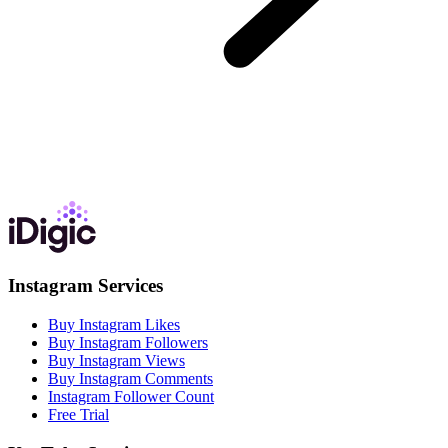
Instagram Services
Buy Instagram Likes
Buy Instagram Followers
Buy Instagram Views
Buy Instagram Comments
Instagram Follower Count
Free Trial