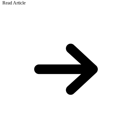
Read Article