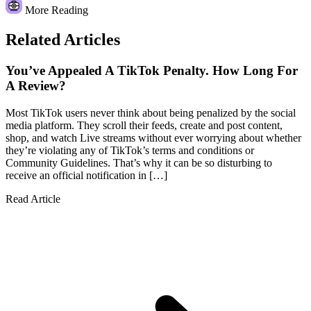
More Reading
Related Articles
You’ve Appealed A TikTok Penalty. How Long For
A Review?
Most TikTok users never think about being penalized by the social
media platform. They scroll their feeds, create and post content,
shop, and watch Live streams without ever worrying about whether
they’re violating any of TikTok’s terms and conditions or
Community Guidelines. That’s why it can be so disturbing to
receive an official notification in […]
Read Article