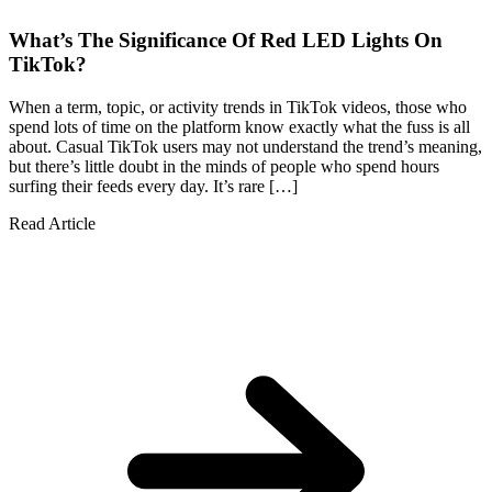
What’s The Significance Of Red LED Lights On
TikTok?
When a term, topic, or activity trends in TikTok videos, those who
spend lots of time on the platform know exactly what the fuss is all
about. Casual TikTok users may not understand the trend’s meaning,
but there’s little doubt in the minds of people who spend hours
surfing their feeds every day. It’s rare […]
Read Article