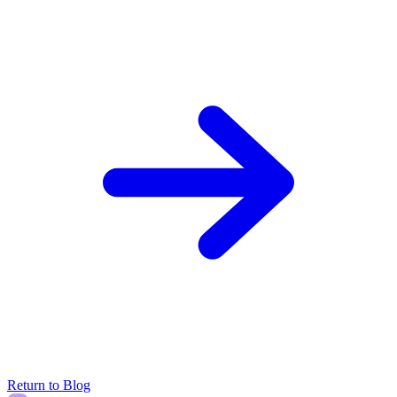
Return to Blog