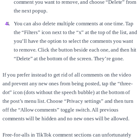
comment you want to remove, and choose “Delete” from
the next popup.
You can also delete multiple comments at one time. Tap
the “Filters” icon next to the “x” at the top of the list, and
you’ll have the option to select the comments you want
to remove. Click the button beside each one, and then hit
“Delete” at the bottom of the screen. They’re gone.
If you prefer instead to get rid of all comments on the video
and prevent any new ones from being posted, tap the “three-
dot” icon (dots without the speech bubble) at the bottom of
the post’s menu list. Choose “Privacy settings” and then turn
off the “Allow comments” toggle switch. All previous
comments will be hidden and no new ones will be allowed.
Free-for-alls in TikTok comment sections can unfortunately