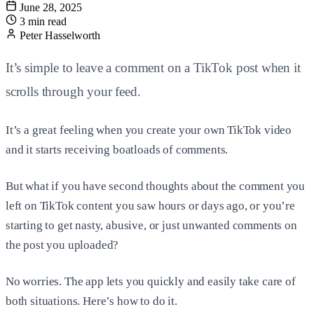
June 28, 2025
3 min read
Peter Hasselworth
It’s simple to leave a comment on a TikTok post when it
scrolls through your feed.
It’s a great feeling when you create your own TikTok video
and it starts receiving boatloads of comments.
But what if you have second thoughts about the comment you
left on TikTok content you saw hours or days ago, or you’re
starting to get nasty, abusive, or just unwanted comments on
the post you uploaded?
No worries. The app lets you quickly and easily take care of
both situations. Here’s how to do it.