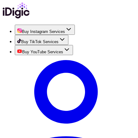
Buy Instagram Services
Buy TikTok Services
Buy YouTube Services