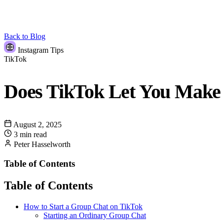
Back to Blog
Instagram Tips
TikTok
Does TikTok Let You Make
August 2, 2025
3 min read
Peter Hasselworth
Table of Contents
Table of Contents
How to Start a Group Chat on TikTok
Starting an Ordinary Group Chat