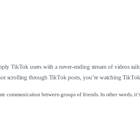
 TikTok users with a never-ending stream of videos tailored
 not scrolling through TikTok posts, you’re watching TikT
itate communication between groups of friends. In other words, it’