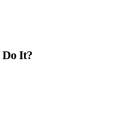
 Do It?