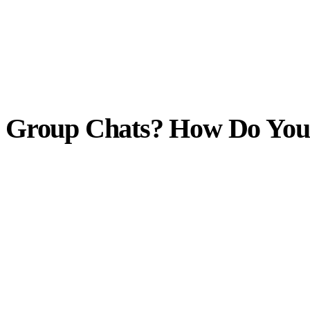
 Group Chats? How Do You