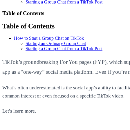
Starting a Group Chat from a TikTok Post
Table of Contents
Table of Contents
How to Start a Group Chat on TikTok
Starting an Ordinary Group Chat
Starting a Group Chat from a TikTok Post
TikTok’s groundbreaking For You pages (FYP), which supply
app as a “one-way” social media platform. Even if you’re
What’s often underestimated is the social app’s ability to facil
common interest or even focused on a specific TikTok video.
Let’s learn more.