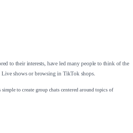
 to their interests, have led many people to think of the
ok Live shows or browsing in TikTok shops.
s simple to create group chats centered around topics of