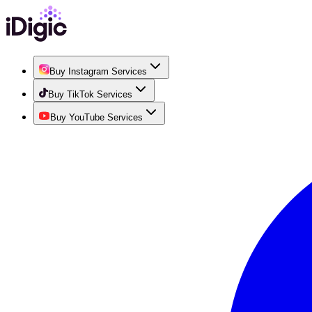
Buy Instagram Services
Buy TikTok Services
Buy YouTube Services