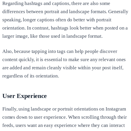
Regarding hashtags and captions, there are also some
differences between portrait and landscape formats. Generally
speaking, longer captions often do better with portrait
orientation. In contrast, hashtags look better when posted on a
larger image, like those used in landscape format.
Also, because tapping into tags can help people discover
content quickly, it is essential to make sure any relevant ones
are added and remain cleanly visible within your post itself,
regardless of its orientation.
User Experience
Finally, using landscape or portrait orientations on Instagram
comes down to user experience. When scrolling through their
feeds, users want an easy experience where they can interact