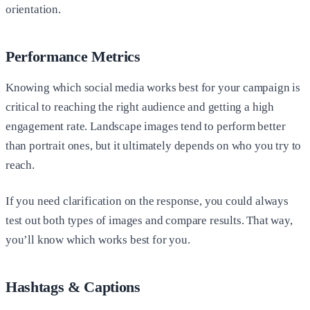
orientation.
Performance Metrics
Knowing which social media works best for your campaign is
critical to reaching the right audience and getting a high
engagement rate. Landscape images tend to perform better
than portrait ones, but it ultimately depends on who you try to
reach.
If you need clarification on the response, you could always
test out both types of images and compare results. That way,
you’ll know which works best for you.
Hashtags & Captions