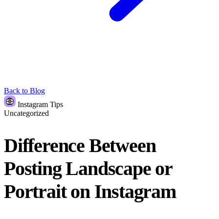
Back to Blog
Instagram Tips
Uncategorized
Difference Between
Posting Landscape or
Portrait on Instagram