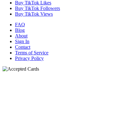
Buy TikTok Likes
Buy TikTok Followers
Buy TikTok Views
FAQ
Blog
About
Sign In
Contact
Terms of Service
Privacy Policy
N