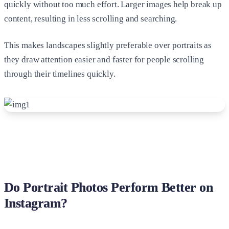
quickly without too much effort. Larger images help break up
content, resulting in less scrolling and searching.
This makes landscapes slightly preferable over portraits as
they draw attention easier and faster for people scrolling
through their timelines quickly.
Do Portrait Photos Perform Better on
Instagram?