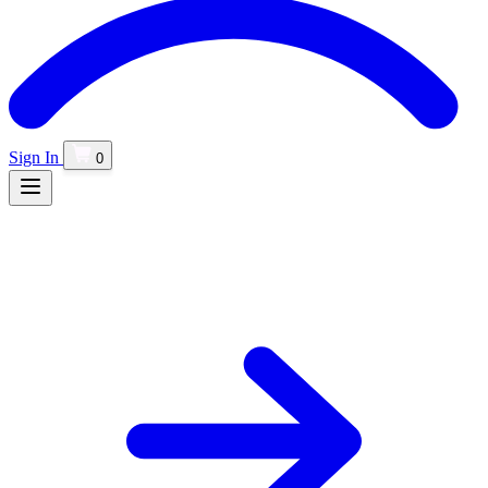
Sign In
0