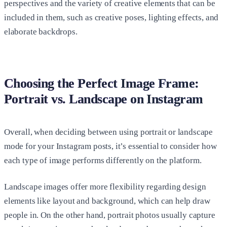
perspectives and the variety of creative elements that can be
included in them, such as creative poses, lighting effects, and
elaborate backdrops.
Choosing the Perfect Image Frame:
Portrait vs. Landscape on Instagram
Overall, when deciding between using portrait or landscape
mode for your Instagram posts, it’s essential to consider how
each type of image performs differently on the platform.
Landscape images offer more flexibility regarding design
elements like layout and background, which can help draw
people in. On the other hand, portrait photos usually capture