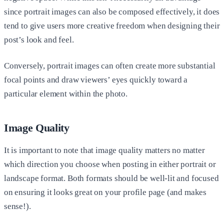
since portrait images can also be composed effectively, it does
tend to give users more creative freedom when designing their
post’s look and feel.
Conversely, portrait images can often create more substantial
focal points and draw viewers’ eyes quickly toward a
particular element within the photo.
Image Quality
It is important to note that image quality matters no matter
which direction you choose when posting in either portrait or
landscape format. Both formats should be well-lit and focused
on ensuring it looks great on your profile page (and makes
sense!).