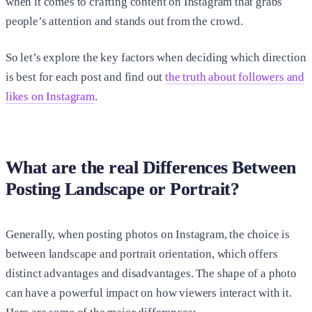
when it comes to crafting content on Instagram that grabs
people’s attention and stands out from the crowd.
So let’s explore the key factors when deciding which direction
is best for each post and find out
the truth about followers and
likes on Instagram
.
What are the real Differences Between
Posting Landscape or Portrait?
Generally, when posting photos on Instagram, the choice is
between landscape and portrait orientation, which offers
distinct advantages and disadvantages. The shape of a photo
can have a powerful impact on how viewers interact with it.