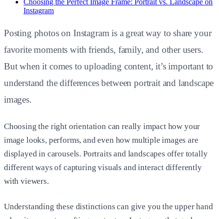
Choosing the Perfect Image Frame: Portrait vs. Landscape on
Instagram
Posting photos on Instagram is a great way to share your
favorite moments with friends, family, and other users.
But when it comes to uploading content, it’s important to
understand the differences between portrait and landscape
images.
Choosing the right orientation can really impact how your
image looks, performs, and even how multiple images are
displayed in carousels. Portraits and landscapes offer totally
different ways of capturing visuals and interact differently
with viewers.
Understanding these distinctions can give you the upper hand