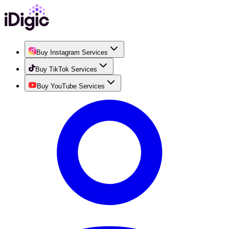
Buy Instagram Services
Buy TikTok Services
Buy YouTube Services