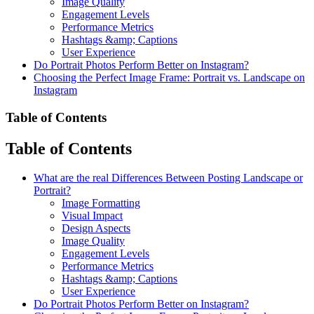
Image Quality
Engagement Levels
Performance Metrics
Hashtags &amp; Captions
User Experience
Do Portrait Photos Perform Better on Instagram?
Choosing the Perfect Image Frame: Portrait vs. Landscape on
Instagram
Table of Contents
Table of Contents
What are the real Differences Between Posting Landscape or
Portrait?
Image Formatting
Visual Impact
Design Aspects
Image Quality
Engagement Levels
Performance Metrics
Hashtags &amp; Captions
User Experience
Do Portrait Photos Perform Better on Instagram?