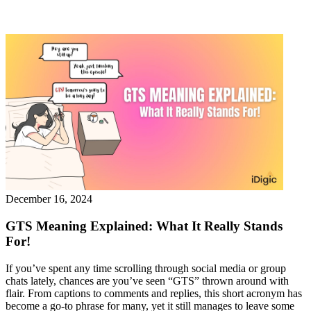
December 16, 2024
GTS Meaning Explained: What It Really Stands
For!
If you’ve spent any time scrolling through social media or group
chats lately, chances are you’ve seen “GTS” thrown around with
flair. From captions to comments and replies, this short acronym has
become a go-to phrase for many, yet it still manages to leave some