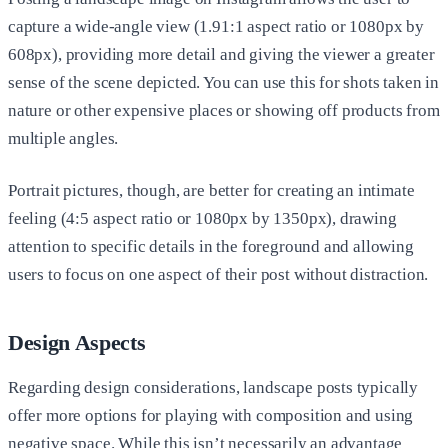
capture a wide-angle view (1.91:1 aspect ratio or 1080px by
608px), providing more detail and giving the viewer a greater
sense of the scene depicted. You can use this for shots taken in
nature or other expensive places or showing off products from
multiple angles.
Portrait pictures, though, are better for creating an intimate
feeling (4:5 aspect ratio or 1080px by 1350px), drawing
attention to specific details in the foreground and allowing
users to focus on one aspect of their post without distraction.
Design Aspects
Regarding design considerations, landscape posts typically
offer more options for playing with composition and using
negative space. While this isn’t necessarily an advantage