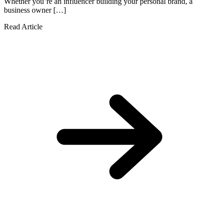
Whether you’re an influencer building your personal brand, a
business owner […]
Read Article