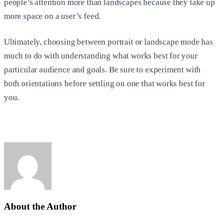
people’s attention more than landscapes because they take up
more space on a user’s feed.
Ultimately, choosing between portrait or landscape mode has
much to do with understanding what works best for your
particular audience and goals. Be sure to experiment with
both orientations before settling on one that works best for
you.
About the Author