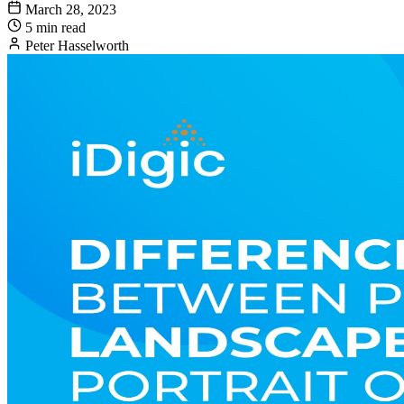
March 28, 2023
5 min read
Peter Hasselworth