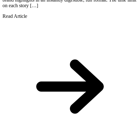
on each story […]
Read Article