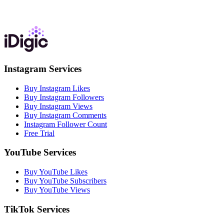
Instagram Services
Buy Instagram Likes
Buy Instagram Followers
Buy Instagram Views
Buy Instagram Comments
Instagram Follower Count
Free Trial
YouTube Services
Buy YouTube Likes
Buy YouTube Subscribers
Buy YouTube Views
TikTok Services