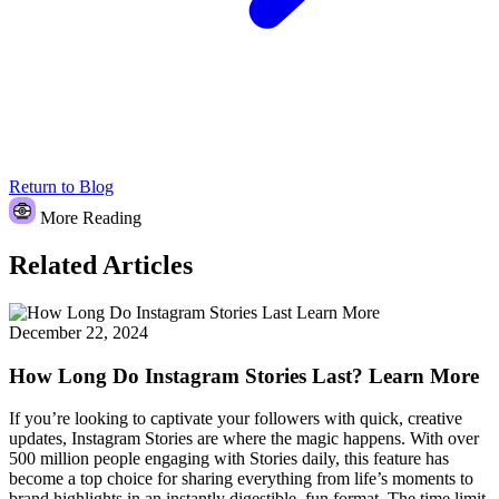
Return to Blog
More Reading
Related Articles
December 22, 2024
How Long Do Instagram Stories Last? Learn More
If you’re looking to captivate your followers with quick, creative
updates, Instagram Stories are where the magic happens. With over
500 million people engaging with Stories daily, this feature has
become a top choice for sharing everything from life’s moments to
brand highlights in an instantly digestible, fun format. The time limit