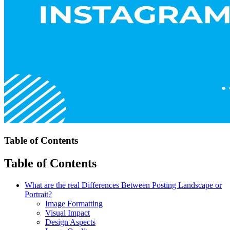
Table of Contents
Table of Contents
What are the real Differences Between Posting Landscape or
Portrait?
Image Formatting
Visual Impact
Design Aspects