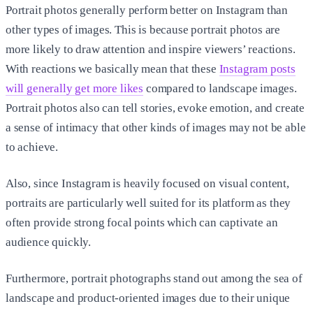
Portrait photos generally perform better on Instagram than
other types of images. This is because portrait photos are
more likely to draw attention and inspire viewers’ reactions.
With reactions we basically mean that these
Instagram posts
will generally get more likes
compared to landscape images.
Portrait photos also can tell stories, evoke emotion, and create
a sense of intimacy that other kinds of images may not be able
to achieve.
Also, since Instagram is heavily focused on visual content,
portraits are particularly well suited for its platform as they
often provide strong focal points which can captivate an
audience quickly.
Furthermore, portrait photographs stand out among the sea of
landscape and product-oriented images due to their unique