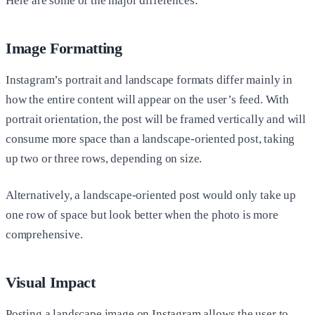
Here are some of the major differences:
Image Formatting
Instagram’s portrait and landscape formats differ mainly in
how the entire content will appear on the user’s feed. With
portrait orientation, the post will be framed vertically and will
consume more space than a landscape-oriented post, taking
up two or three rows, depending on size.
Alternatively, a landscape-oriented post would only take up
one row of space but look better when the photo is more
comprehensive.
Visual Impact
Posting a landscape image on Instagram allows the user to