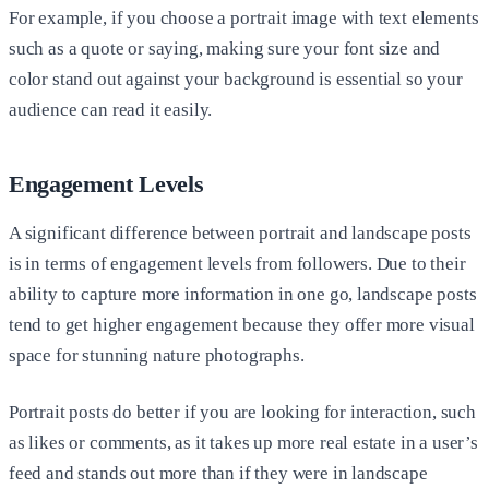
For example, if you choose a portrait image with text elements
such as a quote or saying, making sure your font size and
color stand out against your background is essential so your
audience can read it easily.
Engagement Levels
A significant difference between portrait and landscape posts
is in terms of engagement levels from followers. Due to their
ability to capture more information in one go, landscape posts
tend to get higher engagement because they offer more visual
space for stunning nature photographs.
Portrait posts do better if you are looking for interaction, such
as likes or comments, as it takes up more real estate in a user’s
feed and stands out more than if they were in landscape