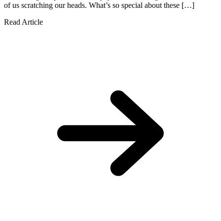
of us scratching our heads. What’s so special about these […]
Read Article