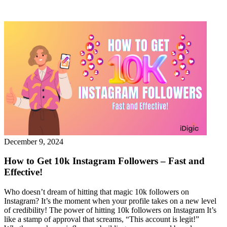
December 9, 2024
How to Get 10k Instagram Followers – Fast and
Effective!
Who doesn’t dream of hitting that magic 10k followers on
Instagram? It’s the moment when your profile takes on a new level
of credibility! The power of hitting 10k followers on Instagram It’s
like a stamp of approval that screams, “This account is legit!”