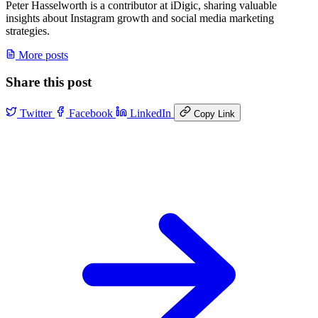
Peter Hasselworth is a contributor at iDigic, sharing valuable
insights about Instagram growth and social media marketing
strategies.
More posts
Share this post
Twitter
Facebook
LinkedIn
Copy Link