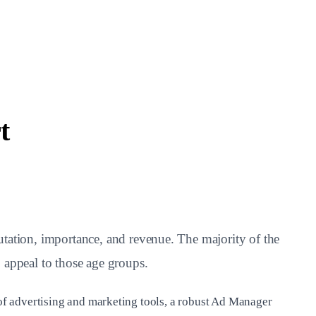
t
putation, importance, and revenue. The majority of the
 appeal to those age groups.
e of advertising and marketing tools, a robust Ad Manager