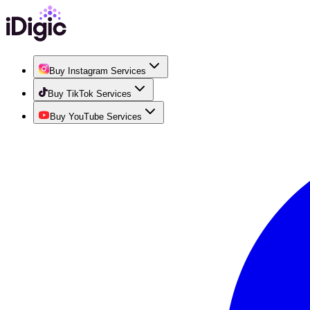
Buy Instagram Services
Buy TikTok Services
Buy YouTube Services