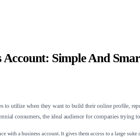
s Account: Simple And Smar
es to utilize when they want to build their online profile, re
nnial consumers, the ideal audience for companies trying to
nce with a business account. It gives them access to a large suit