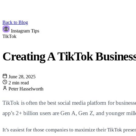
Back to Blog
Instagram Tips
TikTok
Creating A TikTok Busines
June 28, 2025
2 min read
Peter Hasselworth
TikTok is often the best social media platform for business
app’s 2+ billion users are Gen A, Gen Z, and younger mille
It’s easiest for those companies to maximize their TikTok prese