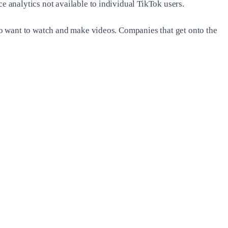
 analytics not available to individual TikTok users.
ho want to watch and make videos. Companies that get onto the