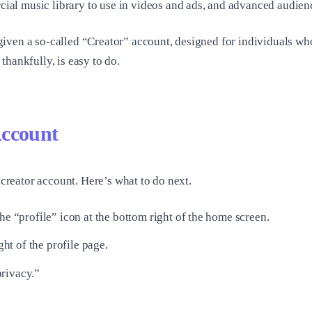
l music library to use in videos and ads, and advanced audience
given a so-called “Creator” account, designed for individuals w
hankfully, is easy to do.
Account
 creator account. Here’s what to do next.
he “profile” icon at the bottom right of the home screen.
ght of the profile page.
rivacy.”