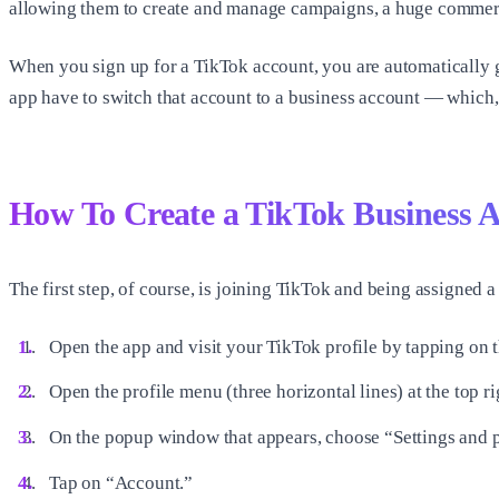
allowing them to create and manage campaigns, a huge commercia
When you sign up for a TikTok account, you are automatically 
app have to switch that account to a business account — which, t
How To Create a TikTok Business 
The first step, of course, is joining TikTok and being assigned a
Open the app and visit your TikTok profile by tapping on t
Open the profile menu (three horizontal lines) at the top ri
On the popup window that appears, choose “Settings and p
Tap on “Account.”