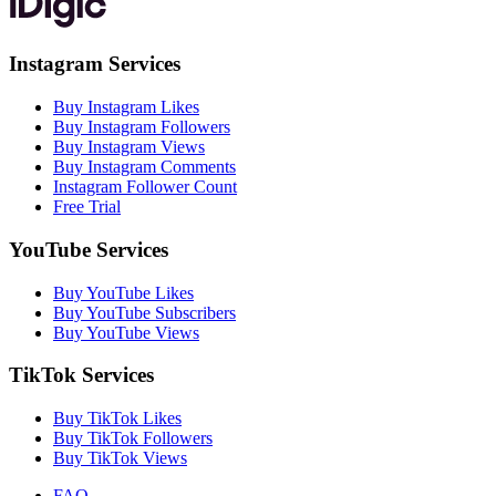
Instagram Services
Buy Instagram Likes
Buy Instagram Followers
Buy Instagram Views
Buy Instagram Comments
Instagram Follower Count
Free Trial
YouTube Services
Buy YouTube Likes
Buy YouTube Subscribers
Buy YouTube Views
TikTok Services
Buy TikTok Likes
Buy TikTok Followers
Buy TikTok Views
FAQ