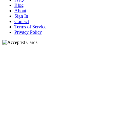
Blog
About
Sign In
Contact
Terms of Service
Privacy Policy
N