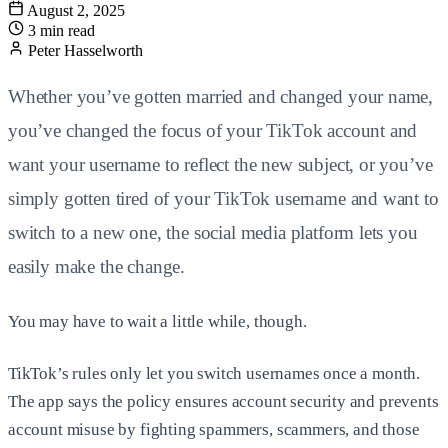
August 2, 2025
3 min read
Peter Hasselworth
Whether you’ve gotten married and changed your name,
you’ve changed the focus of your TikTok account and
want your username to reflect the new subject, or you’ve
simply gotten tired of your TikTok username and want to
switch to a new one, the social media platform lets you
easily make the change.
You may have to wait a little while, though.
TikTok’s rules only let you switch usernames once a month.
The app says the policy ensures account security and prevents
account misuse by fighting spammers, scammers, and those