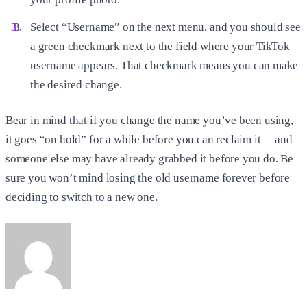
Select “Username” on the next menu, and you should see
a green checkmark next to the field where your TikTok
username appears. That checkmark means you can make
the desired change.
Bear in mind that if you change the name you’ve been using,
it goes “on hold” for a while before you can reclaim it— and
someone else may have already grabbed it before you do. Be
sure you won’t mind losing the old username forever before
deciding to switch to a new one.