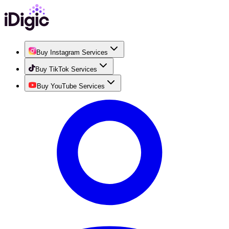
Buy Instagram Services
Buy TikTok Services
Buy YouTube Services