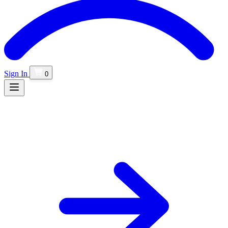
Sign In
0