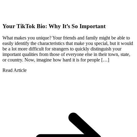
Your TikTok Bio: Why It’s So Important
What makes you unique? Your friends and family might be able to
easily identify the characteristics that make you special, but it would
be a lot more difficult for strangers to quickly distinguish your
important qualities from those of everyone else in their town, state,
or country. Now, imagine how hard it is for people […]
Read Article