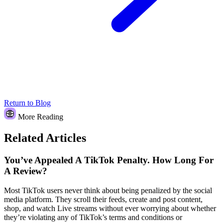
Return to Blog
More Reading
Related Articles
You’ve Appealed A TikTok Penalty. How Long For
A Review?
Most TikTok users never think about being penalized by the social
media platform. They scroll their feeds, create and post content,
shop, and watch Live streams without ever worrying about whether
they’re violating any of TikTok’s terms and conditions or