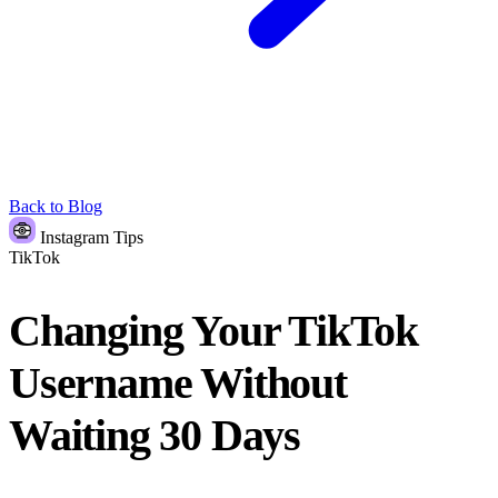
Back to Blog
Instagram Tips
TikTok
Changing Your TikTok
Username Without
Waiting 30 Days