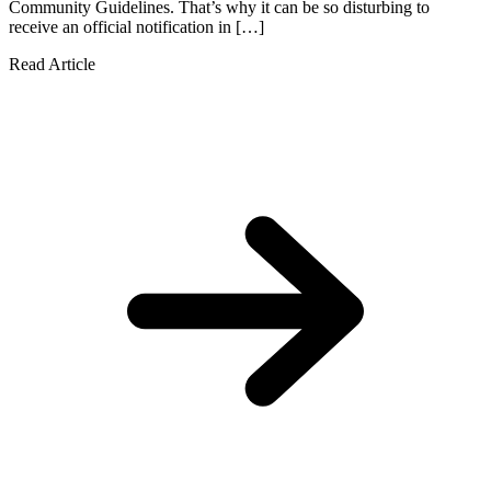
Community Guidelines. That’s why it can be so disturbing to
receive an official notification in […]
Read Article