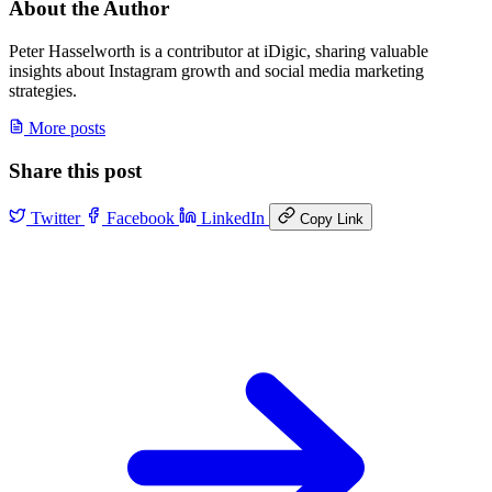
About the Author
Peter Hasselworth is a contributor at iDigic, sharing valuable
insights about Instagram growth and social media marketing
strategies.
More posts
Share this post
Twitter
Facebook
LinkedIn
Copy Link