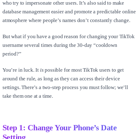
who try to impersonate other users. It’s also said to make
database management easier and promote a predictable online
atmosphere where people’s names don’t constantly change.
But what if you have a good reason for changing your TikTok
username several times during the 30-day “cooldown
period?”
You’re in luck. It
is
possible for most TikTok users to get
around the rule, as long as they can access their device
settings. There’s a two-step process you must follow; we’ll
take them one at a time.
Step 1: Change Your Phone’s Date
Setting