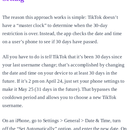
The reason this approach works is simple: TikTok doesn’t
have a “master clock” to determine when the 30-day
restriction is over. Instead, the app checks the date and time
on a user’s phone to see if 30 days have passed.
All you have to do is
tell
TikTok that it’s been 30 days since
your last username change; that’s accomplished by changing
the date and time on your device to at least 30 days in the
future. If it’s 2 pm on April 24, just set your phone settings to
make it May 25 (31 days in the future). That bypasses the
cooldown period and allows you to choose a new TikTok
username.
On an iPhone, go to Settings > General > Date & Time, turn
off the “Set Automatically” option, and enter the new date. On