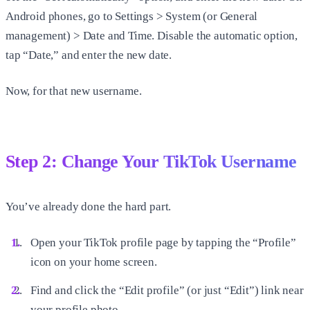
Android phones, go to Settings > System (or General
management) > Date and Time. Disable the automatic option,
tap “Date,” and enter the new date.
Now, for that new username.
Step 2: Change Your TikTok Username
You’ve already done the hard part.
Open your TikTok profile page by tapping the “Profile”
icon on your home screen.
Find and click the “Edit profile” (or just “Edit”) link near
your profile photo.