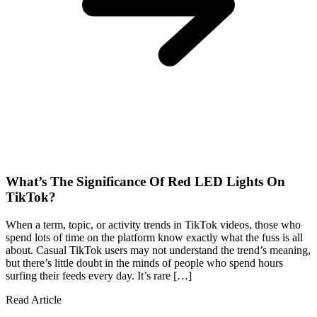
What’s The Significance Of Red LED Lights On
TikTok?
When a term, topic, or activity trends in TikTok videos, those who
spend lots of time on the platform know exactly what the fuss is all
about. Casual TikTok users may not understand the trend’s meaning,
but there’s little doubt in the minds of people who spend hours
surfing their feeds every day. It’s rare […]
Read Article