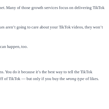
rnet. Many of those growth services focus on delivering TikTok
es aren’t going to care about your TikTok videos, they won’t
 can happen, too.
. You do it because it’s the best way to tell the TikTok
off of TikTok — but only if you buy the
wrong type
of likes.