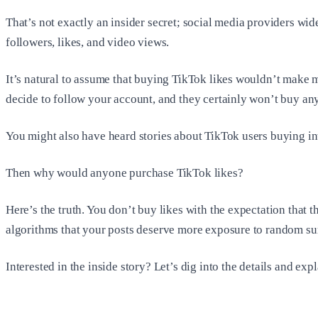
That’s not exactly an insider secret; social media providers wi
followers, likes, and video views.
It’s natural to assume that buying TikTok likes wouldn’t make 
decide to follow your account, and they certainly won’t buy an
You might also have heard stories about TikTok users buying int
Then why would anyone purchase TikTok likes?
Here’s the truth. You don’t buy likes with the expectation that 
algorithms that your posts deserve more exposure to random sur
Interested in the inside story? Let’s dig into the details and exp