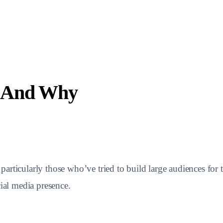
w And Why
rticularly those who’ve tried to build large audiences for t
cial media presence.