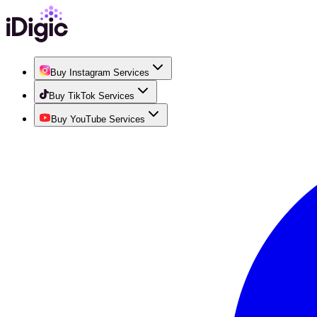
Buy Instagram Services
Buy TikTok Services
Buy YouTube Services