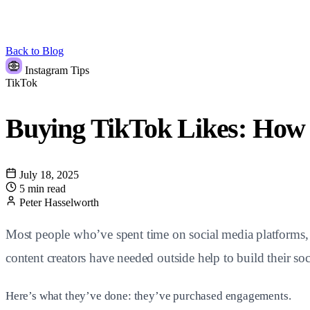
Back to Blog
Instagram Tips
TikTok
Buying TikTok Likes: Ho
July 18, 2025
5 min read
Peter Hasselworth
Most people who’ve spent time on social media platforms, pa
content creators have needed outside help to build their so
Here’s what they’ve done: they’ve purchased engagements.