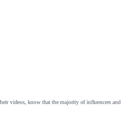
heir videos, know that the majority of influencers and