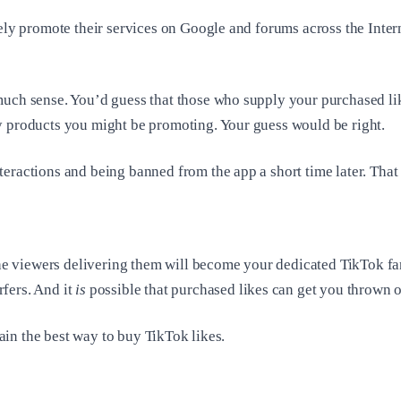
dely promote their services on Google and forums across the Inte
much sense. You’d guess that those who supply your purchased lik
y products you might be promoting. Your guess would be right.
eractions and being banned from the app a short time later. That
the viewers delivering them will become your dedicated TikTok fans
fers. And it
is
possible that purchased likes can get you thrown 
lain the best way to buy TikTok likes.