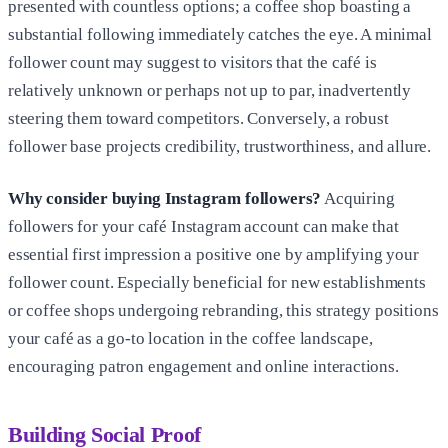
presented with countless options; a coffee shop boasting a
substantial following immediately catches the eye. A minimal
follower count may suggest to visitors that the café is
relatively unknown or perhaps not up to par, inadvertently
steering them toward competitors. Conversely, a robust
follower base projects credibility, trustworthiness, and allure.
Why consider buying Instagram followers?
Acquiring
followers for your café Instagram account can make that
essential first impression a positive one by amplifying your
follower count. Especially beneficial for new establishments
or coffee shops undergoing rebranding, this strategy positions
your café as a go-to location in the coffee landscape,
encouraging patron engagement and online interactions.
Building Social Proof