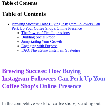
Table of Contents
Table of Contents
Brewing Success: How Buying Instagram Followers Can
Perk Up Your Coffee Shop’s Online Presence
The Power of First Impressions
Building Social Proof
Jumpstarting Your Growth
Engaging with Purpose
FAQ: Navigating Instagram Strategies
Brewing Success: How Buying
Instagram Followers Can Perk Up Your
Coffee Shop’s Online Presence
In the competitive world of coffee shops, standing out