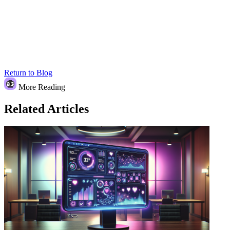
Return to Blog
More Reading
Related Articles