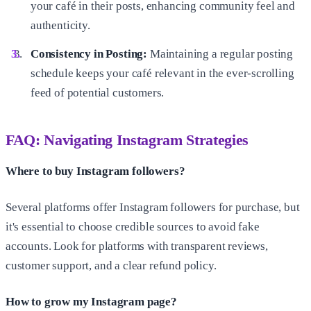
your café in their posts, enhancing community feel and
authenticity.
Consistency in Posting:
Maintaining a regular posting
schedule keeps your café relevant in the ever-scrolling
feed of potential customers.
FAQ: Navigating Instagram Strategies
Where to buy Instagram followers?
Several platforms offer Instagram followers for purchase, but
it's essential to choose credible sources to avoid fake
accounts. Look for platforms with transparent reviews,
customer support, and a clear refund policy.
How to grow my Instagram page?