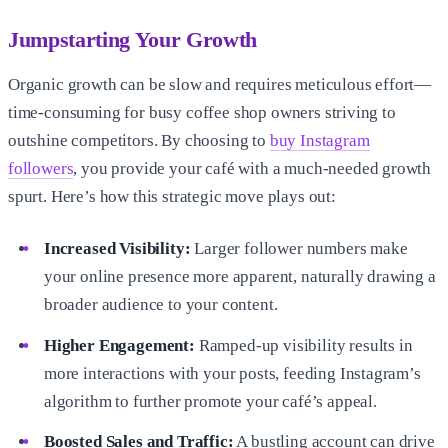
Jumpstarting Your Growth
Organic growth can be slow and requires meticulous effort—
time-consuming for busy coffee shop owners striving to
outshine competitors. By choosing to
buy Instagram
followers
, you provide your café with a much-needed growth
spurt. Here’s how this strategic move plays out:
Increased Visibility:
Larger follower numbers make
your online presence more apparent, naturally drawing a
broader audience to your content.
Higher Engagement:
Ramped-up visibility results in
more interactions with your posts, feeding Instagram’s
algorithm to further promote your café’s appeal.
Boosted Sales and Traffic:
A bustling account can drive