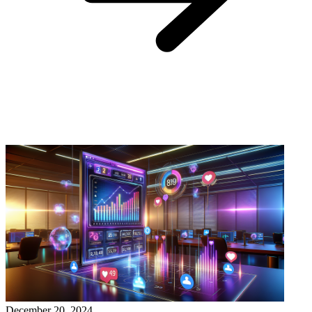
December 20, 2024