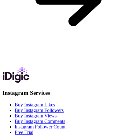
Instagram Services
Buy Instagram Likes
Buy Instagram Followers
Buy Instagram Views
Buy Instagram Comments
Instagram Follower Count
Free Trial