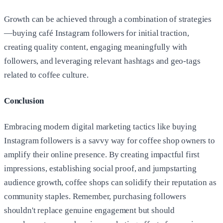
Growth can be achieved through a combination of strategies
—buying café Instagram followers for initial traction,
creating quality content, engaging meaningfully with
followers, and leveraging relevant hashtags and geo-tags
related to coffee culture.
Conclusion
Embracing modern digital marketing tactics like buying
Instagram followers is a savvy way for coffee shop owners to
amplify their online presence. By creating impactful first
impressions, establishing social proof, and jumpstarting
audience growth, coffee shops can solidify their reputation as
community staples. Remember, purchasing followers
shouldn't replace genuine engagement but should