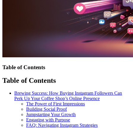
Table of Contents
Table of Contents
Brewing Success: How Buying Instagram Followers Can
Perk Up Your Coffee Shop’s Online Presence
The Power of First Impressions
Building Social Proof
Jumpstarting Your Growth
Engaging with Purpose
FAQ: Navigating Instagram Strategies