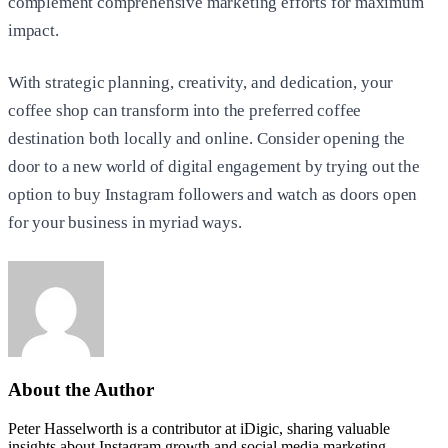
complement comprehensive marketing efforts for maximum
impact.
With strategic planning, creativity, and dedication, your
coffee shop can transform into the preferred coffee
destination both locally and online. Consider opening the
door to a new world of digital engagement by trying out the
option to buy Instagram followers and watch as doors open
for your business in myriad ways.
About the Author
Peter Hasselworth is a contributor at iDigic, sharing valuable
insights about Instagram growth and social media marketing