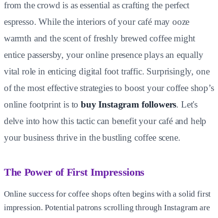
from the crowd is as essential as crafting the perfect
espresso. While the interiors of your café may ooze
warmth and the scent of freshly brewed coffee might
entice passersby, your online presence plays an equally
vital role in enticing digital foot traffic. Surprisingly, one
of the most effective strategies to boost your coffee shop’s
online footprint is to
buy Instagram followers
. Let's
delve into how this tactic can benefit your café and help
your business thrive in the bustling coffee scene.
The Power of First Impressions
Online success for coffee shops often begins with a solid first
impression. Potential patrons scrolling through Instagram are