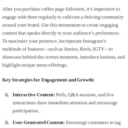
After you purchase coffee page followers, it’s imperative to
engage with them regularly to cultivate a thriving community
around your brand. Use this momentum to create engaging
content that speaks directly to your audience’s preferences.
To maximize your presence, incorporate Instagram’s
multitude of features—such as Stories, Reels, IGTV—to
showcase behind-the-scenes moments, introduce baristas, and
highlight unique menu offerings.
Key Strategies for Engagement and Growth:
Interactive Content:
Polls, Q&A sessions, and live
interactions draw immediate attention and encourage
participation.
User-Generated Content:
Encourage customers to tag