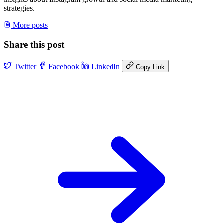
strategies.
More posts
Share this post
Twitter
Facebook
LinkedIn
Copy Link