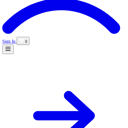
Sign In
0