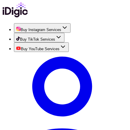
Buy Instagram Services
Buy TikTok Services
Buy YouTube Services