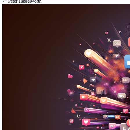
Peter Hasselworth