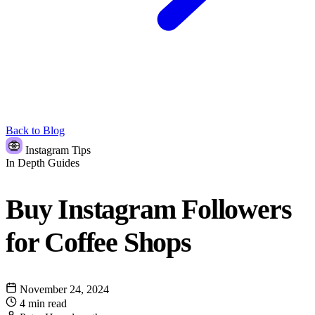
Back to Blog
Instagram Tips
In Depth Guides
Buy Instagram Followers
for Coffee Shops
November 24, 2024
4 min read