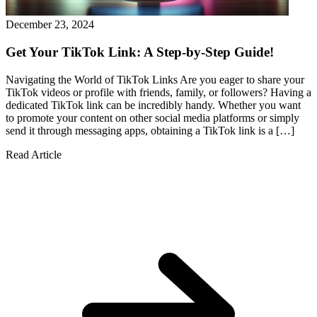
December 23, 2024
Get Your TikTok Link: A Step-by-Step Guide!
Navigating the World of TikTok Links Are you eager to share your
TikTok videos or profile with friends, family, or followers? Having a
dedicated TikTok link can be incredibly handy. Whether you want
to promote your content on other social media platforms or simply
send it through messaging apps, obtaining a TikTok link is a […]
Read Article