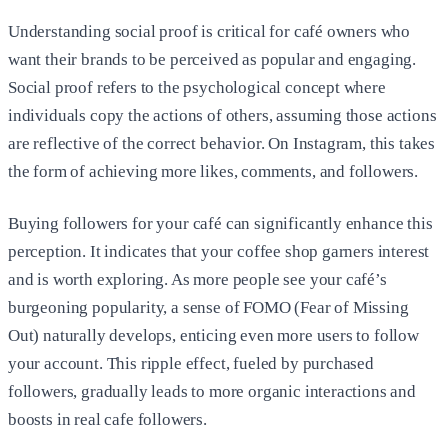
Understanding social proof is critical for café owners who
want their brands to be perceived as popular and engaging.
Social proof refers to the psychological concept where
individuals copy the actions of others, assuming those actions
are reflective of the correct behavior. On Instagram, this takes
the form of achieving more likes, comments, and followers.
Buying followers for your café can significantly enhance this
perception. It indicates that your coffee shop garners interest
and is worth exploring. As more people see your café’s
burgeoning popularity, a sense of FOMO (Fear of Missing
Out) naturally develops, enticing even more users to follow
your account. This ripple effect, fueled by purchased
followers, gradually leads to more organic interactions and
boosts in real cafe followers.