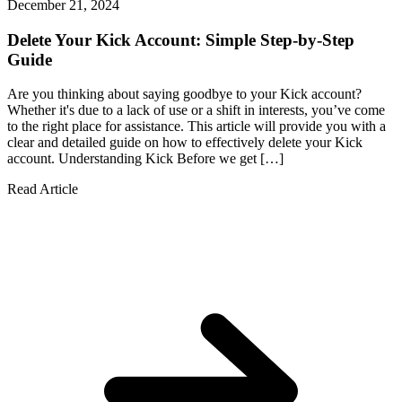
December 21, 2024
Delete Your Kick Account: Simple Step-by-Step
Guide
Are you thinking about saying goodbye to your Kick account?
Whether it's due to a lack of use or a shift in interests, you’ve come
to the right place for assistance. This article will provide you with a
clear and detailed guide on how to effectively delete your Kick
account. Understanding Kick Before we get […]
Read Article