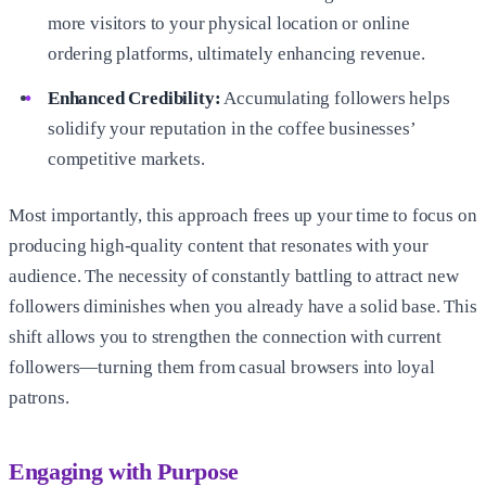
more visitors to your physical location or online
ordering platforms, ultimately enhancing revenue.
Enhanced Credibility:
Accumulating followers helps
solidify your reputation in the coffee businesses’
competitive markets.
Most importantly, this approach frees up your time to focus on
producing high-quality content that resonates with your
audience. The necessity of constantly battling to attract new
followers diminishes when you already have a solid base. This
shift allows you to strengthen the connection with current
followers—turning them from casual browsers into loyal
patrons.
Engaging with Purpose