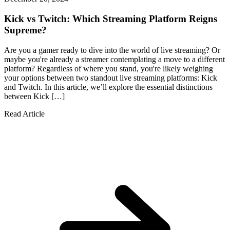
Kick vs Twitch: Which Streaming Platform Reigns
Supreme?
Are you a gamer ready to dive into the world of live streaming? Or
maybe you're already a streamer contemplating a move to a different
platform? Regardless of where you stand, you're likely weighing
your options between two standout live streaming platforms: Kick
and Twitch. In this article, we’ll explore the essential distinctions
between Kick […]
Read Article