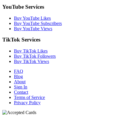
YouTube Services
Buy YouTube Likes
Buy YouTube Subscribers
Buy YouTube Views
TikTok Services
Buy TikTok Likes
Buy TikTok Followers
Buy TikTok Views
FAQ
Blog
About
Sign In
Contact
Terms of Service
Privacy Policy