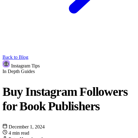
Back to Blog
Instagram Tips
In Depth Guides
Buy Instagram Followers
for Book Publishers
December 1, 2024
4 min read