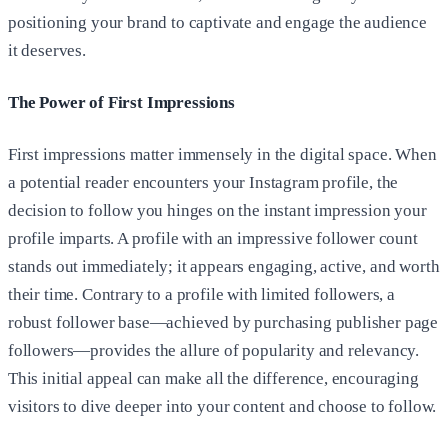
positioning your brand to captivate and engage the audience
it deserves.
The Power of First Impressions
First impressions matter immensely in the digital space. When
a potential reader encounters your Instagram profile, the
decision to follow you hinges on the instant impression your
profile imparts. A profile with an impressive follower count
stands out immediately; it appears engaging, active, and worth
their time. Contrary to a profile with limited followers, a
robust follower base—achieved by purchasing publisher page
followers—provides the allure of popularity and relevancy.
This initial appeal can make all the difference, encouraging
visitors to dive deeper into your content and choose to follow.