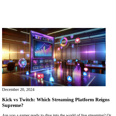
December 20, 2024
Kick vs Twitch: Which Streaming Platform Reigns
Supreme?
Are you a gamer ready to dive into the world of live streaming? Or