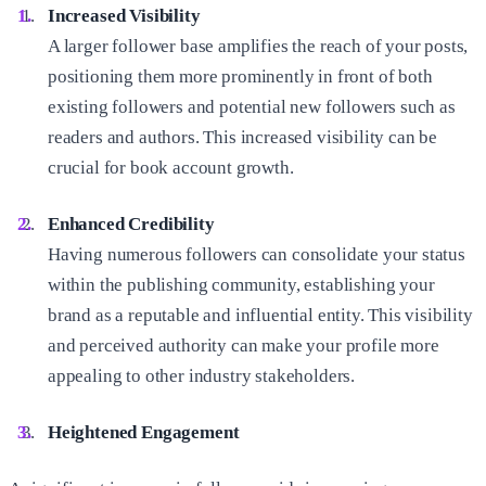
Increased Visibility
A larger follower base amplifies the reach of your posts,
positioning them more prominently in front of both
existing followers and potential new followers such as
readers and authors. This increased visibility can be
crucial for book account growth.
Enhanced Credibility
Having numerous followers can consolidate your status
within the publishing community, establishing your
brand as a reputable and influential entity. This visibility
and perceived authority can make your profile more
appealing to other industry stakeholders.
Heightened Engagement