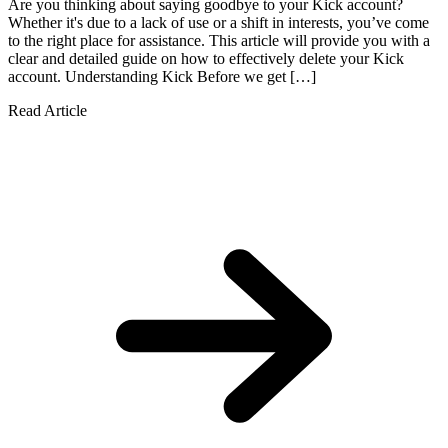
Are you thinking about saying goodbye to your Kick account?
Whether it's due to a lack of use or a shift in interests, you’ve come
to the right place for assistance. This article will provide you with a
clear and detailed guide on how to effectively delete your Kick
account. Understanding Kick Before we get […]
Read Article