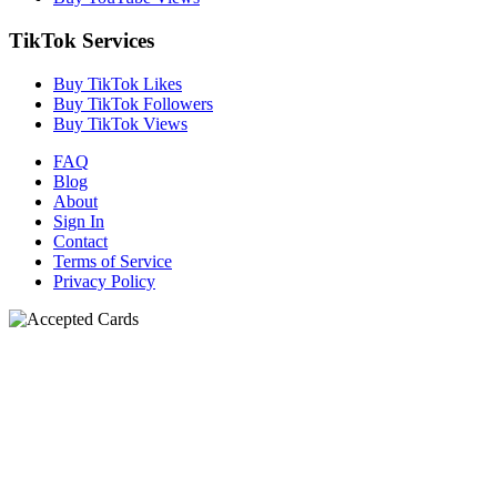
TikTok Services
Buy TikTok Likes
Buy TikTok Followers
Buy TikTok Views
FAQ
Blog
About
Sign In
Contact
Terms of Service
Privacy Policy
N