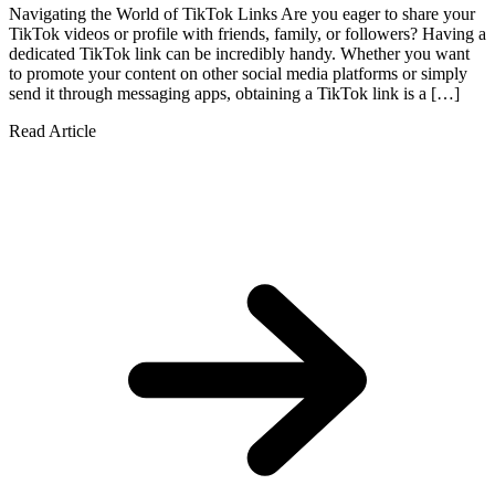
Navigating the World of TikTok Links Are you eager to share your
TikTok videos or profile with friends, family, or followers? Having a
dedicated TikTok link can be incredibly handy. Whether you want
to promote your content on other social media platforms or simply
send it through messaging apps, obtaining a TikTok link is a […]
Read Article