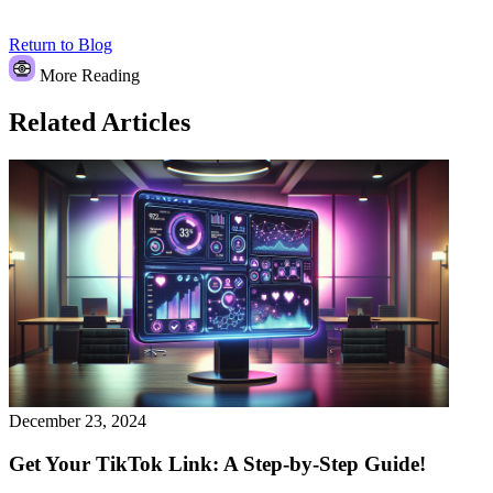
Return to Blog
More Reading
Related Articles
December 23, 2024
Get Your TikTok Link: A Step-by-Step Guide!