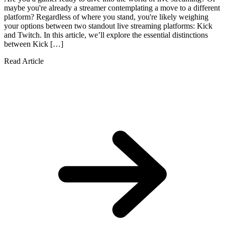
maybe you're already a streamer contemplating a move to a different
platform? Regardless of where you stand, you're likely weighing
your options between two standout live streaming platforms: Kick
and Twitch. In this article, we’ll explore the essential distinctions
between Kick […]
Read Article