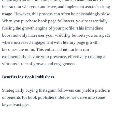
interaction with your audience, and implement astute hashtag
usage. However, this process can often be painstakingly slow.
When you purchase book page followers, you’re essentially
fueling the growth engine of your profile. This immediate
boost not only increases your visibility but sets you on a path
where increased engagement with literary page growth
becomes the norm. This enhanced interaction can
exponentially elevate your presence, effectively creating a
virtuous circle of growth and engagement.
Benefits for Book Publishers
Strategically buying Instagram followers can yield a plethora
of benefits for book publishers. Below, we delve into some
key advantages: