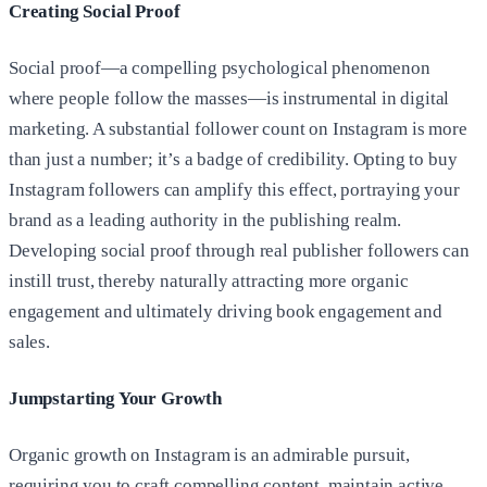
Creating Social Proof
Social proof—a compelling psychological phenomenon
where people follow the masses—is instrumental in digital
marketing. A substantial follower count on Instagram is more
than just a number; it’s a badge of credibility. Opting to buy
Instagram followers can amplify this effect, portraying your
brand as a leading authority in the publishing realm.
Developing social proof through real publisher followers can
instill trust, thereby naturally attracting more organic
engagement and ultimately driving book engagement and
sales.
Jumpstarting Your Growth
Organic growth on Instagram is an admirable pursuit,
requiring you to craft compelling content, maintain active