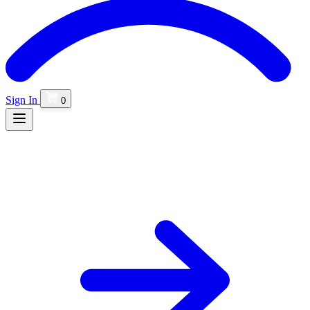
Sign In
0