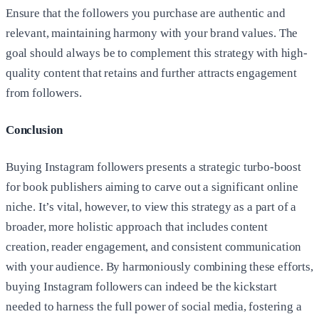
Ensure that the followers you purchase are authentic and
relevant, maintaining harmony with your brand values. The
goal should always be to complement this strategy with high-
quality content that retains and further attracts engagement
from followers.
Conclusion
Buying Instagram followers presents a strategic turbo-boost
for book publishers aiming to carve out a significant online
niche. It’s vital, however, to view this strategy as a part of a
broader, more holistic approach that includes content
creation, reader engagement, and consistent communication
with your audience. By harmoniously combining these efforts,
buying Instagram followers can indeed be the kickstart
needed to harness the full power of social media, fostering a