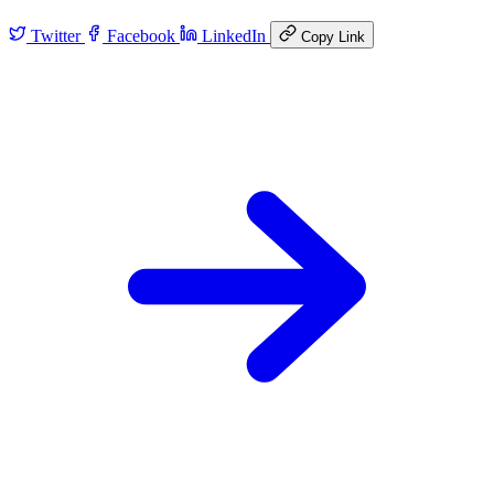
Twitter
Facebook
LinkedIn
Copy Link