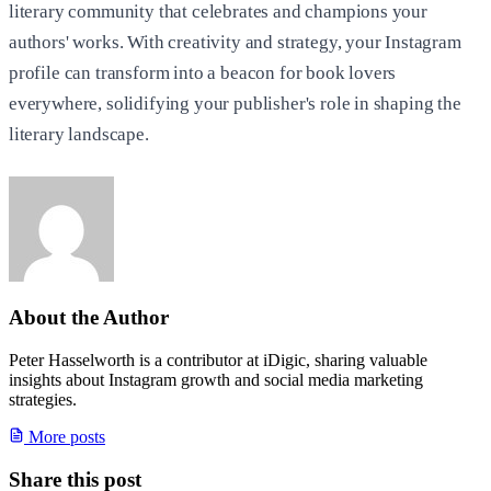
literary community that celebrates and champions your
authors' works. With creativity and strategy, your Instagram
profile can transform into a beacon for book lovers
everywhere, solidifying your publisher's role in shaping the
literary landscape.
About the Author
Peter Hasselworth is a contributor at iDigic, sharing valuable
insights about Instagram growth and social media marketing
strategies.
More posts
Share this post