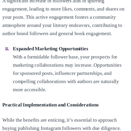
A significant increase in followers aids in spurring
engagement, leading to more likes, comments, and shares on
your posts. This active engagement fosters a community
atmosphere around your literary endeavors, contributing to
author brand followers and general book engagement.
Expanded Marketing Opportunities
With a formidable follower base, your prospects for
marketing collaborations may increase. Opportunities
for sponsored posts, influencer partnerships, and
compelling collaborations with authors are naturally
more accessible.
Practical Implementation and Considerations
While the benefits are enticing, it’s essential to approach
buying publishing Instagram followers with due diligence.