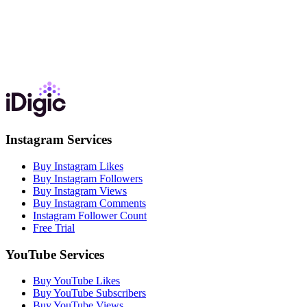
Instagram Services
Buy Instagram Likes
Buy Instagram Followers
Buy Instagram Views
Buy Instagram Comments
Instagram Follower Count
Free Trial
YouTube Services
Buy YouTube Likes
Buy YouTube Subscribers
Buy YouTube Views