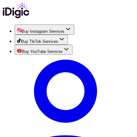
Buy Instagram Services
Buy TikTok Services
Buy YouTube Services