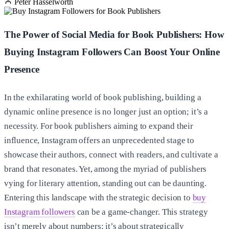
Peter Hasselworth
The Power of Social Media for Book Publishers: How
Buying Instagram Followers Can Boost Your Online
Presence
In the exhilarating world of book publishing, building a
dynamic online presence is no longer just an option; it’s a
necessity. For book publishers aiming to expand their
influence, Instagram offers an unprecedented stage to
showcase their authors, connect with readers, and cultivate a
brand that resonates. Yet, among the myriad of publishers
vying for literary attention, standing out can be daunting.
Entering this landscape with the strategic decision to
buy
Instagram followers
can be a game-changer. This strategy
isn’t merely about numbers; it’s about strategically