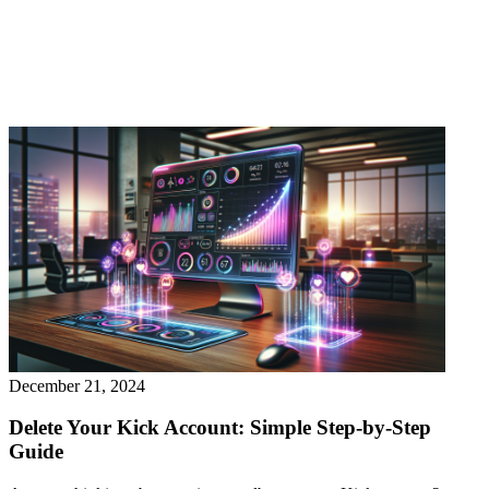
December 21, 2024
Delete Your Kick Account: Simple Step-by-Step
Guide