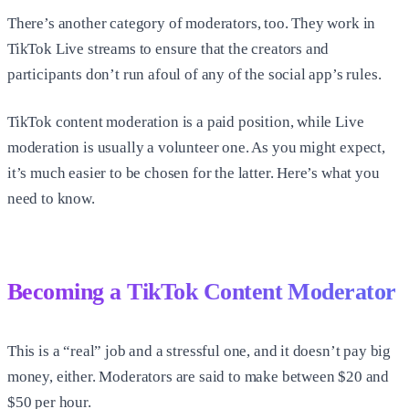
There’s another category of moderators, too. They work in
TikTok Live streams to ensure that the creators and
participants don’t run afoul of any of the social app’s rules.
TikTok content moderation is a paid position, while Live
moderation is usually a volunteer one. As you might expect,
it’s much easier to be chosen for the latter. Here’s what you
need to know.
Becoming a TikTok Content Moderator
This is a “real” job and a stressful one, and it doesn’t pay big
money, either. Moderators are said to make between $20 and
$50 per hour.