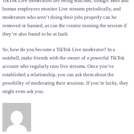
TikTok Live moderators
are
being watched, though. Bots and
human employees monitor Live streams periodically, and
moderators who aren’t doing their jobs properly can be
removed or banned, as can the creator running the session if
they’re also found to be at fault.
So, how do you become a TikTok Live moderator? In a
nutshell, make friends with the owner of a powerful TikTok
account who regularly runs live streams. Once you’ve
established a relationship, you can ask them about the
possibility of moderating their sessions. If you’re lucky, they
might even ask you.