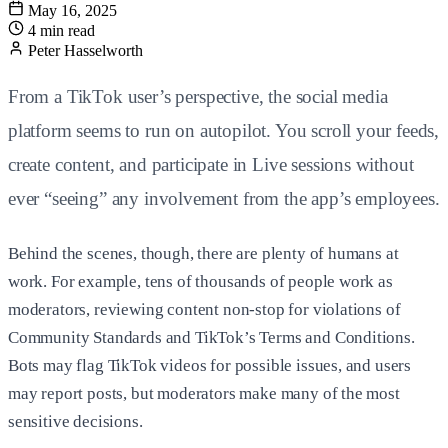
May 16, 2025
4 min read
Peter Hasselworth
From a TikTok user’s perspective, the social media
platform seems to run on autopilot. You scroll your feeds,
create content, and participate in Live sessions without
ever “seeing” any involvement from the app’s employees.
Behind the scenes, though, there are plenty of humans at
work. For example, tens of thousands of people work as
moderators, reviewing content non-stop for violations of
Community Standards and TikTok’s Terms and Conditions.
Bots may flag TikTok videos for possible issues, and users
may report posts, but moderators make many of the most
sensitive decisions.