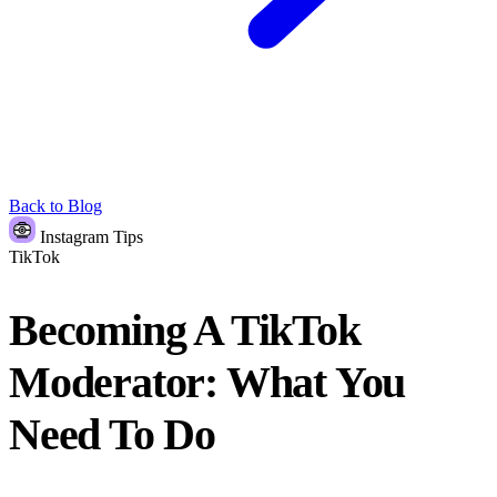
Back to Blog
Instagram Tips
TikTok
Becoming A TikTok
Moderator: What You
Need To Do