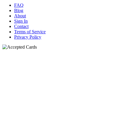
FAQ
Blog
About
Sign In
Contact
Terms of Service
Privacy Policy
N