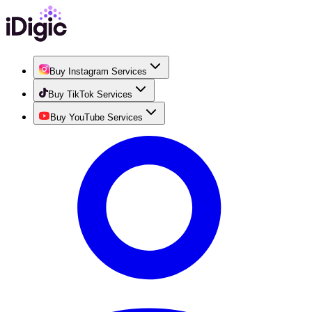
Buy Instagram Services
Buy TikTok Services
Buy YouTube Services