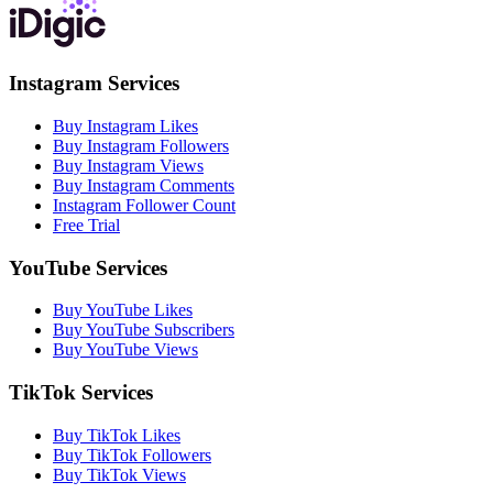
Instagram Services
Buy Instagram Likes
Buy Instagram Followers
Buy Instagram Views
Buy Instagram Comments
Instagram Follower Count
Free Trial
YouTube Services
Buy YouTube Likes
Buy YouTube Subscribers
Buy YouTube Views
TikTok Services
Buy TikTok Likes
Buy TikTok Followers
Buy TikTok Views