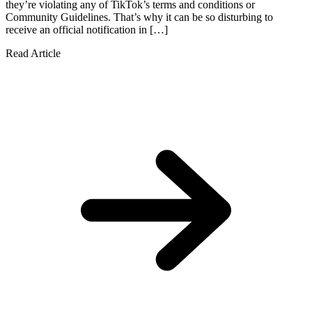
they’re violating any of TikTok’s terms and conditions or
Community Guidelines. That’s why it can be so disturbing to
receive an official notification in […]
Read Article