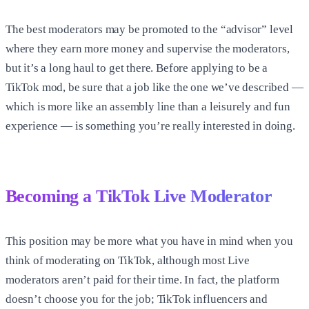
The best moderators may be promoted to the “advisor” level
where they earn more money and supervise the moderators,
but it’s a long haul to get there. Before applying to be a
TikTok mod, be sure that a job like the one we’ve described —
which is more like an assembly line than a leisurely and fun
experience — is something you’re really interested in doing.
Becoming a TikTok Live Moderator
This position may be more what you have in mind when you
think of moderating on TikTok, although most Live
moderators aren’t paid for their time. In fact, the platform
doesn’t choose you for the job; TikTok influencers and