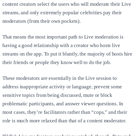
content creators select the users who will moderate their Live
streams, and only extremely popular celebrities pay their
moderators (from their own pockets).
That means the most important path to Live moderation is
having a good relationship with a creator who hosts live
streams on the app. To put it bluntly, the majority of hosts hire
their friends or people they know well to do the job.
These moderators are essentially in the Live session to
address inappropriate activity or language, prevent some
sensitive topics from being discussed, mute or block
problematic participants, and answer viewer questions. In
most cases, they’re facilitators rather than “cops,” and their
role is much more relaxed than that of a content moderator.