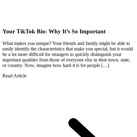
Your TikTok Bio: Why It’s So Important
What makes you unique? Your friends and family might be able to
easily identify the characteristics that make you special, but it would
be a lot more difficult for strangers to quickly distinguish your
important qualities from those of everyone else in their town, state,
or country. Now, imagine how hard it is for people […]
Read Article