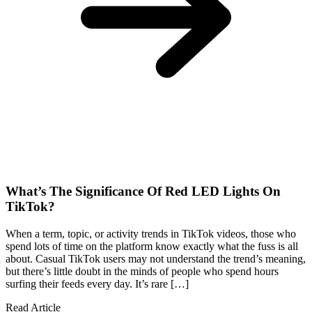
What’s The Significance Of Red LED Lights On
TikTok?
When a term, topic, or activity trends in TikTok videos, those who
spend lots of time on the platform know exactly what the fuss is all
about. Casual TikTok users may not understand the trend’s meaning,
but there’s little doubt in the minds of people who spend hours
surfing their feeds every day. It’s rare […]
Read Article