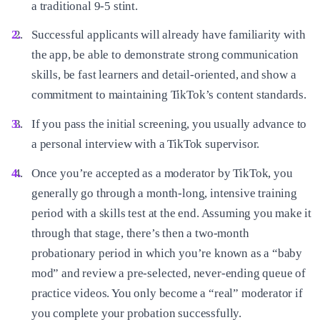
a traditional 9-5 stint.
Successful applicants will already have familiarity with
the app, be able to demonstrate strong communication
skills, be fast learners and detail-oriented, and show a
commitment to maintaining TikTok’s content standards.
If you pass the initial screening, you usually advance to
a personal interview with a TikTok supervisor.
Once you’re accepted as a moderator by TikTok, you
generally go through a month-long, intensive training
period with a skills test at the end. Assuming you make it
through that stage, there’s then a two-month
probationary period in which you’re known as a “baby
mod” and review a pre-selected, never-ending queue of
practice videos. You only become a “real” moderator if
you complete your probation successfully.