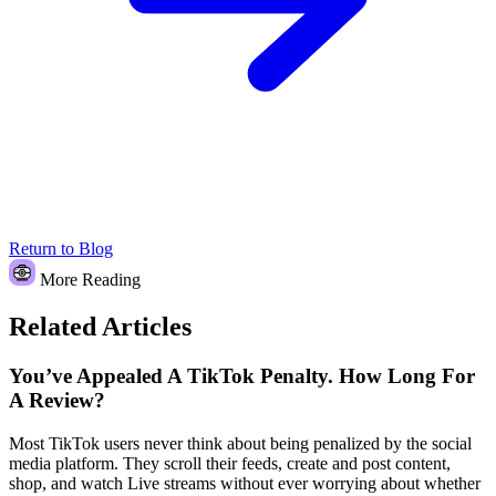
Return to Blog
More Reading
Related Articles
You’ve Appealed A TikTok Penalty. How Long For
A Review?
Most TikTok users never think about being penalized by the social
media platform. They scroll their feeds, create and post content,
shop, and watch Live streams without ever worrying about whether