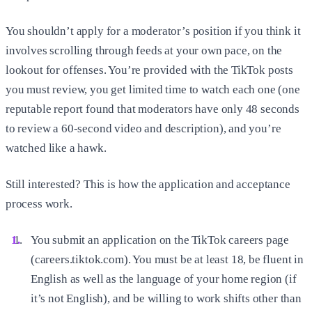
You shouldn’t apply for a moderator’s position if you think it
involves scrolling through feeds at your own pace, on the
lookout for offenses. You’re provided with the TikTok posts
you must review, you get limited time to watch each one (one
reputable report found that moderators have only 48 seconds
to review a 60-second video and description), and you’re
watched like a hawk.
Still interested? This is how the application and acceptance
process work.
You submit an application on the TikTok careers page
(careers.tiktok.com). You must be at least 18, be fluent in
English as well as the language of your home region (if
it’s not English), and be willing to work shifts other than