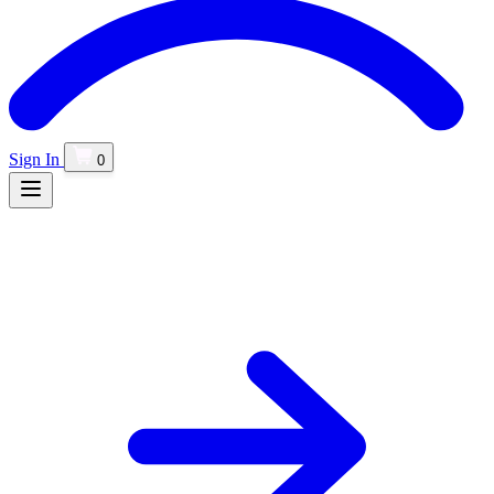
Sign In
0