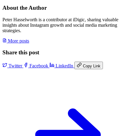
About the Author
Peter Hasselworth is a contributor at iDigic, sharing valuable
insights about Instagram growth and social media marketing
strategies.
More posts
Share this post
Twitter
Facebook
LinkedIn
Copy Link