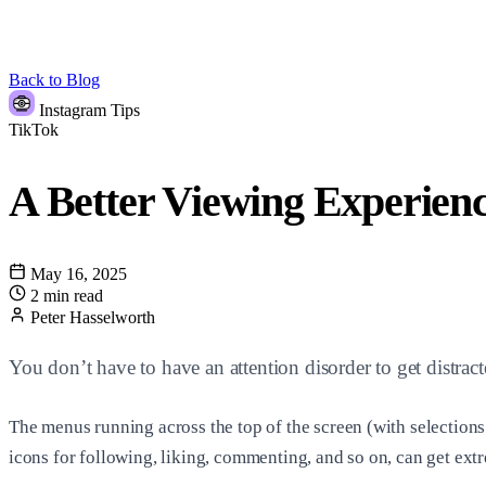
Back to Blog
Instagram Tips
TikTok
A Better Viewing Experien
May 16, 2025
2 min read
Peter Hasselworth
You don’t have to have an attention disorder to get distr
The menus running across the top of the screen (with selection
icons for following, liking, commenting, and so on, can get extr