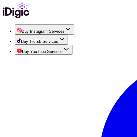
Buy Instagram Services
Buy TikTok Services
Buy YouTube Services