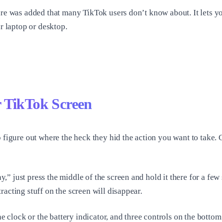
ure was added that many TikTok users don’t know about. It lets y
ur laptop or desktop.
 TikTok Screen
o figure out where the heck they hid the action you want to take.
” just press the middle of the screen and hold it there for a fe
acting stuff on the screen will disappear.
e clock or the battery indicator, and three controls on the bottom: