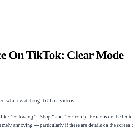
ce On TikTok: Clear Mode
acted when watching TikTok videos.
s like “Following,” “Shop,” and “For You”), the icons on the bott
emely annoying — particularly if there are details on the screen t