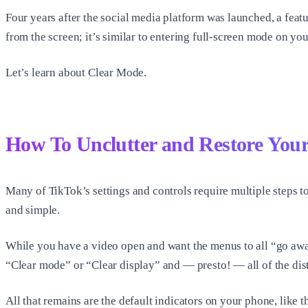
Four years after the social media platform was launched, a feat
from the screen; it’s similar to entering full-screen mode on yo
Let’s learn about Clear Mode.
How To Unclutter and Restore Your
Many of TikTok’s settings and controls require multiple steps t
and simple.
While you have a video open and want the menus to all “go away,
“Clear mode” or “Clear display” and — presto! — all of the distr
All that remains are the default indicators on your phone, like th