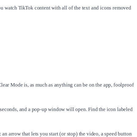
ou watch TikTok content with all of the text and icons removed
 Clear Mode is, as much as anything can be on the app, foolproof
w seconds, and a pop-up window will open. Find the icon labeled
 an arrow that lets you start (or stop) the video, a speed button