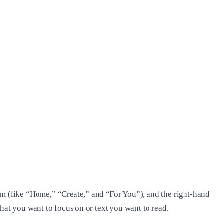
om (like “Home,” “Create,” and “For You”), and the right-hand
hat you want to focus on or text you want to read.