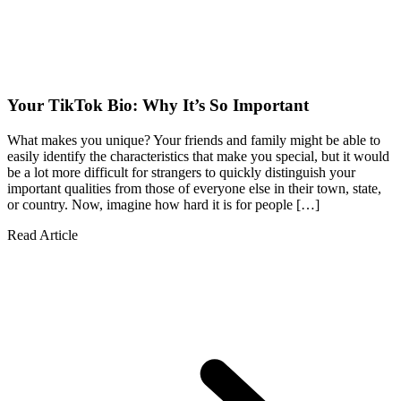
Your TikTok Bio: Why It’s So Important
What makes you unique? Your friends and family might be able to
easily identify the characteristics that make you special, but it would
be a lot more difficult for strangers to quickly distinguish your
important qualities from those of everyone else in their town, state,
or country. Now, imagine how hard it is for people […]
Read Article