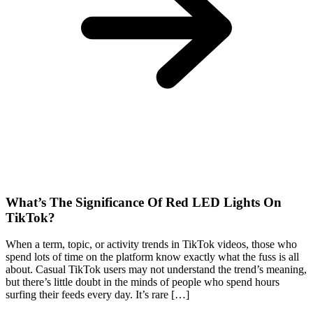
What’s The Significance Of Red LED Lights On
TikTok?
When a term, topic, or activity trends in TikTok videos, those who
spend lots of time on the platform know exactly what the fuss is all
about. Casual TikTok users may not understand the trend’s meaning,
but there’s little doubt in the minds of people who spend hours
surfing their feeds every day. It’s rare […]