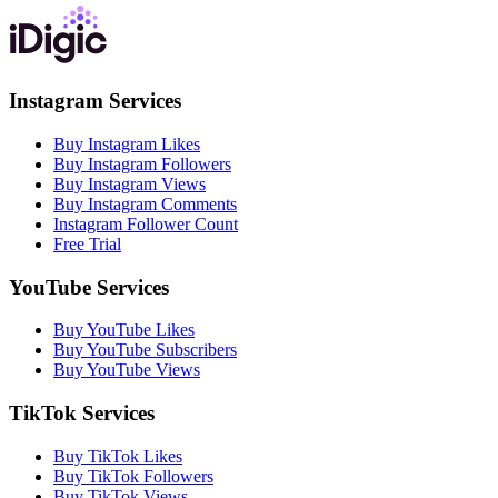
Instagram Services
Buy Instagram Likes
Buy Instagram Followers
Buy Instagram Views
Buy Instagram Comments
Instagram Follower Count
Free Trial
YouTube Services
Buy YouTube Likes
Buy YouTube Subscribers
Buy YouTube Views
TikTok Services
Buy TikTok Likes
Buy TikTok Followers
Buy TikTok Views