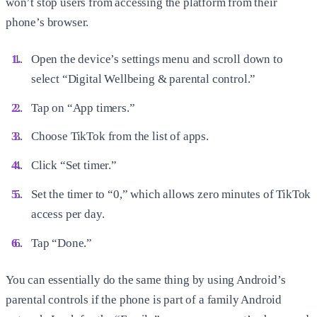
won’t stop users from accessing the platform from their
phone’s browser.
Open the device’s settings menu and scroll down to
select “Digital Wellbeing & parental control.”
Tap on “App timers.”
Choose TikTok from the list of apps.
Click “Set timer.”
Set the timer to “0,” which allows zero minutes of TikTok
access per day.
Tap “Done.”
You can essentially do the same thing by using Android’s
parental controls if the phone is part of a family Android