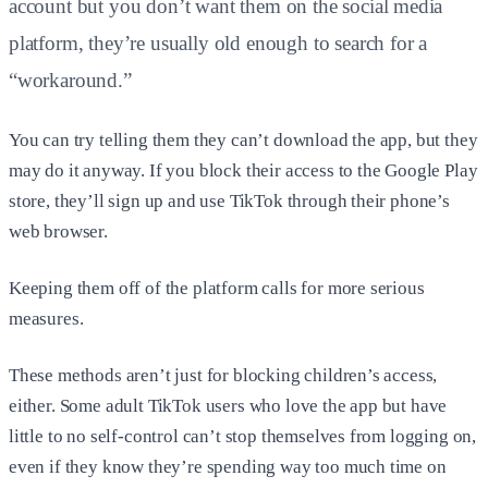
account but you don’t want them on the social media
platform, they’re usually old enough to search for a
“workaround.”
You can try telling them they can’t download the app, but they
may do it anyway. If you block their access to the Google Play
store, they’ll sign up and use TikTok through their phone’s
web browser.
Keeping them off of the platform calls for more serious
measures.
These methods aren’t just for blocking children’s access,
either. Some adult TikTok users who love the app but have
little to no self-control can’t stop themselves from logging on,
even if they know they’re spending way too much time on