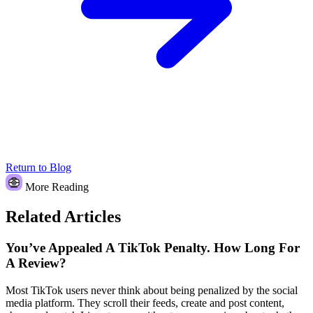
Return to Blog
More Reading
Related Articles
You’ve Appealed A TikTok Penalty. How Long For
A Review?
Most TikTok users never think about being penalized by the social
media platform. They scroll their feeds, create and post content,