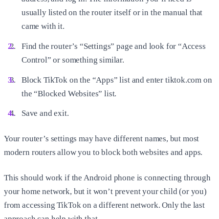
usually listed on the router itself or in the manual that
came with it.
Find the router’s “Settings” page and look for “Access
Control” or something similar.
Block TikTok on the “Apps” list and enter tiktok.com on
the “Blocked Websites” list.
Save and exit.
Your router’s settings may have different names, but most
modern routers allow you to block both websites and apps.
This should work if the Android phone is connecting through
your home network, but it won’t prevent your child (or you)
from accessing TikTok on a different network. Only the last
approach can help with that.