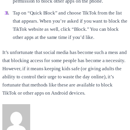
permission to block other apps on the phone.
Tap on “Quick Block” and choose TikTok from the list
that appears. When you’re asked if you want to block the
TikTok website as well, click “Block.” You can block
other apps at the same time if you’d like.
It’s unfortunate that social media has become such a mess and
that blocking access for some people has become a necessity.
However, if it means keeping kids safe (or giving adults the
ability to control their urge to waste the day online), it’s
fortunate that methods like these are available to block
TikTok or other apps on Android devices.