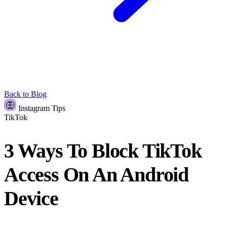
Back to Blog
Instagram Tips
TikTok
3 Ways To Block TikTok
Access On An Android
Device