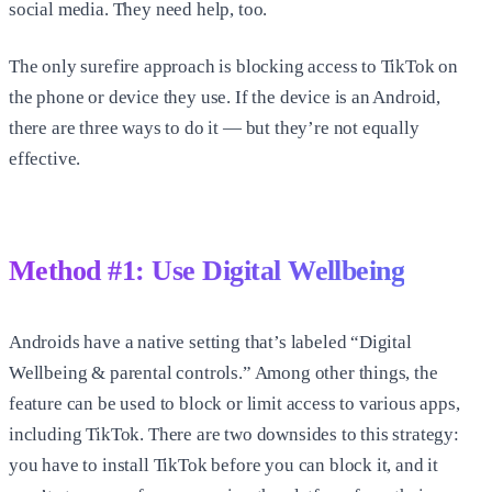
social media. They need help, too.
The only surefire approach is blocking access to TikTok on
the phone or device they use. If the device is an Android,
there are three ways to do it — but they’re not equally
effective.
Method #1: Use Digital Wellbeing
Androids have a native setting that’s labeled “Digital
Wellbeing & parental controls.” Among other things, the
feature can be used to block or limit access to various apps,
including TikTok. There are two downsides to this strategy:
you have to install TikTok before you can block it, and it