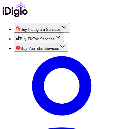
Buy Instagram Services
Buy TikTok Services
Buy YouTube Services