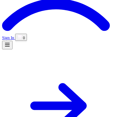
Sign In
0