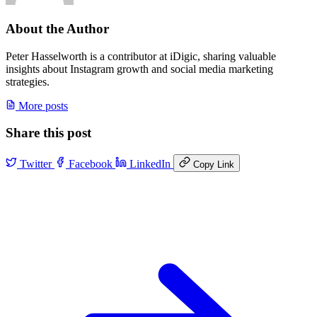
About the Author
Peter Hasselworth is a contributor at iDigic, sharing valuable
insights about Instagram growth and social media marketing
strategies.
More posts
Share this post
Twitter
Facebook
LinkedIn
Copy Link