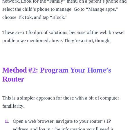
network. Look for the “Family” menu on a parent’s phone and
select the child’s phone to manage. Go to “Manage apps,”
choose TikTok, and tap “Block.”
These aren’t foolproof solutions, because of the web browser
problem we mentioned above. They’re a start, though.
Method #2: Program Your Home’s
Router
This is a simpler approach for those with a bit of computer
familiarity.
Open a web browser, navigate to your router’s IP
address, and log in. The information you’ll need is