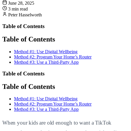
June 28, 2025
3 min read
Peter Hasselworth
Table of Contents
Table of Contents
Method #1: Use Digital Wellbeing
Method #2: Program Your Home’s Router
Method #3: Use a Third-Party App
Table of Contents
Table of Contents
Method #1: Use Digital Wellbeing
Method #2: Program Your Home’s Router
Method #3: Use a Third-Party App
When your kids are old enough to want a TikTok