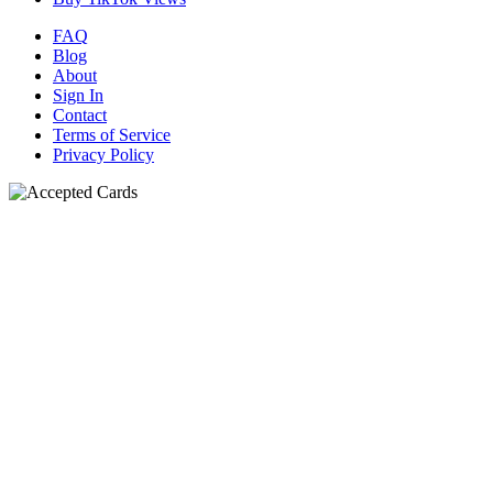
FAQ
Blog
About
Sign In
Contact
Terms of Service
Privacy Policy
N