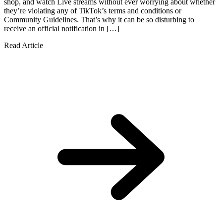
shop, and watch Live streams without ever worrying about whether
they’re violating any of TikTok’s terms and conditions or
Community Guidelines. That’s why it can be so disturbing to
receive an official notification in […]
Read Article