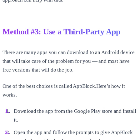
Method #3: Use a Third-Party App
There are many apps you can download to an Android device
that will take care of the problem for you — and most have
free versions that will do the job.
One of the best choices is called AppBlock.Here’s how it
works.
Download the app from the Google Play store and install
it.
Open the app and follow the prompts to give AppBlock