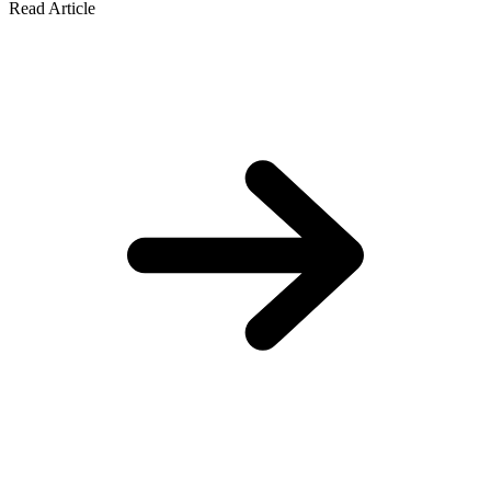
Read Article