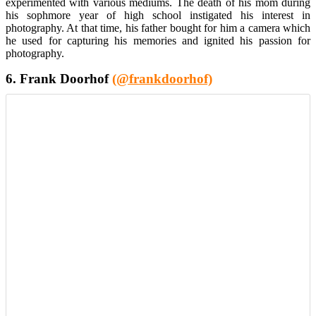
experimented with various mediums. The death of his mom during
his sophmore year of high school instigated his interest in
photography. At that time, his father bought for him a camera which
he used for capturing his memories and ignited his passion for
photography.
6. Frank Doorhof
(@frankdoorhof)