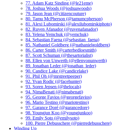
77. Adam Katz Sinding (@le21eme)
78. Joshua Woods (@joshuawoods)
79. Jason Jean (@citizencouture)
80. Tamu McPherson (@tamumcpherson)
81. Alexi Lubomirski (@alexilubomirskiphoto)
82. Ruven Afanador (@ruvenafanador)
83. Yelena Yemchuk (@yemchuk)
84. Sebastian Faena (@sebastian_faena)
85. Nathaniel Goldberg (@nathanielgoldberg)
86. Carter Smith (@carterbedloesmith)
87. Scott Schuman (@thesartorialist)
88. Ellen von Unwerth (@ellenvonunwerth)
89. Jonathan Leder (@jonathan_leder)
90. Candice Lake (@candicelake)
91. Phil Oh (@mrstreetpeeper)
92. Yvan Rodic (@facehunter)
93. Soren Jepsen (@thelocals)
94. NimaBenati (@nimabenati)
95. George Favios (@georgefavios)
96. Mario Testino (@mariotestino)
97. Garance Doré (@garancedore)
98. Youngjun Koo (@youngjunkoo)
99. Emily Soto (@emilysoto)
100. Pierre Debusschere (@pierredebusschere)
Winding Up