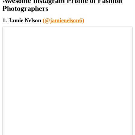
Awesome Instagram Profile of Fashion
Photographers
1. Jamie Nelson
(@jamienelson6)