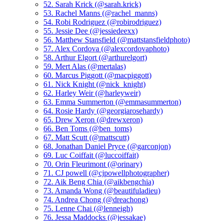
52. Sarah Krick (@sarah.krick)
53. Rachel Manns (@rachel_manns)
54. Robi Rodriguez (@robirodriguez)
55. Jessie Dee (@jessiedeexx)
56. Matthew Stansfield (@mattstansfieldphoto)
57. Alex Cordova (@alexcordovaphoto)
58. Arthur Elgort (@arthurelgort)
59. Mert Alas (@mertalas)
60. Marcus Piggott (@macpiggott)
61. Nick Knight (@nick_knight)
62. Harley Weir (@harleyweir)
63. Emma Summerton (@emmasummerton)
64. Rosie Hardy (@georgiarosehardy)
65. Drew Xeron (@drewxeron)
66. Ben Toms (@ben_toms)
67. Matt Scutt (@mattscutt)
68. Jonathan Daniel Pryce (@garconjon)
69. Luc Coiffait (@luccoiffait)
70. Orin Fleurimont (@orinary)
71. CJ powell (@cjpowellphotographer)
72. Aik Beng Chia (@aikbengchia)
73. Amanda Wong (@beautifuladieu)
74. Andrea Chong (@dreachong)
75. Lenne Chai (@lenneigh)
76. Jessa Maddocks (@jessakae)