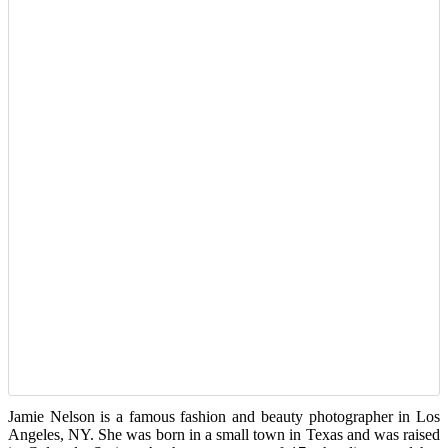
Jamie Nelson is a famous fashion and beauty photographer in Los
Angeles, NY. She was born in a small town in Texas and was raised