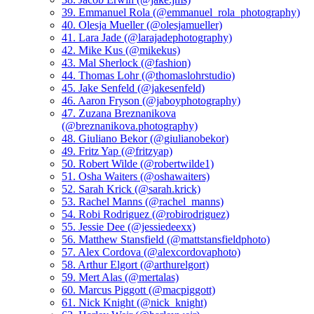
39. Emmanuel Rola (@emmanuel_rola_photography)
40. Olesja Mueller (@olesjamueller)
41. Lara Jade (@larajadephotography)
42. Mike Kus (@mikekus)
43. Mal Sherlock (@fashion)
44. Thomas Lohr (@thomaslohrstudio)
45. Jake Senfeld (@jakesenfeld)
46. Aaron Fryson (@jaboyphotography)
47. Zuzana Breznanikova
(@breznanikova.photography)
48. Giuliano Bekor (@giulianobekor)
49. Fritz Yap (@fritzyap)
50. Robert Wilde (@robertwilde1)
51. Osha Waiters (@oshawaiters)
52. Sarah Krick (@sarah.krick)
53. Rachel Manns (@rachel_manns)
54. Robi Rodriguez (@robirodriguez)
55. Jessie Dee (@jessiedeexx)
56. Matthew Stansfield (@mattstansfieldphoto)
57. Alex Cordova (@alexcordovaphoto)
58. Arthur Elgort (@arthurelgort)
59. Mert Alas (@mertalas)
60. Marcus Piggott (@macpiggott)
61. Nick Knight (@nick_knight)