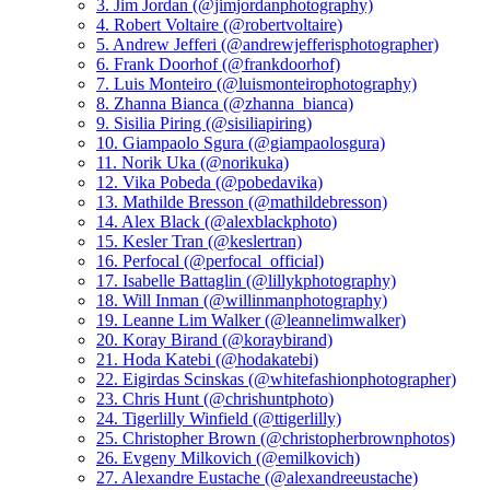
3. Jim Jordan (@jimjordanphotography)
4. Robert Voltaire (@robertvoltaire)
5. Andrew Jefferi (@andrewjefferisphotographer)
6. Frank Doorhof (@frankdoorhof)
7. Luis Monteiro (@luismonteirophotography)
8. Zhanna Bianca (@zhanna_bianca)
9. Sisilia Piring (@sisiliapiring)
10. Giampaolo Sgura (@giampaolosgura)
11. Norik Uka (@norikuka)
12. Vika Pobeda (@pobedavika)
13. Mathilde Bresson (@mathildebresson)
14. Alex Black (@alexblackphoto)
15. Kesler Tran (@keslertran)
16. Perfocal (@perfocal_official)
17. Isabelle Battaglin (@lillykphotography)
18. Will Inman (@willinmanphotography)
19. Leanne Lim Walker (@leannelimwalker)
20. Koray Birand (@koraybirand)
21. Hoda Katebi (@hodakatebi)
22. Eigirdas Scinskas (@whitefashionphotographer)
23. Chris Hunt (@chrishuntphoto)
24. Tigerlilly Winfield (@ttigerlilly)
25. Christopher Brown (@christopherbrownphotos)
26. Evgeny Milkovich (@emilkovich)
27. Alexandre Eustache (@alexandreeustache)