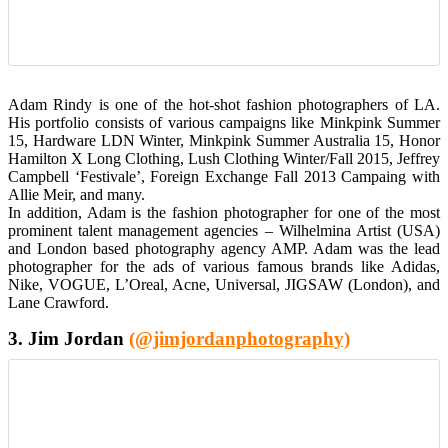
Adam Rindy is one of the hot-shot fashion photographers of LA.
His portfolio consists of various campaigns like Minkpink Summer
15, Hardware LDN Winter, Minkpink Summer Australia 15, Honor
Hamilton X Long Clothing, Lush Clothing Winter/Fall 2015, Jeffrey
Campbell ‘Festivale’, Foreign Exchange Fall 2013 Campaing with
Allie Meir, and many.
In addition, Adam is the fashion photographer for one of the most
prominent talent management agencies – Wilhelmina Artist (USA)
and London based photography agency AMP. Adam was the lead
photographer for the ads of various famous brands like Adidas,
Nike, VOGUE, L’Oreal, Acne, Universal, JIGSAW (London), and
Lane Crawford.
3. Jim Jordan
(@jimjordanphotography)