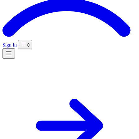
Sign In
0