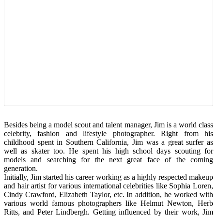
Besides being a model scout and talent manager, Jim is a world class
celebrity, fashion and lifestyle photographer. Right from his
childhood spent in Southern California, Jim was a great surfer as
well as skater too. He spent his high school days scouting for
models and searching for the next great face of the coming
generation.
Initially, Jim started his career working as a highly respected makeup
and hair artist for various international celebrities like Sophia Loren,
Cindy Crawford, Elizabeth Taylor, etc. In addition, he worked with
various world famous photographers like Helmut Newton, Herb
Ritts, and Peter Lindbergh. Getting influenced by their work, Jim