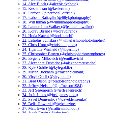
14. Alex Black (@alexblackphoto)
15. Kesler Tran (@keslertran)
16. Perfocal (@perfocal_official)
17. Isabelle Battaglin (@lillykphotography)
18. Will Inman (@willinmanphotography)
19. Leanne Lim Walker (@leannelimwalker)
20. Koray Birand (@koraybirand)
21. Hoda Katebi (@hodakatebi)
22. Eigirdas Scinskas (@whitefashionphotographer)
23. Chris Hunt (@chrishuntphoto)
24. Tigerlilly Winfield (@ttigerlilly)
25. Christopher Brown (@christopherbrownphotos)
26. Evgeny Milkovich (@emilkovich)
27. Alexandre Eustache (@alexandreeustache)
28. Kyle Goldie (@kylegoldie)
29. Micah Bickham (@micahbickham)
30. Virgil Odell (@virgilodell)
31. Brad Olson (@bradolsonphotography)
32. Jeffrey Nelson (@jeffnelson1984)
33. Jeff Segenreich (@jeffsegenreich)
34. Josh James (@joshjamesphoto)
35. Pavel Denisenko (@paveldenisenko)
36. Bella Howard (@bybellazine)
37. Matt Irwin (@mattirwinlondon)
38. Jacob Erwin (@jake.jms)