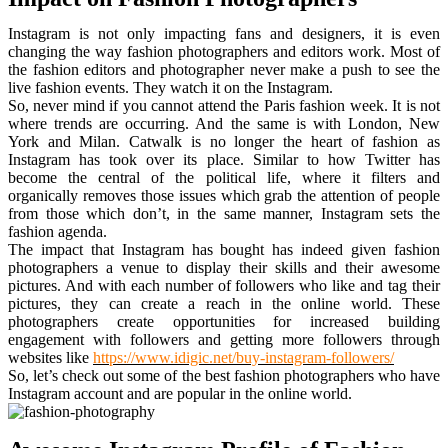
Instagram is not only impacting fans and designers, it is even
changing the way fashion photographers and editors work. Most of
the fashion editors and photographer never make a push to see the
live fashion events. They watch it on the Instagram.
So, never mind if you cannot attend the Paris fashion week. It is not
where trends are occurring. And the same is with London, New
York and Milan. Catwalk is no longer the heart of fashion as
Instagram has took over its place. Similar to how Twitter has
become the central of the political life, where it filters and
organically removes those issues which grab the attention of people
from those which don’t, in the same manner, Instagram sets the
fashion agenda.
The impact that Instagram has bought has indeed given fashion
photographers a venue to display their skills and their awesome
pictures. And with each number of followers who like and tag their
pictures, they can create a reach in the online world. These
photographers create opportunities for increased building
engagement with followers and getting more followers through
websites like
https://www.idigic.net/buy-instagram-followers/
So, let’s check out some of the best fashion photographers who have
Instagram account and are popular in the online world.