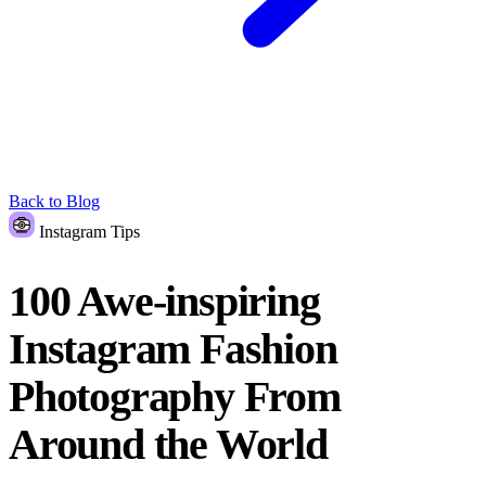
Back to Blog
Instagram Tips
100 Awe-inspiring
Instagram Fashion
Photography From
Around the World