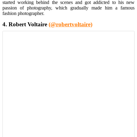
started working behind the scenes and got addicted to his new
passion of photography, which gradually made him a famous
fashion photographer.
4. Robert Voltaire
(@robertvoltaire)