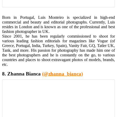
Born in Portugal, Luis Monteiro is specialized in high-end
commercial and beauty and editorial photographs. Currently, Luis
resides in London and is known as one of the professional and best
fashion photographer in UK.
Since 2001, he has been regularly commissioned to shoot for
various leading fashion editorials for magazines like Vogue (of
Greece, Portugal, India, Turkey, Spain), Vanity Fair, GQ, Tatler UK,
Tank, and more. His passion for photography has made him one of
the best photographers and he is constantly on the go, to various
countries and places to shoot extravagant photos of models, brands,
etc.
8. Zhanna Bianca
(@zhanna_bianca)