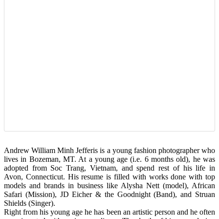
Andrew William Minh Jefferis is a young fashion photographer who
lives in Bozeman, MT. At a young age (i.e. 6 months old), he was
adopted from Soc Trang, Vietnam, and spend rest of his life in
Avon, Connecticut. His resume is filled with works done with top
models and brands in business like Alysha Nett (model), African
Safari (Mission), JD Eicher & the Goodnight (Band), and Struan
Shields (Singer).
Right from his young age he has been an artistic person and he often