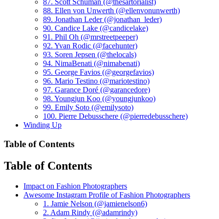
87. Scott Schuman (@thesartorialist)
88. Ellen von Unwerth (@ellenvonunwerth)
89. Jonathan Leder (@jonathan_leder)
90. Candice Lake (@candicelake)
91. Phil Oh (@mrstreetpeeper)
92. Yvan Rodic (@facehunter)
93. Soren Jepsen (@thelocals)
94. NimaBenati (@nimabenati)
95. George Favios (@georgefavios)
96. Mario Testino (@mariotestino)
97. Garance Doré (@garancedore)
98. Youngjun Koo (@youngjunkoo)
99. Emily Soto (@emilysoto)
100. Pierre Debusschere (@pierredebusschere)
Winding Up
Table of Contents
Table of Contents
Impact on Fashion Photographers
Awesome Instagram Profile of Fashion Photographers
1. Jamie Nelson (@jamienelson6)
2. Adam Rindy (@adamrindy)