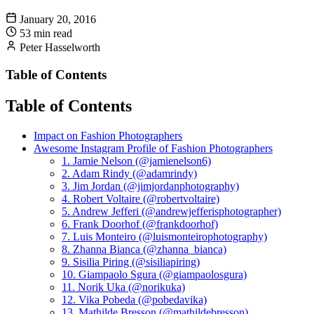
January 20, 2016
53 min read
Peter Hasselworth
Table of Contents
Table of Contents
Impact on Fashion Photographers
Awesome Instagram Profile of Fashion Photographers
1. Jamie Nelson (@jamienelson6)
2. Adam Rindy (@adamrindy)
3. Jim Jordan (@jimjordanphotography)
4. Robert Voltaire (@robertvoltaire)
5. Andrew Jefferi (@andrewjefferisphotographer)
6. Frank Doorhof (@frankdoorhof)
7. Luis Monteiro (@luismonteirophotography)
8. Zhanna Bianca (@zhanna_bianca)
9. Sisilia Piring (@sisiliapiring)
10. Giampaolo Sgura (@giampaolosgura)
11. Norik Uka (@norikuka)
12. Vika Pobeda (@pobedavika)
13. Mathilde Bresson (@mathildebresson)