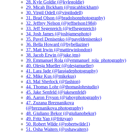
28. Kyle Goldie (@kylegoldie)
29. Micah Bickham (@micahbickham)
30. Virgil Odell (@virgilodell)
31. Brad Olson (@bradolsonphotography)
32. Jeffrey Nelson (@jeffnelson1984)
33. Jeff Segenreich (@jeffsegenreich)
34. Josh James (@joshjamesphoto)
35. Pavel Denisenko (@paveldenisenko)
36. Bella Howard (@bybellazine)
37. Matt Irwin (@mattirwinlondon)
38. Jacob Erwin (@jake.jms)
39. Emmanuel Rola (@emmanuel_rola_photography)
40. Olesja Mueller (@olesjamueller)
41. Lara Jade (@larajadephotography)
42. Mike Kus (@mikekus)
43. Mal Sherlock (@fashion)
44. Thomas Lohr (@thomaslohrstudio)
45. Jake Senfeld (@jakesenfeld)
46. Aaron Fryson (@jaboyphotography)
47. Zuzana Breznanikova
(@breznanikova.photography)
48. Giuliano Bekor (@giulianobekor)
49. Fritz Yap (@fritzyap)
50. Robert Wilde (@robertwilde1)
51. Osha Waiters (@oshawaiters)