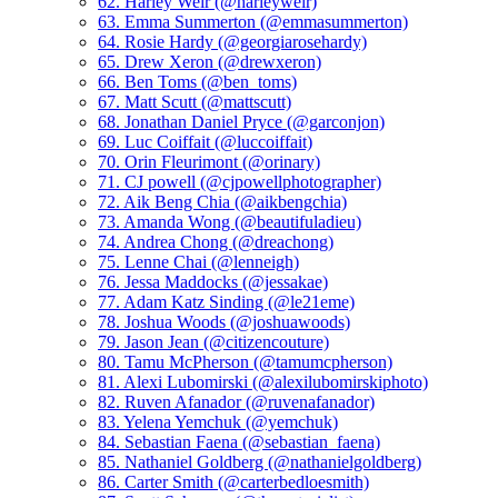
62. Harley Weir (@harleyweir)
63. Emma Summerton (@emmasummerton)
64. Rosie Hardy (@georgiarosehardy)
65. Drew Xeron (@drewxeron)
66. Ben Toms (@ben_toms)
67. Matt Scutt (@mattscutt)
68. Jonathan Daniel Pryce (@garconjon)
69. Luc Coiffait (@luccoiffait)
70. Orin Fleurimont (@orinary)
71. CJ powell (@cjpowellphotographer)
72. Aik Beng Chia (@aikbengchia)
73. Amanda Wong (@beautifuladieu)
74. Andrea Chong (@dreachong)
75. Lenne Chai (@lenneigh)
76. Jessa Maddocks (@jessakae)
77. Adam Katz Sinding (@le21eme)
78. Joshua Woods (@joshuawoods)
79. Jason Jean (@citizencouture)
80. Tamu McPherson (@tamumcpherson)
81. Alexi Lubomirski (@alexilubomirskiphoto)
82. Ruven Afanador (@ruvenafanador)
83. Yelena Yemchuk (@yemchuk)
84. Sebastian Faena (@sebastian_faena)
85. Nathaniel Goldberg (@nathanielgoldberg)
86. Carter Smith (@carterbedloesmith)