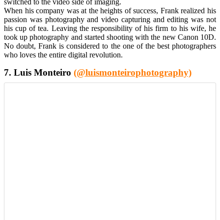
switched to the video side of imaging.
When his company was at the heights of success, Frank realized his
passion was photography and video capturing and editing was not
his cup of tea. Leaving the responsibility of his firm to his wife, he
took up photography and started shooting with the new Canon 10D.
No doubt, Frank is considered to the one of the best photographers
who loves the entire digital revolution.
7. Luis Monteiro
(@luismonteirophotography)