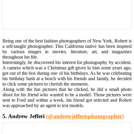
Being one of the best fashion photographers of New York, Robert is
a self-taught photographer. This California native has been inspired
by various images in movies, literature, art, and magazines
throughout his life.
Interestingly, he discovered his interest for photography by accident.
A camera which was a Christmas gift given to him some years ago,
got out of the box during one of his birthdays. As he was celebrating
his birthday bash at a beach with his friends and family, he decided
to click some pictures to cherish the moments.
Along with the fun pictures that he clicked, he did a small photo
shoot for his friend who wanted to be a model. Those pictures were
sent to Ford and within a week, his friend got selected and Robert
was approached by an agent to test models.
5. Andrew Jefferi
(@andrewjefferisphotographer)