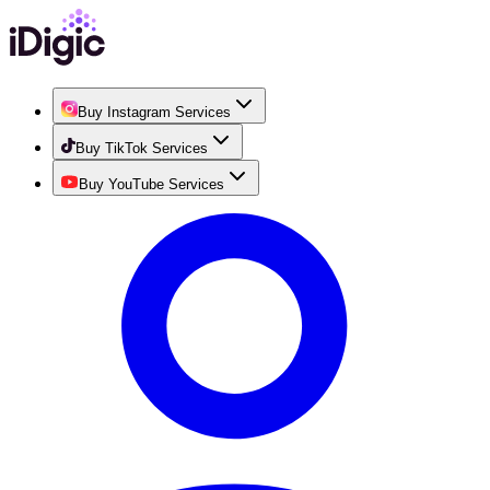
Buy Instagram Services
Buy TikTok Services
Buy YouTube Services