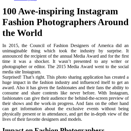
100 Awe-inspiring Instagram
Fashion Photographers Around
the World
In 2015, the Council of Fashion Designers of America did an
unimaginable thing which took the industry by surprise. It
announced the recipient of the annual Media Award and for the first
time it was a shocker. It wasn’t presented to any writer or
photographer or editor. The 2015 Media Award went to the social
media site Instagram.
Surprised! That’s right. This photo sharing application has created a
huge impact in the fashion industry and influenced itself to get an
award. Also it has given the fashionates and their fans the ability to
consume and share contents like never before. With Instagram,
fashionates can give their audience the behind-the-screen preview of
their shows and the work-in progress. And fans on the other hand
can get information about the exclusive events without being
physically present or in attendance, and get the in-depth view of the
lives of their favorite designers and models.
Impact on Fashion Photographers