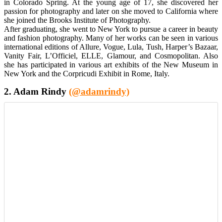
in Colorado Spring. At the young age of 17, she discovered her
passion for photography and later on she moved to California where
she joined the Brooks Institute of Photography.
After graduating, she went to New York to pursue a career in beauty
and fashion photography. Many of her works can be seen in various
international editions of Allure, Vogue, Lula, Tush, Harper’s Bazaar,
Vanity Fair, L’Officiel, ELLE, Glamour, and Cosmopolitan. Also
she has participated in various art exhibits of the New Museum in
New York and the Corpricudi Exhibit in Rome, Italy.
2. Adam Rindy
(@adamrindy)