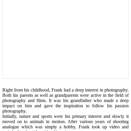
Right from his childhood, Frank had a deep interest in photography.
Both his parents as well as grandparents were active in the field of
photography and films. It was his grandfather who made a deep
impact on him and gave the inspiration to follow his passion
photography.
Initially, nature and sports were his primary interest and slowly it
moved on to animals in motion. After various years of shooting
analogue which was simply a hobby, Frank took up video and